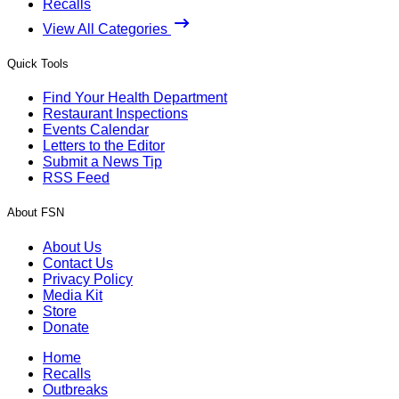
Recalls
View All Categories
Quick Tools
Find Your Health Department
Restaurant Inspections
Events Calendar
Letters to the Editor
Submit a News Tip
RSS Feed
About FSN
About Us
Contact Us
Privacy Policy
Media Kit
Store
Donate
Home
Recalls
Outbreaks