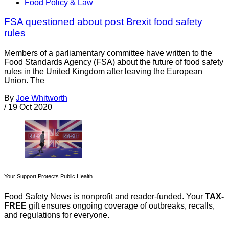
Food Policy & Law
FSA questioned about post Brexit food safety
rules
Members of a parliamentary committee have written to the
Food Standards Agency (FSA) about the future of food safety
rules in the United Kingdom after leaving the European
Union. The
By
Joe Whitworth
/
19 Oct 2020
Your Support Protects Public Health
Food Safety News is nonprofit and reader-funded. Your
TAX-
FREE
gift ensures ongoing coverage of outbreaks, recalls,
and regulations for everyone.