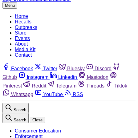
Menu
Home
Recalls
Outbreaks
Store
Events
About
Media Kit
Contact
Facebook
Twitter
Bluesky
Discord
Github
Instagram
Linkedin
Mastodon
Pinterest
Reddit
Telegram
Threads
Tiktok
Whatsapp
YouTube
RSS
Search
Search
Close
Consumer Education
Enforcement