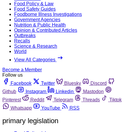
Food Policy & Law
Food Safety Guides
Foodborne Illness Investigations
Government Agencies
Nutrition & Public Health
Opinion & Contributed Articles
Outbreaks
Recalls
Science & Research
World
View All Categories
Become a Member
Follow us
Facebook
Twitter
Bluesky
Discord
Github
Instagram
Linkedin
Mastodon
Pinterest
Reddit
Telegram
Threads
Tiktok
Whatsapp
YouTube
RSS
primary legislation