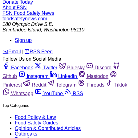
Donate Today
About FSN
FSN
Food Safety News
foodsafetynews.com
180 Olympic Drive S.E.
Bainbridge Island
,
Washington
98110
Sign up
️✉️
Email
|
🛜
RSS Feed
Follow Us on Social Media
Facebook
Twitter
Bluesky
Discord
Github
Instagram
Linkedin
Mastodon
Pinterest
Reddit
Telegram
Threads
Tiktok
Whatsapp
YouTube
RSS
Top Categories
Food Policy & Law
Food Safety Guides
Opinion & Contributed Articles
Outbreaks