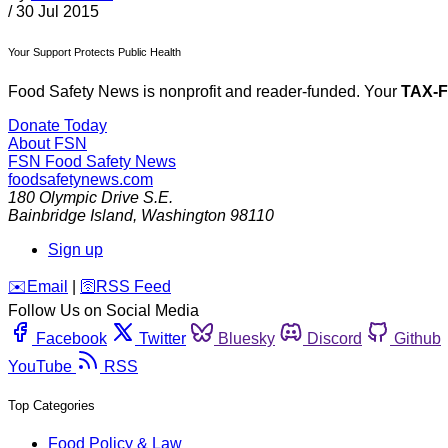
/
30 Jul 2015
Your Support Protects Public Health
Food Safety News is nonprofit and reader-funded. Your
TAX-
Donate Today
About FSN
FSN
Food Safety News
foodsafetynews.com
180 Olympic Drive S.E.
Bainbridge Island
,
Washington
98110
Sign up
️✉️
Email
|
🛜
RSS Feed
Follow Us on Social Media
Facebook
Twitter
Bluesky
Discord
Github
YouTube
RSS
Top Categories
Food Policy & Law