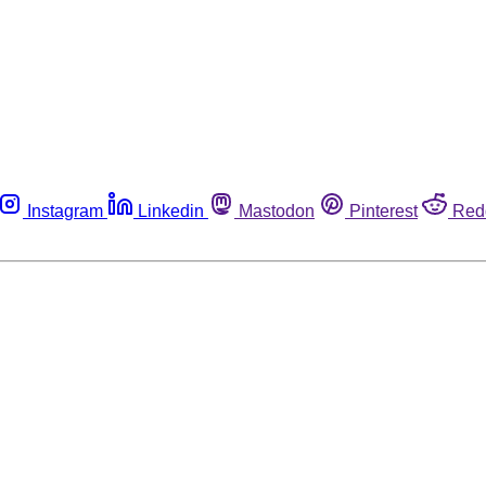
Instagram
Linkedin
Mastodon
Pinterest
Red