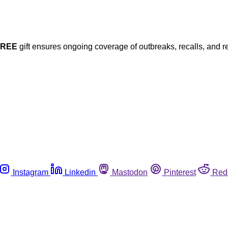
FREE
gift ensures ongoing coverage of outbreaks, recalls, and r
Instagram
Linkedin
Mastodon
Pinterest
Red