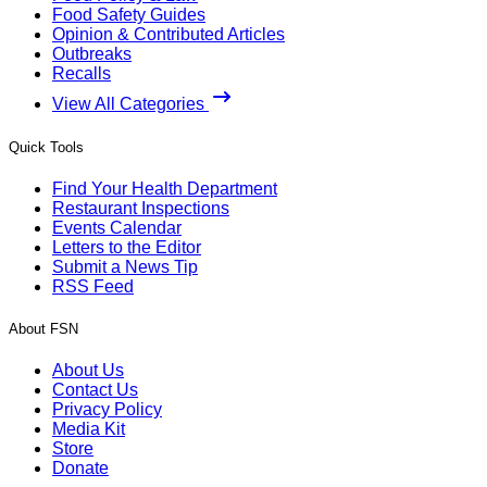
Food Safety Guides
Opinion & Contributed Articles
Outbreaks
Recalls
View All Categories
Quick Tools
Find Your Health Department
Restaurant Inspections
Events Calendar
Letters to the Editor
Submit a News Tip
RSS Feed
About FSN
About Us
Contact Us
Privacy Policy
Media Kit
Store
Donate