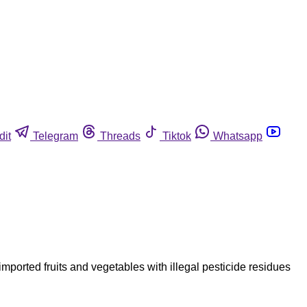
dit
Telegram
Threads
Tiktok
Whatsapp
ported fruits and vegetables with illegal pesticide residues