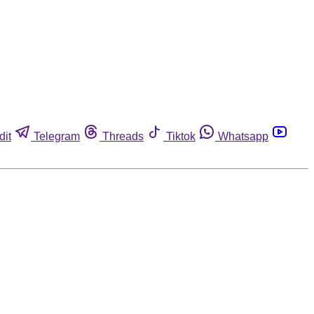
dit
Telegram
Threads
Tiktok
Whatsapp