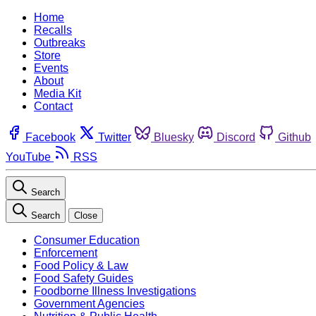
Home
Recalls
Outbreaks
Store
Events
About
Media Kit
Contact
Facebook
Twitter
Bluesky
Discord
Github
YouTube
RSS
Search
Search
Close
Consumer Education
Enforcement
Food Policy & Law
Food Safety Guides
Foodborne Illness Investigations
Government Agencies