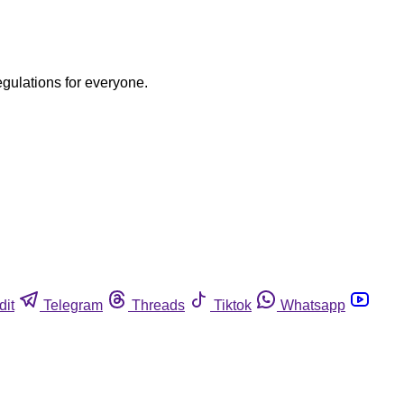
egulations for everyone.
dit
Telegram
Threads
Tiktok
Whatsapp