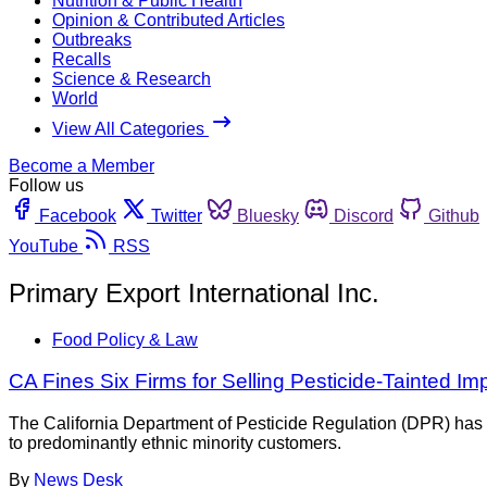
Nutrition & Public Health
Opinion & Contributed Articles
Outbreaks
Recalls
Science & Research
World
View All Categories
Become a Member
Follow us
Facebook
Twitter
Bluesky
Discord
Github
YouTube
RSS
Primary Export International Inc.
Food Policy & Law
CA Fines Six Firms for Selling Pesticide-Tainted I
The California Department of Pesticide Regulation (DPR) has f
to predominantly ethnic minority customers.
By
News Desk