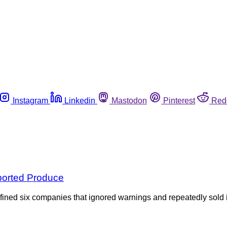
Instagram
Linkedin
Mastodon
Pinterest
Red
mported Produce
ined six companies that ignored warnings and repeatedly sold im