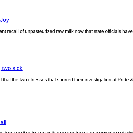
 Joy
t recall of unpasteurized raw milk now that state officials have r
 two sick
at the two illnesses that spurred their investigation at Pride 
all