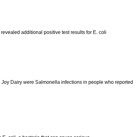
evealed additional positive test results for E. coli
& Joy Dairy were Salmonella infections in people who reported