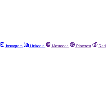
Instagram
Linkedin
Mastodon
Pinterest
Red