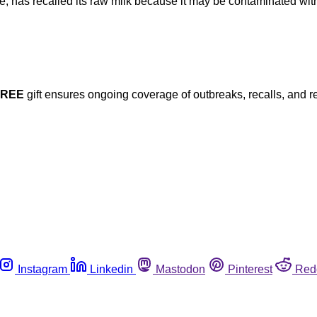
, has recalled its raw milk because it may be contaminated with 
FREE
gift ensures ongoing coverage of outbreaks, recalls, and r
Instagram
Linkedin
Mastodon
Pinterest
Red