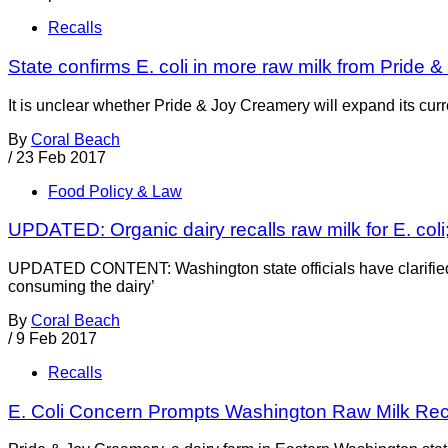
Recalls
State confirms E. coli in more raw milk from Pride &
It is unclear whether Pride & Joy Creamery will expand its curren
By
Coral Beach
/
23 Feb 2017
Food Policy & Law
UPDATED: Organic dairy recalls raw milk for E. coli;
UPDATED CONTENT: Washington state officials have clarified th
consuming the dairy’
By
Coral Beach
/
9 Feb 2017
Recalls
E. Coli Concern Prompts Washington Raw Milk Rec