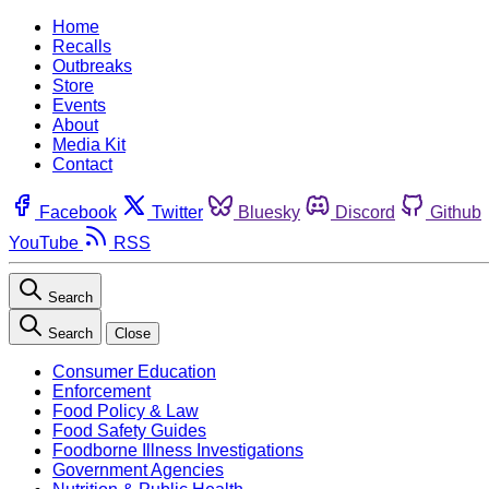
Home
Recalls
Outbreaks
Store
Events
About
Media Kit
Contact
Facebook
Twitter
Bluesky
Discord
Github
YouTube
RSS
Search
Search
Close
Consumer Education
Enforcement
Food Policy & Law
Food Safety Guides
Foodborne Illness Investigations
Government Agencies