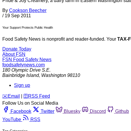
Pride & Joy Creamery, a dairy farm in Eastern Washington state
By
Cookson Beecher
/
19 Sep 2011
Your Support Protects Public Health
Food Safety News is nonprofit and reader-funded. Your
TAX-
Donate Today
About FSN
FSN
Food Safety News
foodsafetynews.com
180 Olympic Drive S.E.
Bainbridge Island
,
Washington
98110
Sign up
️✉️
Email
|
🛜
RSS Feed
Follow Us on Social Media
Facebook
Twitter
Bluesky
Discord
Github
YouTube
RSS