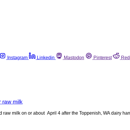
Instagram
Linkedin
Mastodon
Pinterest
Red
r raw milk
d raw milk on or about April 4 after the Toppenish, WA dairy han