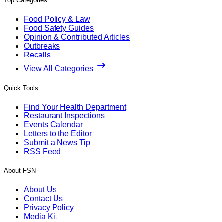
Top Categories
Food Policy & Law
Food Safety Guides
Opinion & Contributed Articles
Outbreaks
Recalls
View All Categories
Quick Tools
Find Your Health Department
Restaurant Inspections
Events Calendar
Letters to the Editor
Submit a News Tip
RSS Feed
About FSN
About Us
Contact Us
Privacy Policy
Media Kit