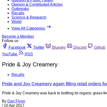
Nutrition & Public Health
Opinion & Contributed Articles
Outbreaks
Recalls
Science & Research
World
View All Categories
Become a Member
Follow us
Facebook
Twitter
Bluesky
Discord
Github
YouTube
RSS
Pride & Joy Creamery
Recalls
Pride and Joy Creamery again filling retail orders fo
Pride & Joy Creamery was back to bottling its organic grass-fe
By
Dan Flynn
/
10 Apr 2017