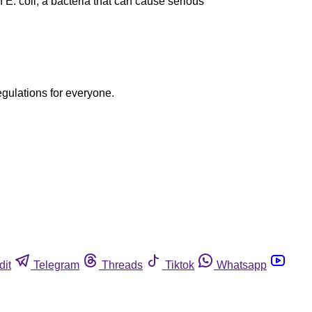
E. coli, a bacteria that can cause serious
egulations for everyone.
dit
Telegram
Threads
Tiktok
Whatsapp