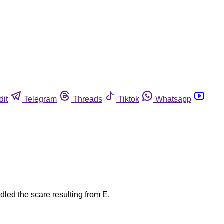
dit
Telegram
Threads
Tiktok
Whatsapp
dled the scare resulting from E.