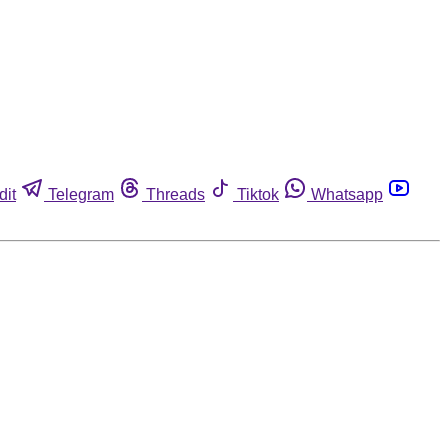
dit
Telegram
Threads
Tiktok
Whatsapp