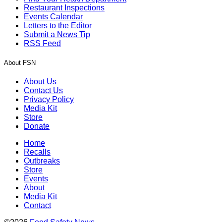
Restaurant Inspections
Events Calendar
Letters to the Editor
Submit a News Tip
RSS Feed
About FSN
About Us
Contact Us
Privacy Policy
Media Kit
Store
Donate
Home
Recalls
Outbreaks
Store
Events
About
Media Kit
Contact