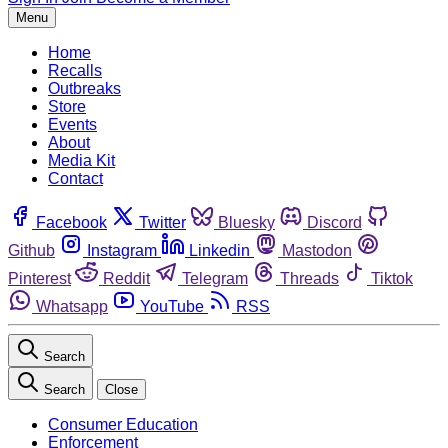
Menu
Home
Recalls
Outbreaks
Store
Events
About
Media Kit
Contact
Facebook
Twitter
Bluesky
Discord
Github
Instagram
Linkedin
Mastodon
Pinterest
Reddit
Telegram
Threads
Tiktok
Whatsapp
YouTube
RSS
Search
Search
Close
Consumer Education
Enforcement