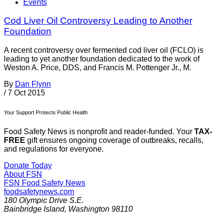
Events
Cod Liver Oil Controversy Leading to Another
Foundation
A recent controversy over fermented cod liver oil (FCLO) is
leading to yet another foundation dedicated to the work of
Weston A. Price, DDS, and Francis M. Pottenger Jr., M.
By
Dan Flynn
/
7 Oct 2015
Your Support Protects Public Health
Food Safety News is nonprofit and reader-funded. Your
TAX-
FREE
gift ensures ongoing coverage of outbreaks, recalls,
and regulations for everyone.
Donate Today
About FSN
FSN
Food Safety News
foodsafetynews.com
180 Olympic Drive S.E.
Bainbridge Island
,
Washington
98110