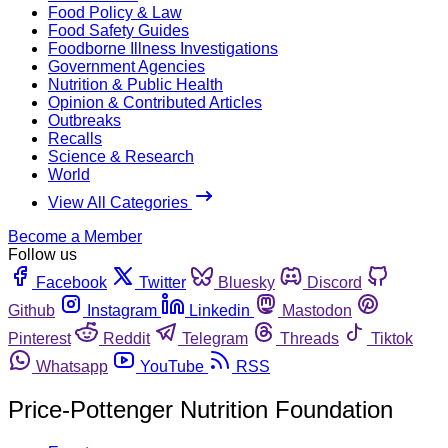
Food Policy & Law
Food Safety Guides
Foodborne Illness Investigations
Government Agencies
Nutrition & Public Health
Opinion & Contributed Articles
Outbreaks
Recalls
Science & Research
World
View All Categories
Become a Member
Follow us
Facebook
Twitter
Bluesky
Discord
Github
Instagram
Linkedin
Mastodon
Pinterest
Reddit
Telegram
Threads
Tiktok
Whatsapp
YouTube
RSS
Price-Pottenger Nutrition Foundation