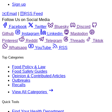
Sign up
️✉️
Email
|
🛜
RSS Feed
Follow Us on Social Media
Facebook
Twitter
Bluesky
Discord
Github
Instagram
Linkedin
Mastodon
Pinterest
Reddit
Telegram
Threads
Tiktok
Whatsapp
YouTube
RSS
Top Categories
Food Policy & Law
Food Safety Guides
Opinion & Contributed Articles
Outbreaks
Recalls
View All Categories
Quick Tools
Find Your Health Department