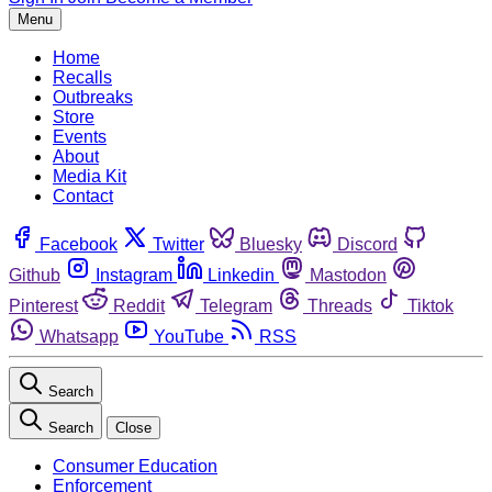
Menu
Home
Recalls
Outbreaks
Store
Events
About
Media Kit
Contact
Facebook
Twitter
Bluesky
Discord
Github
Instagram
Linkedin
Mastodon
Pinterest
Reddit
Telegram
Threads
Tiktok
Whatsapp
YouTube
RSS
Search
Search
Close
Consumer Education
Enforcement