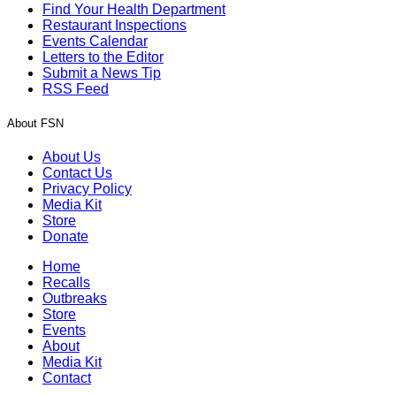
Find Your Health Department
Restaurant Inspections
Events Calendar
Letters to the Editor
Submit a News Tip
RSS Feed
About FSN
About Us
Contact Us
Privacy Policy
Media Kit
Store
Donate
Home
Recalls
Outbreaks
Store
Events
About
Media Kit
Contact