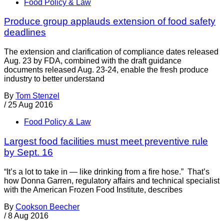
Food Policy & Law
Produce group applauds extension of food safety
deadlines
The extension and clarification of compliance dates released
Aug. 23 by FDA, combined with the draft guidance
documents released Aug. 23-24, enable the fresh produce
industry to better understand
By
Tom Stenzel
/
25 Aug 2016
Food Policy & Law
Largest food facilities must meet preventive rule
by Sept. 16
“It’s a lot to take in — like drinking from a fire hose.” That’s
how Donna Garren, regulatory affairs and technical specialist
with the American Frozen Food Institute, describes
By
Cookson Beecher
/
8 Aug 2016