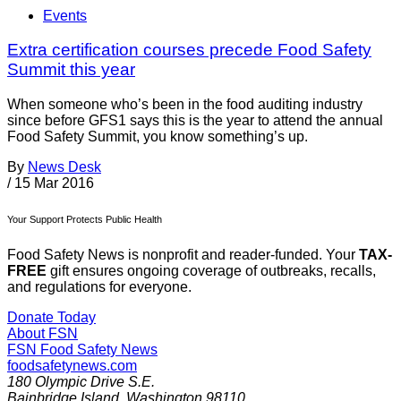
Events
Extra certification courses precede Food Safety
Summit this year
When someone who’s been in the food auditing industry
since before GFS1 says this is the year to attend the annual
Food Safety Summit, you know something’s up.
By
News Desk
/
15 Mar 2016
Your Support Protects Public Health
Food Safety News is nonprofit and reader-funded. Your
TAX-
FREE
gift ensures ongoing coverage of outbreaks, recalls,
and regulations for everyone.
Donate Today
About FSN
FSN
Food Safety News
foodsafetynews.com
180 Olympic Drive S.E.
Bainbridge Island
,
Washington
98110