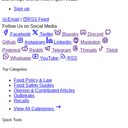
Sign up
️✉️
Email
|
🛜
RSS Feed
Follow Us on Social Media
Facebook
Twitter
Bluesky
Discord
Github
Instagram
Linkedin
Mastodon
Pinterest
Reddit
Telegram
Threads
Tiktok
Whatsapp
YouTube
RSS
Top Categories
Food Policy & Law
Food Safety Guides
Opinion & Contributed Articles
Outbreaks
Recalls
View All Categories
Quick Tools