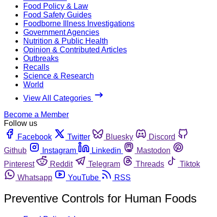
Food Policy & Law
Food Safety Guides
Foodborne Illness Investigations
Government Agencies
Nutrition & Public Health
Opinion & Contributed Articles
Outbreaks
Recalls
Science & Research
World
View All Categories
Become a Member
Follow us
Facebook
Twitter
Bluesky
Discord
Github
Instagram
Linkedin
Mastodon
Pinterest
Reddit
Telegram
Threads
Tiktok
Whatsapp
YouTube
RSS
Preventive Controls for Human Foods