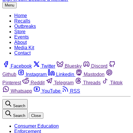
Menu
Home
Recalls
Outbreaks
Store
Events
About
Media Kit
Contact
Facebook
Twitter
Bluesky
Discord
Github
Instagram
Linkedin
Mastodon
Pinterest
Reddit
Telegram
Threads
Tiktok
Whatsapp
YouTube
RSS
Search
Search
Close
Consumer Education
Enforcement