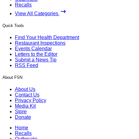
Recalls
View All Categories
Quick Tools
Find Your Health Department
Restaurant Inspections
Events Calendar
Letters to the Editor
Submit a News Tip
RSS Feed
About FSN
About Us
Contact Us
Privacy Policy
Media Kit
Store
Donate
Home
Recalls
Outbreaks