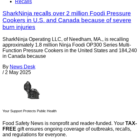
Recalls
SharkNinja recalls over 2 million Foodi Pressure
Cookers in U.S. and Canada because of severe
burn injuries
SharkNinja Operating LLC, of Needham, MA., is recalling
approximately 1.8 million Ninja Foodi OP300 Series Multi-
Function Pressure Cookers in the United States and 184,240
in Canada because
By
News Desk
/
2 May 2025
Your Support Protects Public Health
Food Safety News is nonprofit and reader-funded. Your
TAX-
FREE
gift ensures ongoing coverage of outbreaks, recalls,
and regulations for everyone.