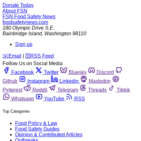
Donate Today
About FSN
FSN
Food Safety News
foodsafetynews.com
180 Olympic Drive S.E.
Bainbridge Island
,
Washington
98110
Sign up
️✉️
Email
|
🛜
RSS Feed
Follow Us on Social Media
Facebook
Twitter
Bluesky
Discord
Github
Instagram
Linkedin
Mastodon
Pinterest
Reddit
Telegram
Threads
Tiktok
Whatsapp
YouTube
RSS
Top Categories
Food Policy & Law
Food Safety Guides
Opinion & Contributed Articles
Outbreaks