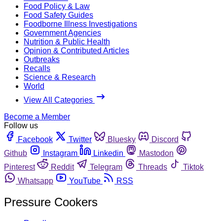
Food Policy & Law
Food Safety Guides
Foodborne Illness Investigations
Government Agencies
Nutrition & Public Health
Opinion & Contributed Articles
Outbreaks
Recalls
Science & Research
World
View All Categories
Become a Member
Follow us
Facebook
Twitter
Bluesky
Discord
Github
Instagram
Linkedin
Mastodon
Pinterest
Reddit
Telegram
Threads
Tiktok
Whatsapp
YouTube
RSS
Pressure Cookers