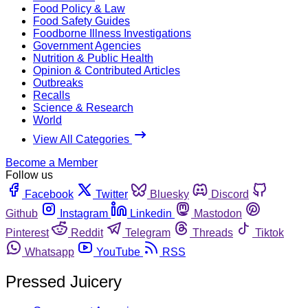
Food Policy & Law
Food Safety Guides
Foodborne Illness Investigations
Government Agencies
Nutrition & Public Health
Opinion & Contributed Articles
Outbreaks
Recalls
Science & Research
World
View All Categories
Become a Member
Follow us
Facebook
Twitter
Bluesky
Discord
Github
Instagram
Linkedin
Mastodon
Pinterest
Reddit
Telegram
Threads
Tiktok
Whatsapp
YouTube
RSS
Pressed Juicery