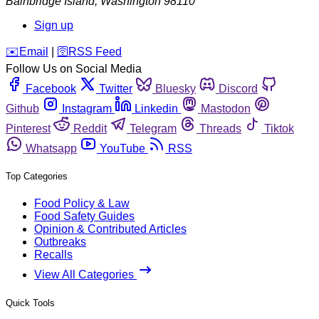
Bainbridge Island
,
Washington
98110
Sign up
️✉️
Email
|
🛜
RSS Feed
Follow Us on Social Media
Facebook
Twitter
Bluesky
Discord
Github
Instagram
Linkedin
Mastodon
Pinterest
Reddit
Telegram
Threads
Tiktok
Whatsapp
YouTube
RSS
Top Categories
Food Policy & Law
Food Safety Guides
Opinion & Contributed Articles
Outbreaks
Recalls
View All Categories
Quick Tools