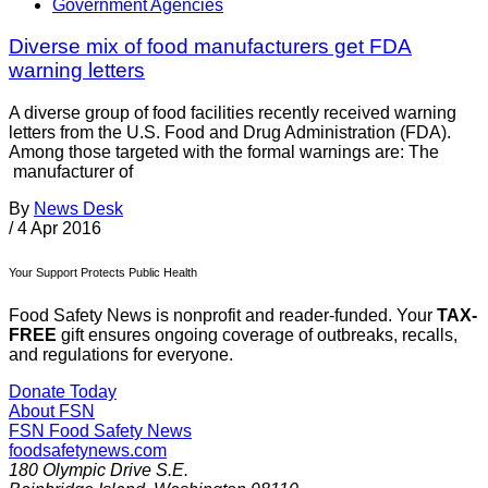
Government Agencies
Diverse mix of food manufacturers get FDA
warning letters
A diverse group of food facilities recently received warning
letters from the U.S. Food and Drug Administration (FDA).
Among those targeted with the formal warnings are: The
manufacturer of
By
News Desk
/
4 Apr 2016
Your Support Protects Public Health
Food Safety News is nonprofit and reader-funded. Your
TAX-
FREE
gift ensures ongoing coverage of outbreaks, recalls,
and regulations for everyone.
Donate Today
About FSN
FSN
Food Safety News
foodsafetynews.com
180 Olympic Drive S.E.