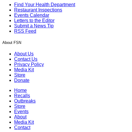
Find Your Health Department
Restaurant Inspections
Events Calendar
Letters to the Editor
Submit a News Tip
RSS Feed
About FSN
About Us
Contact Us
Privacy Policy
Media Kit
Store
Donate
Home
Recalls
Outbreaks
Store
Events
About
Media Kit
Contact