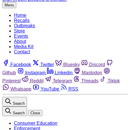
Menu
Home
Recalls
Outbreaks
Store
Events
About
Media Kit
Contact
Facebook
Twitter
Bluesky
Discord
Github
Instagram
Linkedin
Mastodon
Pinterest
Reddit
Telegram
Threads
Tiktok
Whatsapp
YouTube
RSS
Search
Search
Close
Consumer Education
Enforcement