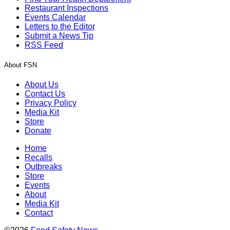
Restaurant Inspections
Events Calendar
Letters to the Editor
Submit a News Tip
RSS Feed
About FSN
About Us
Contact Us
Privacy Policy
Media Kit
Store
Donate
Home
Recalls
Outbreaks
Store
Events
About
Media Kit
Contact