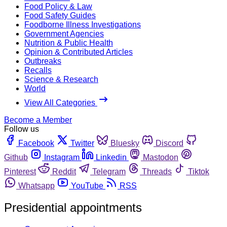
Food Policy & Law
Food Safety Guides
Foodborne Illness Investigations
Government Agencies
Nutrition & Public Health
Opinion & Contributed Articles
Outbreaks
Recalls
Science & Research
World
View All Categories
Become a Member
Follow us
Facebook
Twitter
Bluesky
Discord
Github
Instagram
Linkedin
Mastodon
Pinterest
Reddit
Telegram
Threads
Tiktok
Whatsapp
YouTube
RSS
Presidential appointments