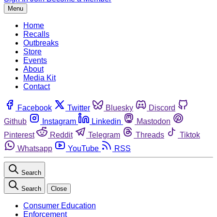
Menu
Home
Recalls
Outbreaks
Store
Events
About
Media Kit
Contact
Facebook
Twitter
Bluesky
Discord
Github
Instagram
Linkedin
Mastodon
Pinterest
Reddit
Telegram
Threads
Tiktok
Whatsapp
YouTube
RSS
Search
Search
Close
Consumer Education
Enforcement