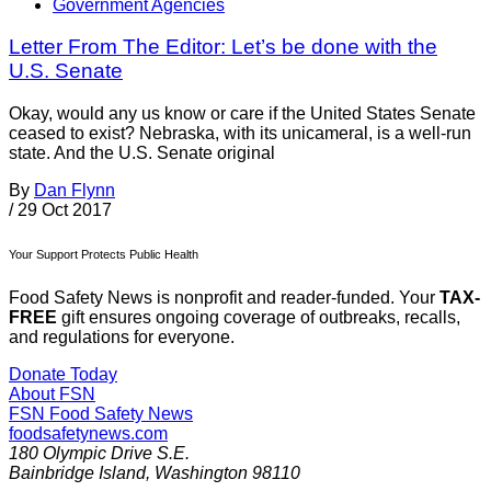
Government Agencies
Letter From The Editor: Let’s be done with the
U.S. Senate
Okay, would any us know or care if the United States Senate
ceased to exist? Nebraska, with its unicameral, is a well-run
state. And the U.S. Senate original
By
Dan Flynn
/
29 Oct 2017
Your Support Protects Public Health
Food Safety News is nonprofit and reader-funded. Your
TAX-
FREE
gift ensures ongoing coverage of outbreaks, recalls,
and regulations for everyone.
Donate Today
About FSN
FSN
Food Safety News
foodsafetynews.com
180 Olympic Drive S.E.
Bainbridge Island
,
Washington
98110