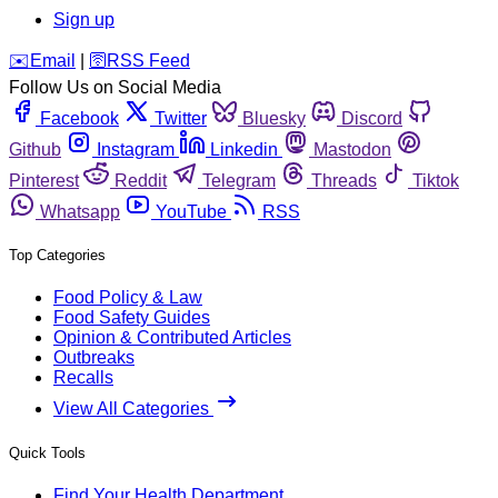
Sign up
️✉️
Email
|
🛜
RSS Feed
Follow Us on Social Media
Facebook
Twitter
Bluesky
Discord
Github
Instagram
Linkedin
Mastodon
Pinterest
Reddit
Telegram
Threads
Tiktok
Whatsapp
YouTube
RSS
Top Categories
Food Policy & Law
Food Safety Guides
Opinion & Contributed Articles
Outbreaks
Recalls
View All Categories
Quick Tools
Find Your Health Department