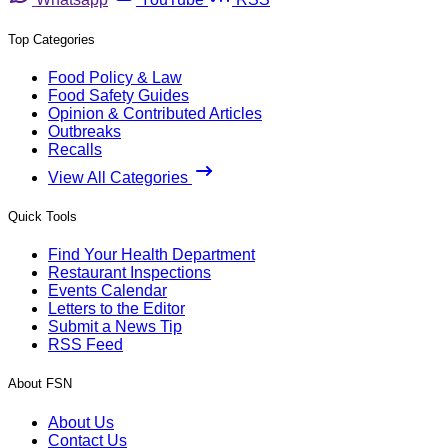
Top Categories
Food Policy & Law
Food Safety Guides
Opinion & Contributed Articles
Outbreaks
Recalls
View All Categories
Quick Tools
Find Your Health Department
Restaurant Inspections
Events Calendar
Letters to the Editor
Submit a News Tip
RSS Feed
About FSN
About Us
Contact Us