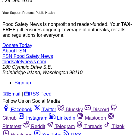
/
29 Dec 2016
Your Support Protects Public Health
Food Safety News is nonprofit and reader-funded. Your
TAX-
FREE
gift ensures ongoing coverage of outbreaks, recalls,
and regulations for everyone.
Donate Today
About FSN
FSN
Food Safety News
foodsafetynews.com
180 Olympic Drive S.E.
Bainbridge Island
,
Washington
98110
Sign up
️✉️
Email
|
🛜
RSS Feed
Follow Us on Social Media
Facebook
Twitter
Bluesky
Discord
Github
Instagram
Linkedin
Mastodon
Pinterest
Reddit
Telegram
Threads
Tiktok
Whatsapp
YouTube
RSS