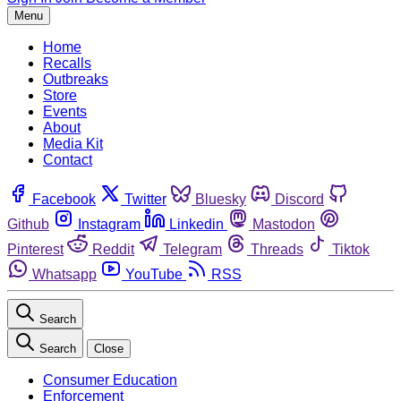
Menu
Home
Recalls
Outbreaks
Store
Events
About
Media Kit
Contact
Facebook
Twitter
Bluesky
Discord
Github
Instagram
Linkedin
Mastodon
Pinterest
Reddit
Telegram
Threads
Tiktok
Whatsapp
YouTube
RSS
Search
Search
Close
Consumer Education
Enforcement