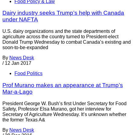
Food Policy & Law
Dairy industry seeks Trump’s help with Canada
under NAFTA
U.S. dairy organizations and the state departments of
agriculture across the country turned to President-elect
Donald Trump Wednesday to combat Canada’s existing and
soon-to-be-expanded
By
News Desk
/
12 Jan 2017
Food Politics
Prof Murano makes an appearance at Trump’s
Mar-a-Lago
President George W. Bush’s first Under Secretary for Food
Safety, Professor Elsa Murano, got her interview for
Secretary of Agriculture Wednesday. It’s unknown whether
the former Texas A&
By
News Desk