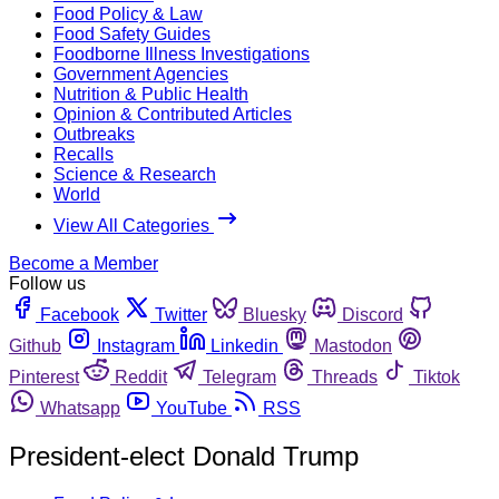
Food Policy & Law
Food Safety Guides
Foodborne Illness Investigations
Government Agencies
Nutrition & Public Health
Opinion & Contributed Articles
Outbreaks
Recalls
Science & Research
World
View All Categories
Become a Member
Follow us
Facebook
Twitter
Bluesky
Discord
Github
Instagram
Linkedin
Mastodon
Pinterest
Reddit
Telegram
Threads
Tiktok
Whatsapp
YouTube
RSS
President-elect Donald Trump