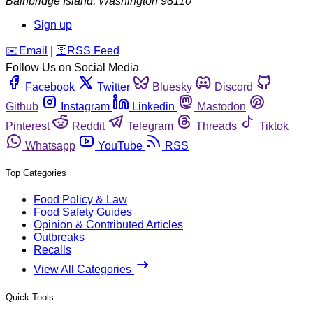
Bainbridge Island
,
Washington
98110
Sign up
️✉️
Email
|
🛜
RSS Feed
Follow Us on Social Media
Facebook
Twitter
Bluesky
Discord
Github
Instagram
Linkedin
Mastodon
Pinterest
Reddit
Telegram
Threads
Tiktok
Whatsapp
YouTube
RSS
Top Categories
Food Policy & Law
Food Safety Guides
Opinion & Contributed Articles
Outbreaks
Recalls
View All Categories
Quick Tools