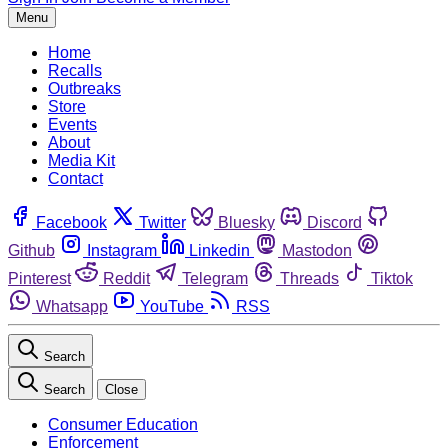
Menu
Home
Recalls
Outbreaks
Store
Events
About
Media Kit
Contact
Facebook
Twitter
Bluesky
Discord
Github
Instagram
Linkedin
Mastodon
Pinterest
Reddit
Telegram
Threads
Tiktok
Whatsapp
YouTube
RSS
Search
Search
Close
Consumer Education
Enforcement