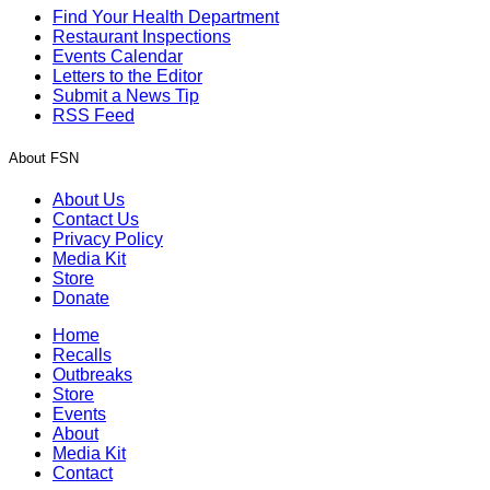
Find Your Health Department
Restaurant Inspections
Events Calendar
Letters to the Editor
Submit a News Tip
RSS Feed
About FSN
About Us
Contact Us
Privacy Policy
Media Kit
Store
Donate
Home
Recalls
Outbreaks
Store
Events
About
Media Kit
Contact