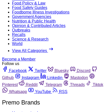
Food Policy & Law
Food Safety Guides
Foodborne Illness Investigations
Government Agencies
Nutrition & Public Health
Opinion & Contributed Articles
Outbreaks
Recalls
Science & Research
World
View All Categories
Become a Member
Follow us
Facebook
Twitter
Bluesky
Discord
Github
Instagram
Linkedin
Mastodon
Pinterest
Reddit
Telegram
Threads
Tiktok
Whatsapp
YouTube
RSS
Premo Brands