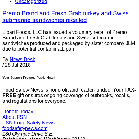
Uncategorized
Premo Brand and Fresh Grab turkey and Swiss
submarine sandwiches recalled
Lipari Foods, LLC has issued a voluntary recall of Premo
Brand and Fresh Grab turkey and Swiss submarine
sandwiches produced and packaged by sister company JLM
due to potential contaminatLipari
By
News Desk
/
28 Jul 2018
Your Support Protects Public Health
Food Safety News is nonprofit and reader-funded. Your
TAX-
FREE
gift ensures ongoing coverage of outbreaks, recalls,
and regulations for everyone.
Donate Today
About FSN
FSN
Food Safety News
foodsafetynews.com
180 Olympic Drive S.E.