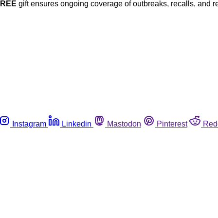
FREE
gift ensures ongoing coverage of outbreaks, recalls, and r
Instagram
Linkedin
Mastodon
Pinterest
Red