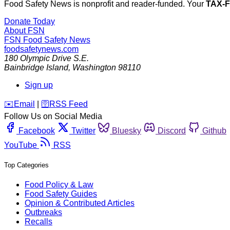
Food Safety News is nonprofit and reader-funded. Your
TAX-
Donate Today
About FSN
FSN
Food Safety News
foodsafetynews.com
180 Olympic Drive S.E.
Bainbridge Island
,
Washington
98110
Sign up
️✉️
Email
|
🛜
RSS Feed
Follow Us on Social Media
Facebook
Twitter
Bluesky
Discord
Github
YouTube
RSS
Top Categories
Food Policy & Law
Food Safety Guides
Opinion & Contributed Articles
Outbreaks
Recalls