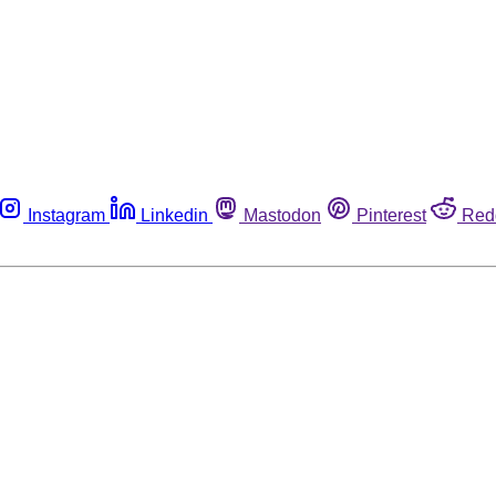
Instagram
Linkedin
Mastodon
Pinterest
Red