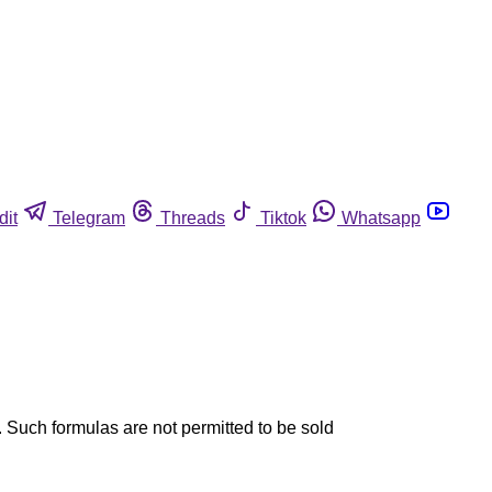
dit
Telegram
Threads
Tiktok
Whatsapp
. Such formulas are not permitted to be sold