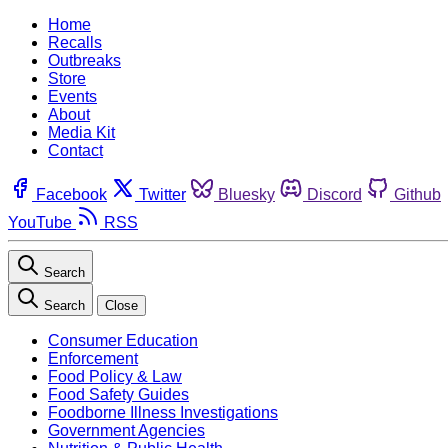
Home
Recalls
Outbreaks
Store
Events
About
Media Kit
Contact
Facebook
Twitter
Bluesky
Discord
Github
YouTube
RSS
Search
Search
Close
Consumer Education
Enforcement
Food Policy & Law
Food Safety Guides
Foodborne Illness Investigations
Government Agencies