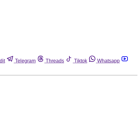
dit
Telegram
Threads
Tiktok
Whatsapp