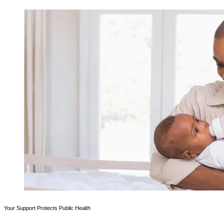
Your Support Protects Public Health