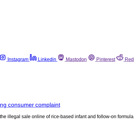
Instagram
Linkedin
Mastodon
Pinterest
Red
owing consumer complaint
e illegal sale online of rice-based infant and follow-on formula