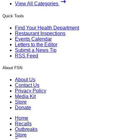
View All Categories
Quick Tools
Find Your Health Department
Restaurant Inspections
Events Calendar
Letters to the Editor
Submit a News Tip
RSS Feed
About FSN
About Us
Contact Us
Privacy Policy
Media Kit
Store
Donate
Home
Recalls
Outbreaks
Store