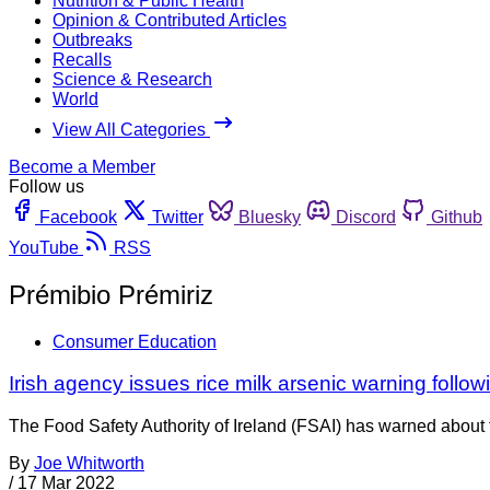
Nutrition & Public Health
Opinion & Contributed Articles
Outbreaks
Recalls
Science & Research
World
View All Categories
Become a Member
Follow us
Facebook
Twitter
Bluesky
Discord
Github
YouTube
RSS
Prémibio Prémiriz
Consumer Education
Irish agency issues rice milk arsenic warning foll
The Food Safety Authority of Ireland (FSAI) has warned about th
By
Joe Whitworth
/
17 Mar 2022