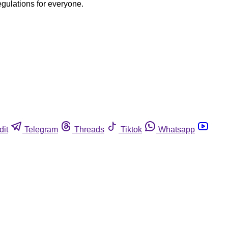
egulations for everyone.
dit
Telegram
Threads
Tiktok
Whatsapp