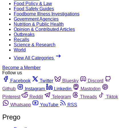
Food Policy & Law
Food Safety Guides
Foodborne Illness Investigations
Government Agencies
Nutrition & Public Health
Opinion & Contributed Articles
Outbreaks
Recalls
Science & Research
World
View All Categories
Become a Member
Follow us
Facebook
Twitter
Bluesky
Discord
Github
Instagram
Linkedin
Mastodon
Pinterest
Reddit
Telegram
Threads
Tiktok
Whatsapp
YouTube
RSS
Prego