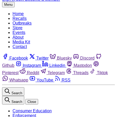
Menu
Home
Recalls
Outbreaks
Store
Events
About
Media Kit
Contact
Facebook
Twitter
Bluesky
Discord
Github
Instagram
Linkedin
Mastodon
Pinterest
Reddit
Telegram
Threads
Tiktok
Whatsapp
YouTube
RSS
Search
Search
Close
Consumer Education
Enforcement