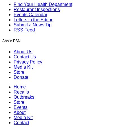
Find Your Health Department
Restaurant Inspections
Events Calendar
Letters to the Editor
Submit a News Tip
RSS Feed
About FSN
About Us
Contact Us
Privacy Policy
Media Kit
Store
Donate
Home
Recalls
Outbreaks
Store
Events
About
Media Kit
Contact