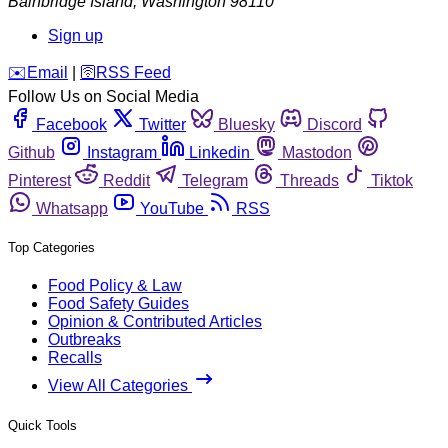
Bainbridge Island
,
Washington
98110
Sign up
️✉️
Email
|
🛜
RSS Feed
Follow Us on Social Media
Facebook
Twitter
Bluesky
Discord
Github
Instagram
Linkedin
Mastodon
Pinterest
Reddit
Telegram
Threads
Tiktok
Whatsapp
YouTube
RSS
Top Categories
Food Policy & Law
Food Safety Guides
Opinion & Contributed Articles
Outbreaks
Recalls
View All Categories
Quick Tools