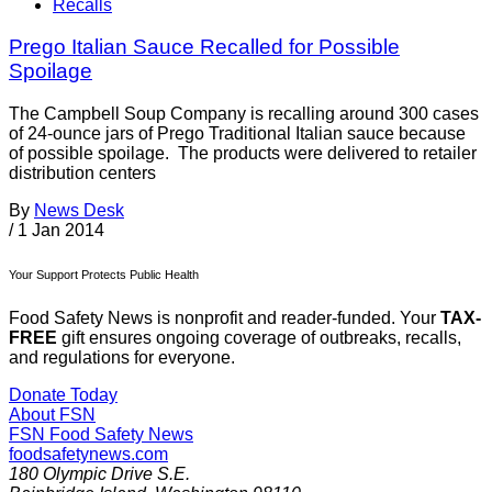
Recalls
Prego Italian Sauce Recalled for Possible
Spoilage
The Campbell Soup Company is recalling around 300 cases
of 24-ounce jars of Prego Traditional Italian sauce because
of possible spoilage. The products were delivered to retailer
distribution centers
By
News Desk
/
1 Jan 2014
Your Support Protects Public Health
Food Safety News is nonprofit and reader-funded. Your
TAX-
FREE
gift ensures ongoing coverage of outbreaks, recalls,
and regulations for everyone.
Donate Today
About FSN
FSN
Food Safety News
foodsafetynews.com
180 Olympic Drive S.E.