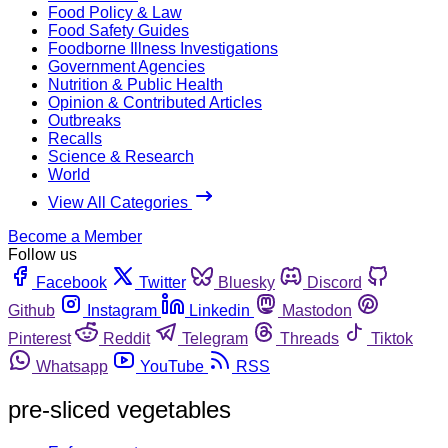
Food Policy & Law
Food Safety Guides
Foodborne Illness Investigations
Government Agencies
Nutrition & Public Health
Opinion & Contributed Articles
Outbreaks
Recalls
Science & Research
World
View All Categories
Become a Member
Follow us
Facebook
Twitter
Bluesky
Discord
Github
Instagram
Linkedin
Mastodon
Pinterest
Reddit
Telegram
Threads
Tiktok
Whatsapp
YouTube
RSS
pre-sliced vegetables