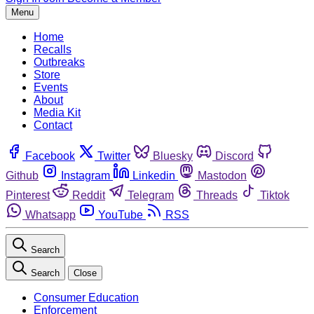
Menu
Home
Recalls
Outbreaks
Store
Events
About
Media Kit
Contact
Facebook
Twitter
Bluesky
Discord
Github
Instagram
Linkedin
Mastodon
Pinterest
Reddit
Telegram
Threads
Tiktok
Whatsapp
YouTube
RSS
Search
Search
Close
Consumer Education
Enforcement