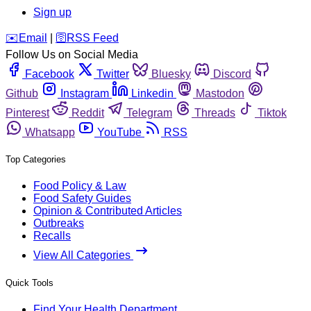
Sign up
️✉️
Email
|
🛜
RSS Feed
Follow Us on Social Media
Facebook
Twitter
Bluesky
Discord
Github
Instagram
Linkedin
Mastodon
Pinterest
Reddit
Telegram
Threads
Tiktok
Whatsapp
YouTube
RSS
Top Categories
Food Policy & Law
Food Safety Guides
Opinion & Contributed Articles
Outbreaks
Recalls
View All Categories
Quick Tools
Find Your Health Department