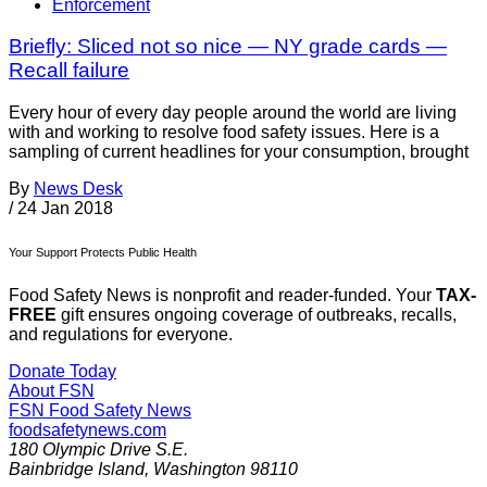
Enforcement
Briefly: Sliced not so nice — NY grade cards —
Recall failure
Every hour of every day people around the world are living
with and working to resolve food safety issues. Here is a
sampling of current headlines for your consumption, brought
By
News Desk
/
24 Jan 2018
Your Support Protects Public Health
Food Safety News is nonprofit and reader-funded. Your
TAX-
FREE
gift ensures ongoing coverage of outbreaks, recalls,
and regulations for everyone.
Donate Today
About FSN
FSN
Food Safety News
foodsafetynews.com
180 Olympic Drive S.E.
Bainbridge Island
,
Washington
98110