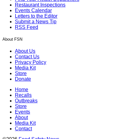
Restaurant Inspections
Events Calendar
Letters to the Editor
Submit a News Tip
RSS Feed
About FSN
About Us
Contact Us
Privacy Policy
Media Kit
Store
Donate
Home
Recalls
Outbreaks
Store
Events
About
Media Kit
Contact