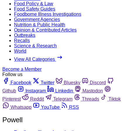
Food Policy & Law
Food Safety Guides
Foodborne Illness Investigations
Government Agencies
Nutrition & Public Health
Opinion & Contributed Articles
Outbreaks
Recalls
Science & Research
World
View All Categories
Become a Member
Follow us
Facebook
Twitter
Bluesky
Discord
Github
Instagram
Linkedin
Mastodon
Pinterest
Reddit
Telegram
Threads
Tiktok
Whatsapp
YouTube
RSS
Powell