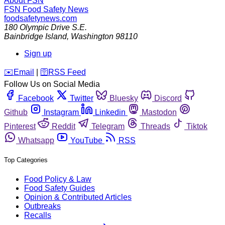
About FSN
FSN
Food Safety News
foodsafetynews.com
180 Olympic Drive S.E.
Bainbridge Island
,
Washington
98110
Sign up
️✉️
Email
|
🛜
RSS Feed
Follow Us on Social Media
Facebook
Twitter
Bluesky
Discord
Github
Instagram
Linkedin
Mastodon
Pinterest
Reddit
Telegram
Threads
Tiktok
Whatsapp
YouTube
RSS
Top Categories
Food Policy & Law
Food Safety Guides
Opinion & Contributed Articles
Outbreaks
Recalls