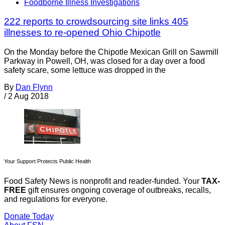
Foodborne Illness Investigations
222 reports to crowdsourcing site links 405
illnesses to re-opened Ohio Chipotle
On the Monday before the Chipotle Mexican Grill on Sawmill
Parkway in Powell, OH, was closed for a day over a food
safety scare, some lettuce was dropped in the
By
Dan Flynn
/
2 Aug 2018
Your Support Protects Public Health
Food Safety News is nonprofit and reader-funded. Your
TAX-
FREE
gift ensures ongoing coverage of outbreaks, recalls,
and regulations for everyone.
Donate Today