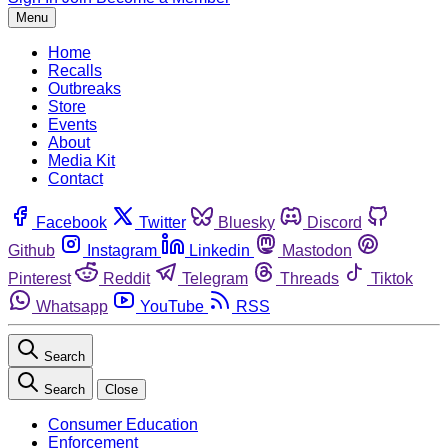
Menu
Home
Recalls
Outbreaks
Store
Events
About
Media Kit
Contact
Facebook
Twitter
Bluesky
Discord
Github
Instagram
Linkedin
Mastodon
Pinterest
Reddit
Telegram
Threads
Tiktok
Whatsapp
YouTube
RSS
Search
Search
Close
Consumer Education
Enforcement