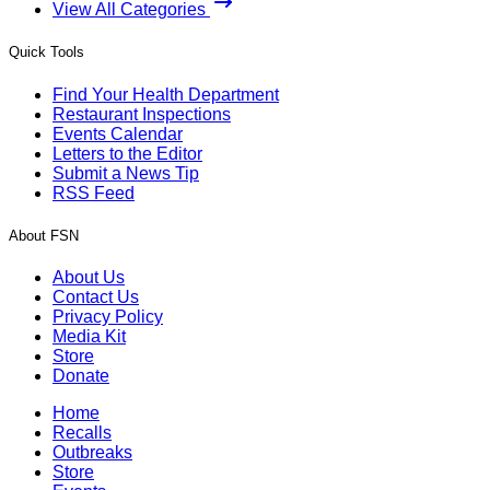
View All Categories
Quick Tools
Find Your Health Department
Restaurant Inspections
Events Calendar
Letters to the Editor
Submit a News Tip
RSS Feed
About FSN
About Us
Contact Us
Privacy Policy
Media Kit
Store
Donate
Home
Recalls
Outbreaks
Store