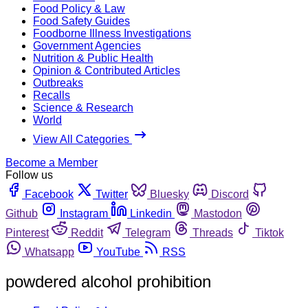
Food Policy & Law
Food Safety Guides
Foodborne Illness Investigations
Government Agencies
Nutrition & Public Health
Opinion & Contributed Articles
Outbreaks
Recalls
Science & Research
World
View All Categories
Become a Member
Follow us
Facebook
Twitter
Bluesky
Discord
Github
Instagram
Linkedin
Mastodon
Pinterest
Reddit
Telegram
Threads
Tiktok
Whatsapp
YouTube
RSS
powdered alcohol prohibition