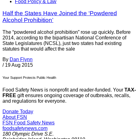
Food Policy & Law
Half the States Have Joined the ‘Powdered
Alcohol Prohibition’
The “powdered alcohol prohibition” rose up quickly. Before
2014, according to the bipartisan National Conference of
State Legislatures (NCSL), just two states had existing
statutes that would affect the sale
By
Dan Flynn
/
19 Aug 2015
Your Support Protects Public Health
Food Safety News is nonprofit and reader-funded. Your
TAX-
FREE
gift ensures ongoing coverage of outbreaks, recalls,
and regulations for everyone.
Donate Today
About FSN
FSN
Food Safety News
foodsafetynews.com
180 Olympic Drive S.E.