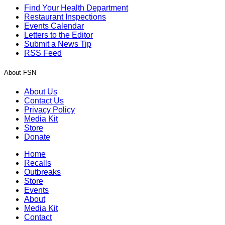
Find Your Health Department
Restaurant Inspections
Events Calendar
Letters to the Editor
Submit a News Tip
RSS Feed
About FSN
About Us
Contact Us
Privacy Policy
Media Kit
Store
Donate
Home
Recalls
Outbreaks
Store
Events
About
Media Kit
Contact