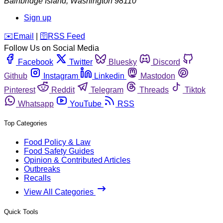
Bainbridge Island
,
Washington
98110
Sign up
️✉️
Email
|
🛜
RSS Feed
Follow Us on Social Media
Facebook
Twitter
Bluesky
Discord
Github
Instagram
Linkedin
Mastodon
Pinterest
Reddit
Telegram
Threads
Tiktok
Whatsapp
YouTube
RSS
Top Categories
Food Policy & Law
Food Safety Guides
Opinion & Contributed Articles
Outbreaks
Recalls
View All Categories
Quick Tools