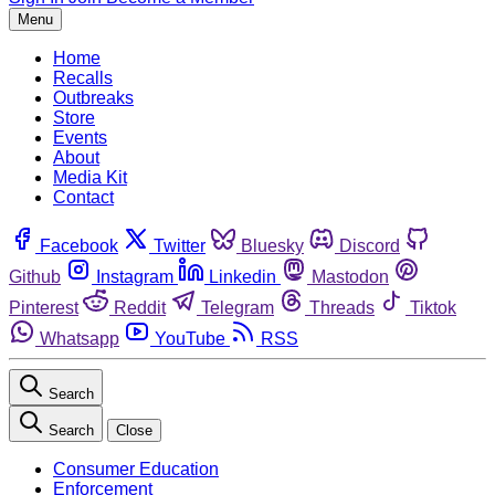
Menu
Home
Recalls
Outbreaks
Store
Events
About
Media Kit
Contact
Facebook
Twitter
Bluesky
Discord
Github
Instagram
Linkedin
Mastodon
Pinterest
Reddit
Telegram
Threads
Tiktok
Whatsapp
YouTube
RSS
Search
Search
Close
Consumer Education
Enforcement