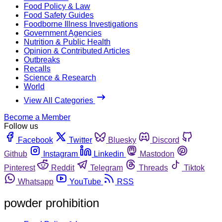
Food Policy & Law
Food Safety Guides
Foodborne Illness Investigations
Government Agencies
Nutrition & Public Health
Opinion & Contributed Articles
Outbreaks
Recalls
Science & Research
World
View All Categories
Become a Member
Follow us
Facebook
Twitter
Bluesky
Discord
Github
Instagram
Linkedin
Mastodon
Pinterest
Reddit
Telegram
Threads
Tiktok
Whatsapp
YouTube
RSS
powder prohibition