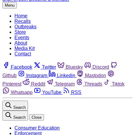
Menu
Home
Recalls
Outbreaks
Store
Events
About
Media Kit
Contact
Facebook
Twitter
Bluesky
Discord
Github
Instagram
Linkedin
Mastodon
Pinterest
Reddit
Telegram
Threads
Tiktok
Whatsapp
YouTube
RSS
Search
Search
Close
Consumer Education
Enforcement