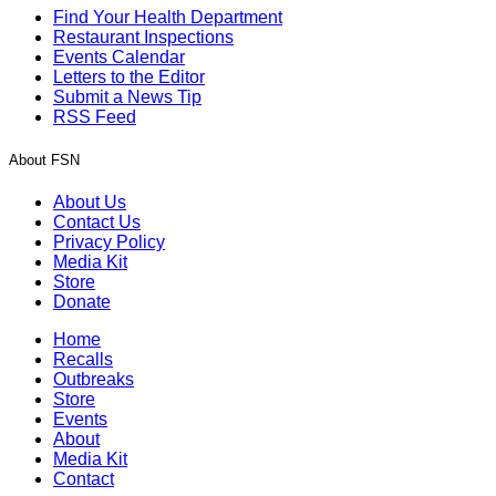
Find Your Health Department
Restaurant Inspections
Events Calendar
Letters to the Editor
Submit a News Tip
RSS Feed
About FSN
About Us
Contact Us
Privacy Policy
Media Kit
Store
Donate
Home
Recalls
Outbreaks
Store
Events
About
Media Kit
Contact