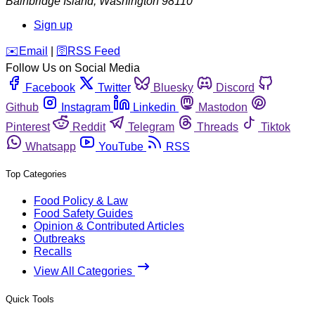
Bainbridge Island
,
Washington
98110
Sign up
️✉️
Email
|
🛜
RSS Feed
Follow Us on Social Media
Facebook
Twitter
Bluesky
Discord
Github
Instagram
Linkedin
Mastodon
Pinterest
Reddit
Telegram
Threads
Tiktok
Whatsapp
YouTube
RSS
Top Categories
Food Policy & Law
Food Safety Guides
Opinion & Contributed Articles
Outbreaks
Recalls
View All Categories
Quick Tools