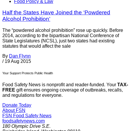
Food Policy & Law
Half the States Have Joined the ‘Powdered
Alcohol Prohibition’
The “powdered alcohol prohibition” rose up quickly. Before
2014, according to the bipartisan National Conference of
State Legislatures (NCSL), just two states had existing
statutes that would affect the sale
By
Dan Flynn
/
19 Aug 2015
Your Support Protects Public Health
Food Safety News is nonprofit and reader-funded. Your
TAX-
FREE
gift ensures ongoing coverage of outbreaks, recalls,
and regulations for everyone.
Donate Today
About FSN
FSN
Food Safety News
foodsafetynews.com
180 Olympic Drive S.E.