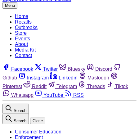
Menu
Home
Recalls
Outbreaks
Store
Events
About
Media Kit
Contact
Facebook
Twitter
Bluesky
Discord
Github
Instagram
Linkedin
Mastodon
Pinterest
Reddit
Telegram
Threads
Tiktok
Whatsapp
YouTube
RSS
Search
Search
Close
Consumer Education
Enforcement