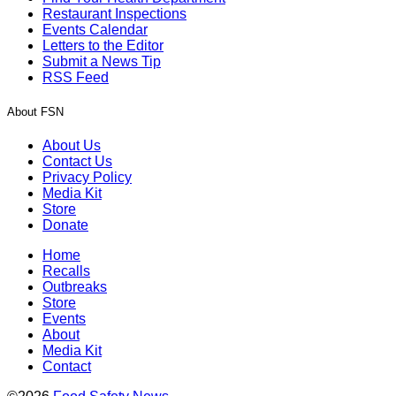
Restaurant Inspections
Events Calendar
Letters to the Editor
Submit a News Tip
RSS Feed
About FSN
About Us
Contact Us
Privacy Policy
Media Kit
Store
Donate
Home
Recalls
Outbreaks
Store
Events
About
Media Kit
Contact