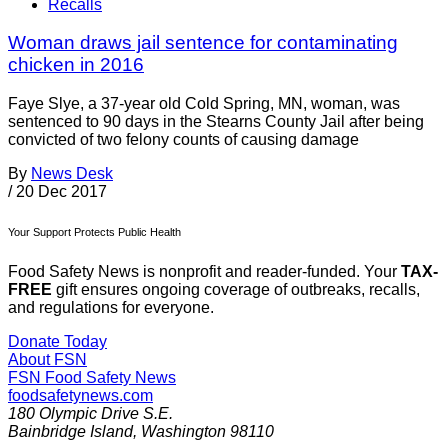
Recalls
Woman draws jail sentence for contaminating
chicken in 2016
Faye Slye, a 37-year old Cold Spring, MN, woman, was
sentenced to 90 days in the Stearns County Jail after being
convicted of two felony counts of causing damage
By
News Desk
/
20 Dec 2017
Your Support Protects Public Health
Food Safety News is nonprofit and reader-funded. Your
TAX-
FREE
gift ensures ongoing coverage of outbreaks, recalls,
and regulations for everyone.
Donate Today
About FSN
FSN
Food Safety News
foodsafetynews.com
180 Olympic Drive S.E.
Bainbridge Island
,
Washington
98110