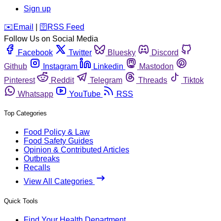
Sign up
️✉️
Email
|
🛜
RSS Feed
Follow Us on Social Media
Facebook
Twitter
Bluesky
Discord
Github
Instagram
Linkedin
Mastodon
Pinterest
Reddit
Telegram
Threads
Tiktok
Whatsapp
YouTube
RSS
Top Categories
Food Policy & Law
Food Safety Guides
Opinion & Contributed Articles
Outbreaks
Recalls
View All Categories
Quick Tools
Find Your Health Department