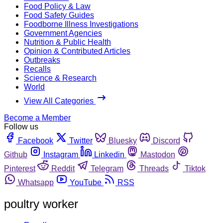
Food Policy & Law
Food Safety Guides
Foodborne Illness Investigations
Government Agencies
Nutrition & Public Health
Opinion & Contributed Articles
Outbreaks
Recalls
Science & Research
World
View All Categories
Become a Member
Follow us
Facebook
Twitter
Bluesky
Discord
Github
Instagram
Linkedin
Mastodon
Pinterest
Reddit
Telegram
Threads
Tiktok
Whatsapp
YouTube
RSS
poultry worker