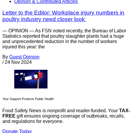
Opinion & Contributed Articles
Letter to the Editor: Workplace injury numbers in
poultry industry need closer look
— OPINION — As FSN noted recently, the Bureau of Labor
Statistics reported that poultry slaughter plants had a huge
and unprecedented reduction in the number of workers
injured this year: the
By
Guest Opinion
/
24 Nov 2024
Your Support Protects Public Health
Food Safety News is nonprofit and reader-funded. Your
TAX-
FREE
gift ensures ongoing coverage of outbreaks, recalls,
and regulations for everyone.
Donate Today