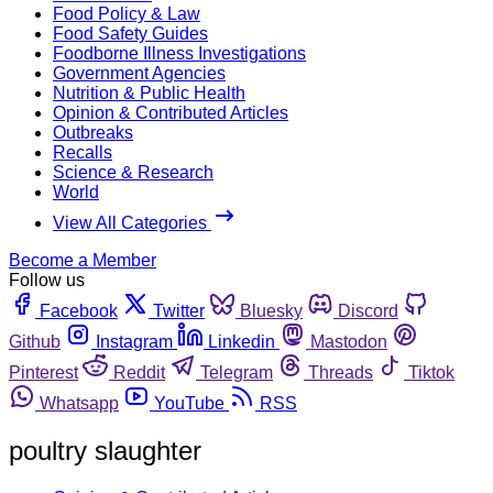
Food Policy & Law
Food Safety Guides
Foodborne Illness Investigations
Government Agencies
Nutrition & Public Health
Opinion & Contributed Articles
Outbreaks
Recalls
Science & Research
World
View All Categories
Become a Member
Follow us
Facebook
Twitter
Bluesky
Discord
Github
Instagram
Linkedin
Mastodon
Pinterest
Reddit
Telegram
Threads
Tiktok
Whatsapp
YouTube
RSS
poultry slaughter