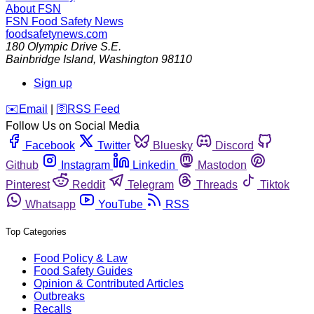
About FSN
FSN
Food Safety News
foodsafetynews.com
180 Olympic Drive S.E.
Bainbridge Island
,
Washington
98110
Sign up
️✉️
Email
|
🛜
RSS Feed
Follow Us on Social Media
Facebook
Twitter
Bluesky
Discord
Github
Instagram
Linkedin
Mastodon
Pinterest
Reddit
Telegram
Threads
Tiktok
Whatsapp
YouTube
RSS
Top Categories
Food Policy & Law
Food Safety Guides
Opinion & Contributed Articles
Outbreaks
Recalls