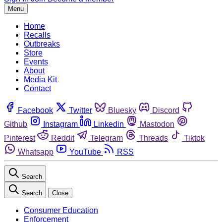
Menu
Home
Recalls
Outbreaks
Store
Events
About
Media Kit
Contact
Facebook
Twitter
Bluesky
Discord
Github
Instagram
Linkedin
Mastodon
Pinterest
Reddit
Telegram
Threads
Tiktok
Whatsapp
YouTube
RSS
Search
Search
Close
Consumer Education
Enforcement