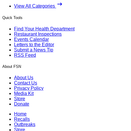
View All Categories
Quick Tools
Find Your Health Department
Restaurant Inspections
Events Calendar
Letters to the Editor
Submit a News Tip
RSS Feed
About FSN
About Us
Contact Us
Privacy Policy
Media Kit
Store
Donate
Home
Recalls
Outbreaks
Store