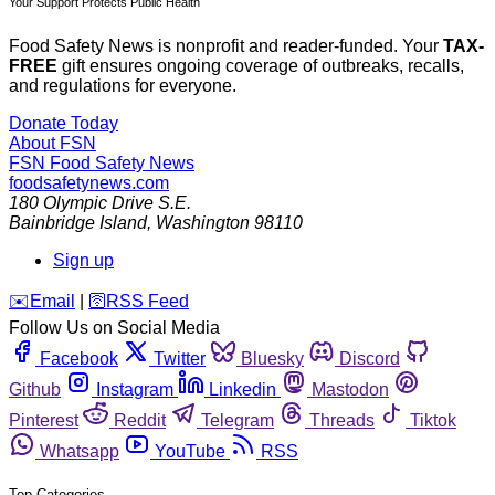
Your Support Protects Public Health
Food Safety News is nonprofit and reader-funded. Your
TAX-
FREE
gift ensures ongoing coverage of outbreaks, recalls,
and regulations for everyone.
Donate Today
About FSN
FSN
Food Safety News
foodsafetynews.com
180 Olympic Drive S.E.
Bainbridge Island
,
Washington
98110
Sign up
️✉️
Email
|
🛜
RSS Feed
Follow Us on Social Media
Facebook
Twitter
Bluesky
Discord
Github
Instagram
Linkedin
Mastodon
Pinterest
Reddit
Telegram
Threads
Tiktok
Whatsapp
YouTube
RSS
Top Categories