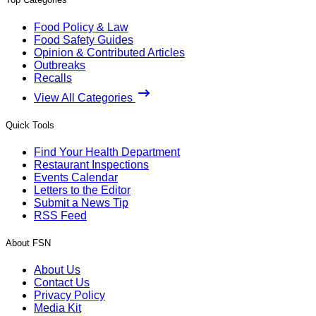
Food Policy & Law
Food Safety Guides
Opinion & Contributed Articles
Outbreaks
Recalls
View All Categories
Quick Tools
Find Your Health Department
Restaurant Inspections
Events Calendar
Letters to the Editor
Submit a News Tip
RSS Feed
About FSN
About Us
Contact Us
Privacy Policy
Media Kit