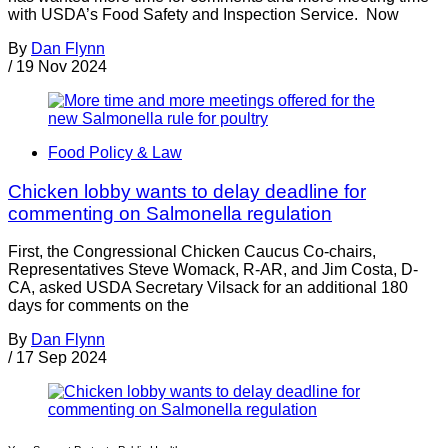
with USDA’s Food Safety and Inspection Service. Now
By
Dan Flynn
/
19 Nov 2024
Food Policy & Law
Chicken lobby wants to delay deadline for
commenting on Salmonella regulation
First, the Congressional Chicken Caucus Co-chairs,
Representatives Steve Womack, R-AR, and Jim Costa, D-
CA, asked USDA Secretary Vilsack for an additional 180
days for comments on the
By
Dan Flynn
/
17 Sep 2024