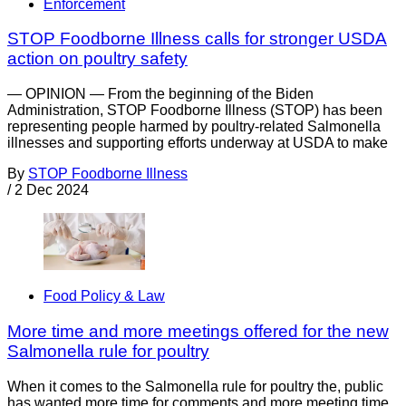
Enforcement
STOP Foodborne Illness calls for stronger USDA
action on poultry safety
— OPINION — From the beginning of the Biden
Administration, STOP Foodborne Illness (STOP) has been
representing people harmed by poultry-related Salmonella
illnesses and supporting efforts underway at USDA to make
By
STOP Foodborne Illness
/
2 Dec 2024
Food Policy & Law
More time and more meetings offered for the new
Salmonella rule for poultry
When it comes to the Salmonella rule for poultry the, public
has wanted more time for comments and more meeting time