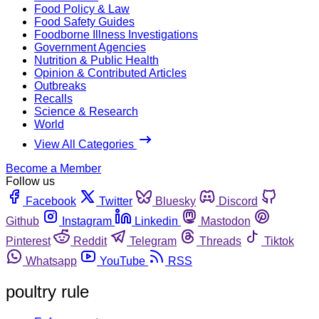
Food Policy & Law
Food Safety Guides
Foodborne Illness Investigations
Government Agencies
Nutrition & Public Health
Opinion & Contributed Articles
Outbreaks
Recalls
Science & Research
World
View All Categories
Become a Member
Follow us
Facebook
Twitter
Bluesky
Discord
Github
Instagram
Linkedin
Mastodon
Pinterest
Reddit
Telegram
Threads
Tiktok
Whatsapp
YouTube
RSS
poultry rule