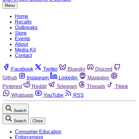
Menu
Home
Recalls
Outbreaks
Store
Events
About
Media Kit
Contact
Facebook
Twitter
Bluesky
Discord
Github
Instagram
Linkedin
Mastodon
Pinterest
Reddit
Telegram
Threads
Tiktok
Whatsapp
YouTube
RSS
Search
Search
Close
Consumer Education
Enforcement