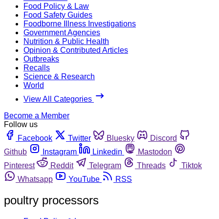
Food Policy & Law
Food Safety Guides
Foodborne Illness Investigations
Government Agencies
Nutrition & Public Health
Opinion & Contributed Articles
Outbreaks
Recalls
Science & Research
World
View All Categories
Become a Member
Follow us
Facebook
Twitter
Bluesky
Discord
Github
Instagram
Linkedin
Mastodon
Pinterest
Reddit
Telegram
Threads
Tiktok
Whatsapp
YouTube
RSS
poultry processors