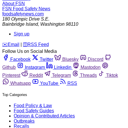
About FSN
FSN
Food Safety News
foodsafetynews.com
180 Olympic Drive S.E.
Bainbridge Island
,
Washington
98110
Sign up
️✉️
Email
|
🛜
RSS Feed
Follow Us on Social Media
Facebook
Twitter
Bluesky
Discord
Github
Instagram
Linkedin
Mastodon
Pinterest
Reddit
Telegram
Threads
Tiktok
Whatsapp
YouTube
RSS
Top Categories
Food Policy & Law
Food Safety Guides
Opinion & Contributed Articles
Outbreaks
Recalls