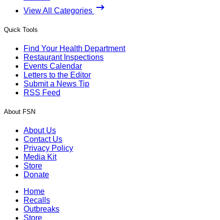
View All Categories
Quick Tools
Find Your Health Department
Restaurant Inspections
Events Calendar
Letters to the Editor
Submit a News Tip
RSS Feed
About FSN
About Us
Contact Us
Privacy Policy
Media Kit
Store
Donate
Home
Recalls
Outbreaks
Store