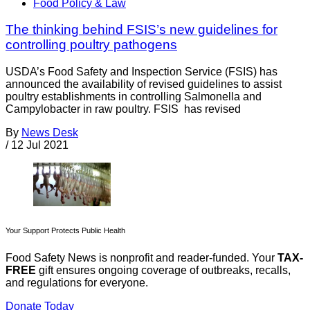
Food Policy & Law
The thinking behind FSIS’s new guidelines for
controlling poultry pathogens
USDA’s Food Safety and Inspection Service (FSIS) has
announced the availability of revised guidelines to assist
poultry establishments in controlling Salmonella and
Campylobacter in raw poultry. FSIS has revised
By
News Desk
/
12 Jul 2021
Your Support Protects Public Health
Food Safety News is nonprofit and reader-funded. Your
TAX-
FREE
gift ensures ongoing coverage of outbreaks, recalls,
and regulations for everyone.
Donate Today