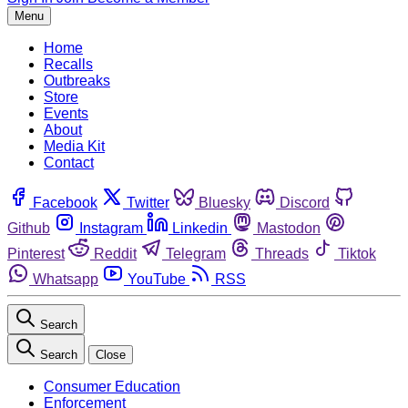
Menu
Home
Recalls
Outbreaks
Store
Events
About
Media Kit
Contact
Facebook
Twitter
Bluesky
Discord
Github
Instagram
Linkedin
Mastodon
Pinterest
Reddit
Telegram
Threads
Tiktok
Whatsapp
YouTube
RSS
Search
Search
Close
Consumer Education
Enforcement