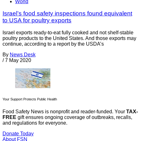
World
Israel’s food safety inspections found equivalent
to USA for poultry exports
Israel exports ready-to-eat fully cooked and not shelf-stable
poultry products to the United States. And those exports may
continue, according to a report by the USDA’s
By
News Desk
/
7 May 2020
Your Support Protects Public Health
Food Safety News is nonprofit and reader-funded. Your
TAX-
FREE
gift ensures ongoing coverage of outbreaks, recalls,
and regulations for everyone.
Donate Today
About FSN