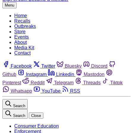
Menu
Home
Recalls
Outbreaks
Store
Events
About
Media Kit
Contact
Facebook
Twitter
Bluesky
Discord
Github
Instagram
Linkedin
Mastodon
Pinterest
Reddit
Telegram
Threads
Tiktok
Whatsapp
YouTube
RSS
Search
Search
Close
Consumer Education
Enforcement