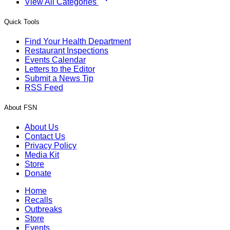
View All Categories
Quick Tools
Find Your Health Department
Restaurant Inspections
Events Calendar
Letters to the Editor
Submit a News Tip
RSS Feed
About FSN
About Us
Contact Us
Privacy Policy
Media Kit
Store
Donate
Home
Recalls
Outbreaks
Store
Events