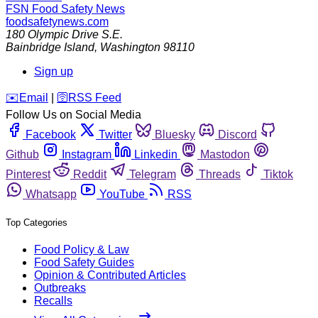
FSN
Food Safety News
foodsafetynews.com
180 Olympic Drive S.E.
Bainbridge Island
,
Washington
98110
Sign up
️✉️
Email
|
🛜
RSS Feed
Follow Us on Social Media
Facebook
Twitter
Bluesky
Discord
Github
Instagram
Linkedin
Mastodon
Pinterest
Reddit
Telegram
Threads
Tiktok
Whatsapp
YouTube
RSS
Top Categories
Food Policy & Law
Food Safety Guides
Opinion & Contributed Articles
Outbreaks
Recalls