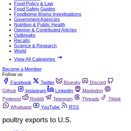
Food Policy & Law
Food Safety Guides
Foodborne Illness Investigations
Government Agencies
Nutrition & Public Health
Opinion & Contributed Articles
Outbreaks
Recalls
Science & Research
World
View All Categories
Become a Member
Follow us
Facebook
Twitter
Bluesky
Discord
Github
Instagram
Linkedin
Mastodon
Pinterest
Reddit
Telegram
Threads
Tiktok
Whatsapp
YouTube
RSS
poultry exports to U.S.