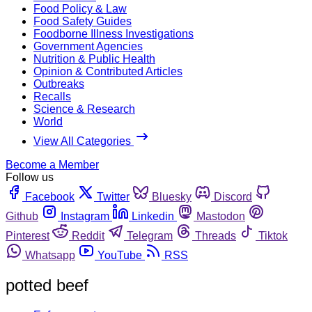
Food Policy & Law
Food Safety Guides
Foodborne Illness Investigations
Government Agencies
Nutrition & Public Health
Opinion & Contributed Articles
Outbreaks
Recalls
Science & Research
World
View All Categories
Become a Member
Follow us
Facebook
Twitter
Bluesky
Discord
Github
Instagram
Linkedin
Mastodon
Pinterest
Reddit
Telegram
Threads
Tiktok
Whatsapp
YouTube
RSS
potted beef