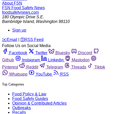
About FSN
FSN
Food Safety News
foodsafetynews.com
180 Olympic Drive S.E.
Bainbridge Island
,
Washington
98110
Sign up
️✉️
Email
|
🛜
RSS Feed
Follow Us on Social Media
Facebook
Twitter
Bluesky
Discord
Github
Instagram
Linkedin
Mastodon
Pinterest
Reddit
Telegram
Threads
Tiktok
Whatsapp
YouTube
RSS
Top Categories
Food Policy & Law
Food Safety Guides
Opinion & Contributed Articles
Outbreaks
Recalls