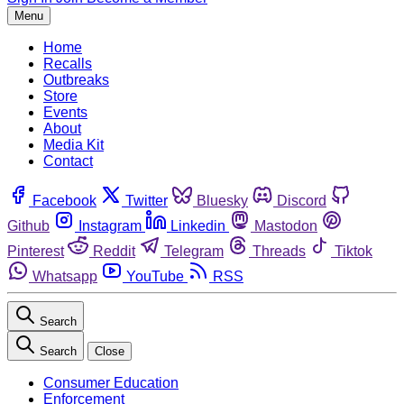
Menu
Home
Recalls
Outbreaks
Store
Events
About
Media Kit
Contact
Facebook
Twitter
Bluesky
Discord
Github
Instagram
Linkedin
Mastodon
Pinterest
Reddit
Telegram
Threads
Tiktok
Whatsapp
YouTube
RSS
Search
Search
Close
Consumer Education
Enforcement