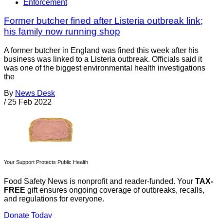
Enforcement
Former butcher fined after Listeria outbreak link;
his family now running shop
A former butcher in England was fined this week after his
business was linked to a Listeria outbreak. Officials said it
was one of the biggest environmental health investigations
the
By
News Desk
/
25 Feb 2022
Your Support Protects Public Health
Food Safety News is nonprofit and reader-funded. Your
TAX-
FREE
gift ensures ongoing coverage of outbreaks, recalls,
and regulations for everyone.
Donate Today