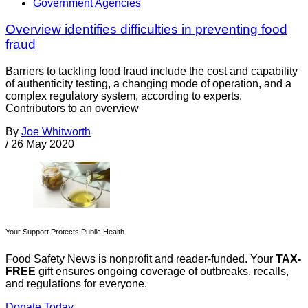
Government Agencies
Overview identifies difficulties in preventing food
fraud
Barriers to tackling food fraud include the cost and capability
of authenticity testing, a changing mode of operation, and a
complex regulatory system, according to experts.
Contributors to an overview
By
Joe Whitworth
/
26 May 2020
Your Support Protects Public Health
Food Safety News is nonprofit and reader-funded. Your
TAX-
FREE
gift ensures ongoing coverage of outbreaks, recalls,
and regulations for everyone.
Donate Today