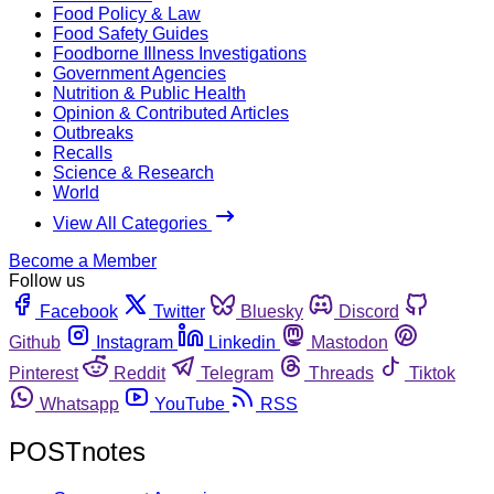
Food Policy & Law
Food Safety Guides
Foodborne Illness Investigations
Government Agencies
Nutrition & Public Health
Opinion & Contributed Articles
Outbreaks
Recalls
Science & Research
World
View All Categories
Become a Member
Follow us
Facebook
Twitter
Bluesky
Discord
Github
Instagram
Linkedin
Mastodon
Pinterest
Reddit
Telegram
Threads
Tiktok
Whatsapp
YouTube
RSS
POSTnotes