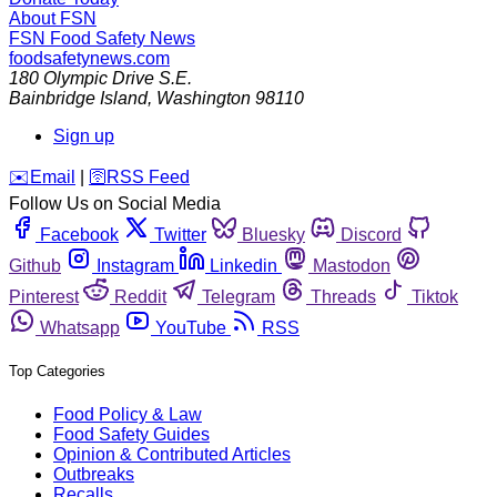
About FSN
FSN
Food Safety News
foodsafetynews.com
180 Olympic Drive S.E.
Bainbridge Island
,
Washington
98110
Sign up
️✉️
Email
|
🛜
RSS Feed
Follow Us on Social Media
Facebook
Twitter
Bluesky
Discord
Github
Instagram
Linkedin
Mastodon
Pinterest
Reddit
Telegram
Threads
Tiktok
Whatsapp
YouTube
RSS
Top Categories
Food Policy & Law
Food Safety Guides
Opinion & Contributed Articles
Outbreaks
Recalls