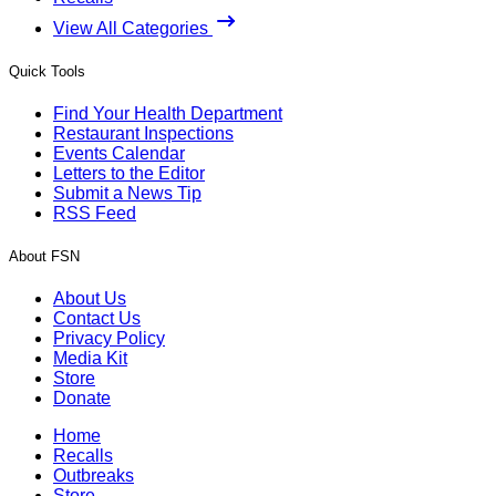
View All Categories
Quick Tools
Find Your Health Department
Restaurant Inspections
Events Calendar
Letters to the Editor
Submit a News Tip
RSS Feed
About FSN
About Us
Contact Us
Privacy Policy
Media Kit
Store
Donate
Home
Recalls
Outbreaks
Store