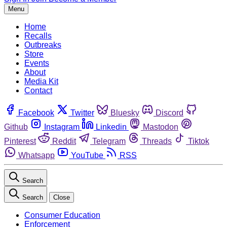
Menu
Home
Recalls
Outbreaks
Store
Events
About
Media Kit
Contact
Facebook
Twitter
Bluesky
Discord
Github
Instagram
Linkedin
Mastodon
Pinterest
Reddit
Telegram
Threads
Tiktok
Whatsapp
YouTube
RSS
Search
Search
Close
Consumer Education
Enforcement