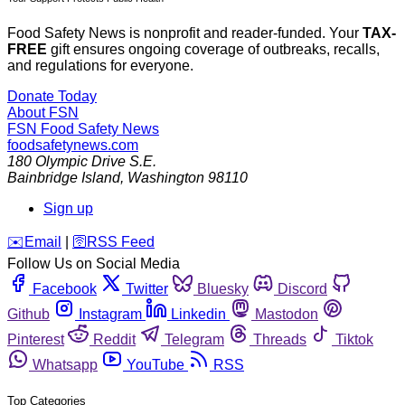
Food Safety News is nonprofit and reader-funded. Your
TAX-
FREE
gift ensures ongoing coverage of outbreaks, recalls,
and regulations for everyone.
Donate Today
About FSN
FSN
Food Safety News
foodsafetynews.com
180 Olympic Drive S.E.
Bainbridge Island
,
Washington
98110
Sign up
️✉️
Email
|
🛜
RSS Feed
Follow Us on Social Media
Facebook
Twitter
Bluesky
Discord
Github
Instagram
Linkedin
Mastodon
Pinterest
Reddit
Telegram
Threads
Tiktok
Whatsapp
YouTube
RSS
Top Categories