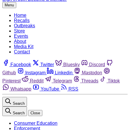
Menu
Home
Recalls
Outbreaks
Store
Events
About
Media Kit
Contact
Facebook
Twitter
Bluesky
Discord
Github
Instagram
Linkedin
Mastodon
Pinterest
Reddit
Telegram
Threads
Tiktok
Whatsapp
YouTube
RSS
Search
Search
Close
Consumer Education
Enforcement