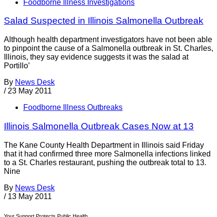
Foodborne Illness Investigations
Salad Suspected in Illinois Salmonella Outbreak
Although health department investigators have not been able
to pinpoint the cause of a Salmonella outbreak in St. Charles,
Illinois, they say evidence suggests it was the salad at
Portillo’
By
News Desk
/
23 May 2011
Foodborne Illness Outbreaks
Illinois Salmonella Outbreak Cases Now at 13
The Kane County Health Department in Illinois said Friday
that it had confirmed three more Salmonella infections linked
to a St. Charles restaurant, pushing the outbreak total to 13.
Nine
By
News Desk
/
13 May 2011
Your Support Protects Public Health