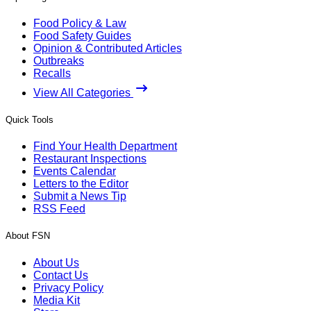
Food Policy & Law
Food Safety Guides
Opinion & Contributed Articles
Outbreaks
Recalls
View All Categories
Quick Tools
Find Your Health Department
Restaurant Inspections
Events Calendar
Letters to the Editor
Submit a News Tip
RSS Feed
About FSN
About Us
Contact Us
Privacy Policy
Media Kit