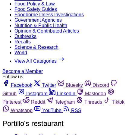
Food Policy & Law
Food Safety Guides
Foodborne Illness Investigations
Government Agencies
Nutrition & Public Health
Opinion & Contributed Articles
Outbreaks
Recalls
Science & Research
World
View All Categories
Become a Member
Follow us
Facebook
Twitter
Bluesky
Discord
Github
Instagram
Linkedin
Mastodon
Pinterest
Reddit
Telegram
Threads
Tiktok
Whatsapp
YouTube
RSS
Portillo's restaurant