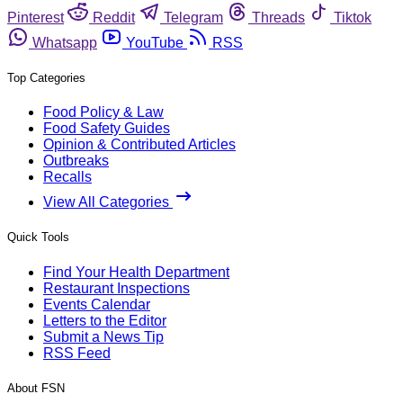
Pinterest
Reddit
Telegram
Threads
Tiktok
Whatsapp
YouTube
RSS
Top Categories
Food Policy & Law
Food Safety Guides
Opinion & Contributed Articles
Outbreaks
Recalls
View All Categories
Quick Tools
Find Your Health Department
Restaurant Inspections
Events Calendar
Letters to the Editor
Submit a News Tip
RSS Feed
About FSN