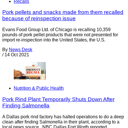
Recalls
Pork pellets and snacks made from them recalled
because of reinspection issue
Evans Food Group Ltd. of Chicago is recalling 10,359
pounds of pork pellet products that were not presented for
import re-inspection into the United States, the U.S.
By
News Desk
/
14 Oct 2021
Nutrition & Public Health
Pork Rind Plant Temporarily Shuts Down After
Finding Salmonella
A Dallas pork rind factory has halted operations to do a deep
clean after finding Salmonella in their plant, according to a
local news source. NBC Dallas Fort Worth reported