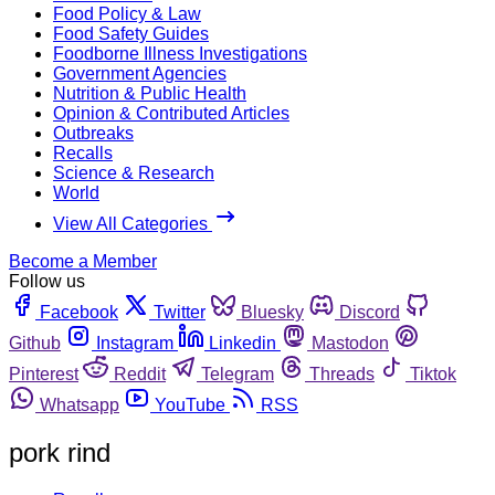
Food Policy & Law
Food Safety Guides
Foodborne Illness Investigations
Government Agencies
Nutrition & Public Health
Opinion & Contributed Articles
Outbreaks
Recalls
Science & Research
World
View All Categories
Become a Member
Follow us
Facebook
Twitter
Bluesky
Discord
Github
Instagram
Linkedin
Mastodon
Pinterest
Reddit
Telegram
Threads
Tiktok
Whatsapp
YouTube
RSS
pork rind