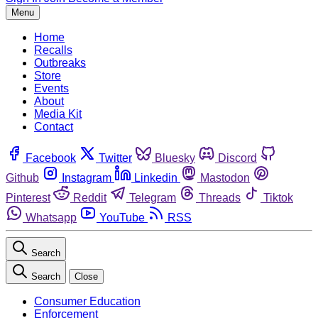
Menu
Home
Recalls
Outbreaks
Store
Events
About
Media Kit
Contact
Facebook
Twitter
Bluesky
Discord
Github
Instagram
Linkedin
Mastodon
Pinterest
Reddit
Telegram
Threads
Tiktok
Whatsapp
YouTube
RSS
Search
Search
Close
Consumer Education
Enforcement