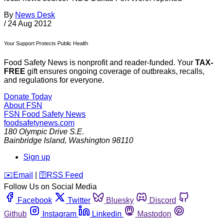
By
News Desk
/
24 Aug 2012
Your Support Protects Public Health
Food Safety News is nonprofit and reader-funded. Your
TAX-
FREE
gift ensures ongoing coverage of outbreaks, recalls,
and regulations for everyone.
Donate Today
About FSN
FSN
Food Safety News
foodsafetynews.com
180 Olympic Drive S.E.
Bainbridge Island
,
Washington
98110
Sign up
️✉️
Email
|
🛜
RSS Feed
Follow Us on Social Media
Facebook
Twitter
Bluesky
Discord
Github
Instagram
Linkedin
Mastodon