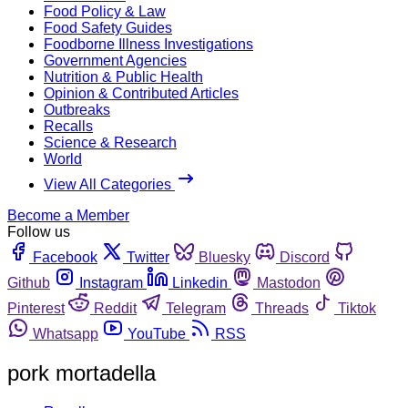
Food Policy & Law
Food Safety Guides
Foodborne Illness Investigations
Government Agencies
Nutrition & Public Health
Opinion & Contributed Articles
Outbreaks
Recalls
Science & Research
World
View All Categories
Become a Member
Follow us
Facebook
Twitter
Bluesky
Discord
Github
Instagram
Linkedin
Mastodon
Pinterest
Reddit
Telegram
Threads
Tiktok
Whatsapp
YouTube
RSS
pork mortadella