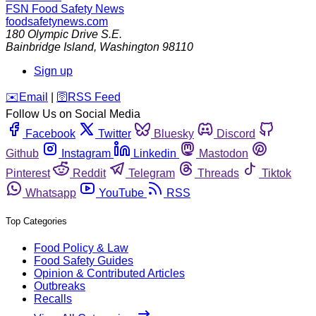
FSN
Food Safety News
foodsafetynews.com
180 Olympic Drive S.E.
Bainbridge Island
,
Washington
98110
Sign up
️✉️
Email
|
🛜
RSS Feed
Follow Us on Social Media
Facebook
Twitter
Bluesky
Discord
Github
Instagram
Linkedin
Mastodon
Pinterest
Reddit
Telegram
Threads
Tiktok
Whatsapp
YouTube
RSS
Top Categories
Food Policy & Law
Food Safety Guides
Opinion & Contributed Articles
Outbreaks
Recalls