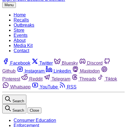
Menu
Home
Recalls
Outbreaks
Store
Events
About
Media Kit
Contact
Facebook
Twitter
Bluesky
Discord
Github
Instagram
Linkedin
Mastodon
Pinterest
Reddit
Telegram
Threads
Tiktok
Whatsapp
YouTube
RSS
Search
Search
Close
Consumer Education
Enforcement