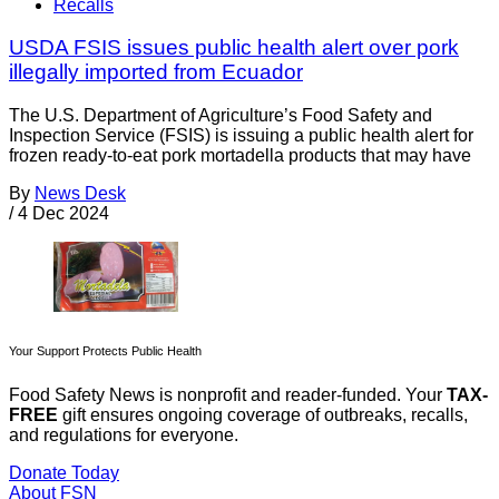
Recalls
USDA FSIS issues public health alert over pork
illegally imported from Ecuador
The U.S. Department of Agriculture’s Food Safety and
Inspection Service (FSIS) is issuing a public health alert for
frozen ready-to-eat pork mortadella products that may have
By
News Desk
/
4 Dec 2024
Your Support Protects Public Health
Food Safety News is nonprofit and reader-funded. Your
TAX-
FREE
gift ensures ongoing coverage of outbreaks, recalls,
and regulations for everyone.
Donate Today
About FSN