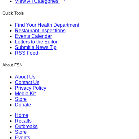
View All Categories
Quick Tools
Find Your Health Department
Restaurant Inspections
Events Calendar
Letters to the Editor
Submit a News Tip
RSS Feed
About FSN
About Us
Contact Us
Privacy Policy
Media Kit
Store
Donate
Home
Recalls
Outbreaks
Store
Events