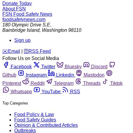
Donate Today
About FSN
FSN
Food Safety News
foodsafetynews.com
180 Olympic Drive S.E.
Bainbridge Island
,
Washington
98110
Sign up
️✉️
Email
|
🛜
RSS Feed
Follow Us on Social Media
Facebook
Twitter
Bluesky
Discord
Github
Instagram
Linkedin
Mastodon
Pinterest
Reddit
Telegram
Threads
Tiktok
Whatsapp
YouTube
RSS
Top Categories
Food Policy & Law
Food Safety Guides
Opinion & Contributed Articles
Outbreaks