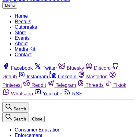
Menu
Home
Recalls
Outbreaks
Store
Events
About
Media Kit
Contact
Facebook
Twitter
Bluesky
Discord
Github
Instagram
Linkedin
Mastodon
Pinterest
Reddit
Telegram
Threads
Tiktok
Whatsapp
YouTube
RSS
Search
Search
Close
Consumer Education
Enforcement