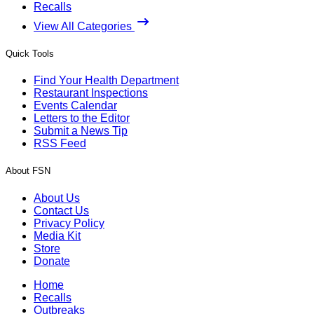
Recalls
View All Categories
Quick Tools
Find Your Health Department
Restaurant Inspections
Events Calendar
Letters to the Editor
Submit a News Tip
RSS Feed
About FSN
About Us
Contact Us
Privacy Policy
Media Kit
Store
Donate
Home
Recalls
Outbreaks