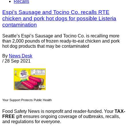
Recalls
Espi’s Sausage and Tocino Co. recalls RTE
chicken and pork hot dogs for possible Listeria
contamination
Seattle’s Espi’s Sausage and Tocino Co. is recalling more
than 2,000 pounds of frozen ready-to-eat chicken and pork
hot dog products that may be contaminated
By
News Desk
/
28 Sep 2021
Your Support Protects Public Health
Food Safety News is nonprofit and reader-funded. Your
TAX-
FREE
gift ensures ongoing coverage of outbreaks, recalls,
and regulations for everyone.