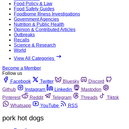
Food Policy & Law
Food Safety Guides
Foodborne Illness Investigations
Government Agencies
Nutrition & Public Health
Opinion & Contributed Articles
Outbreaks
Recalls
Science & Research
World
View All Categories
Become a Member
Follow us
Facebook
Twitter
Bluesky
Discord
Github
Instagram
Linkedin
Mastodon
Pinterest
Reddit
Telegram
Threads
Tiktok
Whatsapp
YouTube
RSS
pork hot dogs