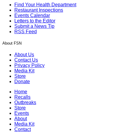
Find Your Health Department
Restaurant Inspections
Events Calendar
Letters to the Editor
Submit a News Tip
RSS Feed
About FSN
About Us
Contact Us
Privacy Policy
Media Kit
Store
Donate
Home
Recalls
Outbreaks
Store
Events
About
Media Kit
Contact