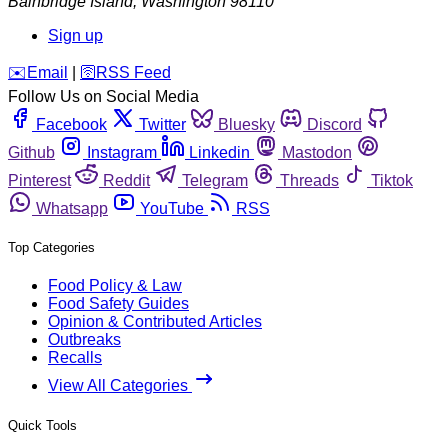
Bainbridge Island
,
Washington
98110
Sign up
️✉️
Email
|
🛜
RSS Feed
Follow Us on Social Media
Facebook
Twitter
Bluesky
Discord
Github
Instagram
Linkedin
Mastodon
Pinterest
Reddit
Telegram
Threads
Tiktok
Whatsapp
YouTube
RSS
Top Categories
Food Policy & Law
Food Safety Guides
Opinion & Contributed Articles
Outbreaks
Recalls
View All Categories
Quick Tools