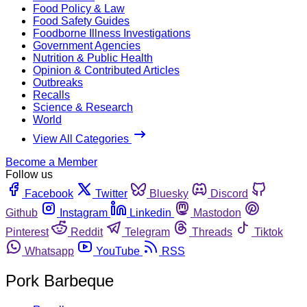
Food Policy & Law
Food Safety Guides
Foodborne Illness Investigations
Government Agencies
Nutrition & Public Health
Opinion & Contributed Articles
Outbreaks
Recalls
Science & Research
World
View All Categories
Become a Member
Follow us
Facebook
Twitter
Bluesky
Discord
Github
Instagram
Linkedin
Mastodon
Pinterest
Reddit
Telegram
Threads
Tiktok
Whatsapp
YouTube
RSS
Pork Barbeque