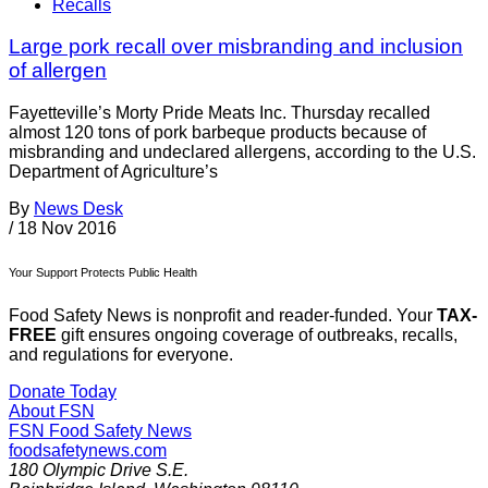
Recalls
Large pork recall over misbranding and inclusion
of allergen
Fayetteville’s Morty Pride Meats Inc. Thursday recalled
almost 120 tons of pork barbeque products because of
misbranding and undeclared allergens, according to the U.S.
Department of Agriculture’s
By
News Desk
/
18 Nov 2016
Your Support Protects Public Health
Food Safety News is nonprofit and reader-funded. Your
TAX-
FREE
gift ensures ongoing coverage of outbreaks, recalls,
and regulations for everyone.
Donate Today
About FSN
FSN
Food Safety News
foodsafetynews.com
180 Olympic Drive S.E.