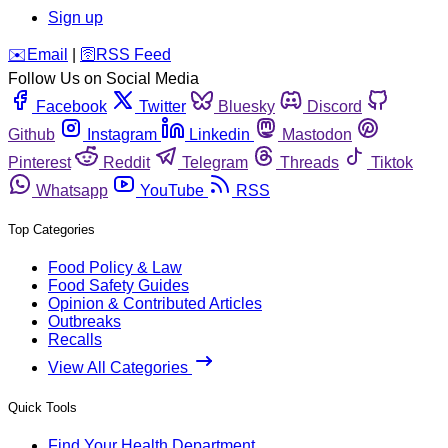
Sign up
️✉️
Email
|
🛜
RSS Feed
Follow Us on Social Media
Facebook
Twitter
Bluesky
Discord
Github
Instagram
Linkedin
Mastodon
Pinterest
Reddit
Telegram
Threads
Tiktok
Whatsapp
YouTube
RSS
Top Categories
Food Policy & Law
Food Safety Guides
Opinion & Contributed Articles
Outbreaks
Recalls
View All Categories
Quick Tools
Find Your Health Department