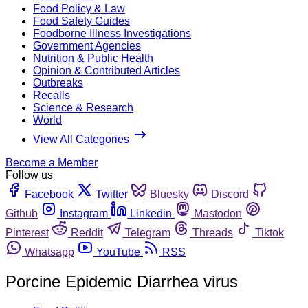
Food Policy & Law
Food Safety Guides
Foodborne Illness Investigations
Government Agencies
Nutrition & Public Health
Opinion & Contributed Articles
Outbreaks
Recalls
Science & Research
World
View All Categories
Become a Member
Follow us
Facebook
Twitter
Bluesky
Discord
Github
Instagram
Linkedin
Mastodon
Pinterest
Reddit
Telegram
Threads
Tiktok
Whatsapp
YouTube
RSS
Porcine Epidemic Diarrhea virus