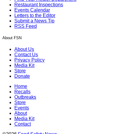
Restaurant Inspections
Events Calendar
Letters to the Editor
Submit a News Tip
RSS Feed
About FSN
About Us
Contact Us
Privacy Policy
Media Kit
Store
Donate
Home
Recalls
Outbreaks
Store
Events
About
Media Kit
Contact