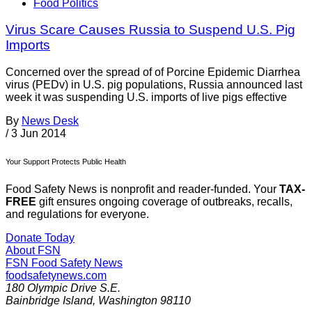
Food Politics
Virus Scare Causes Russia to Suspend U.S. Pig
Imports
Concerned over the spread of of Porcine Epidemic Diarrhea
virus (PEDv) in U.S. pig populations, Russia announced last
week it was suspending U.S. imports of live pigs effective
By
News Desk
/
3 Jun 2014
Your Support Protects Public Health
Food Safety News is nonprofit and reader-funded. Your
TAX-
FREE
gift ensures ongoing coverage of outbreaks, recalls,
and regulations for everyone.
Donate Today
About FSN
FSN
Food Safety News
foodsafetynews.com
180 Olympic Drive S.E.
Bainbridge Island
,
Washington
98110