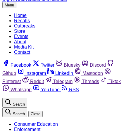
Menu
Home
Recalls
Outbreaks
Store
Events
About
Media Kit
Contact
Facebook
Twitter
Bluesky
Discord
Github
Instagram
Linkedin
Mastodon
Pinterest
Reddit
Telegram
Threads
Tiktok
Whatsapp
YouTube
RSS
Search
Search
Close
Consumer Education
Enforcement