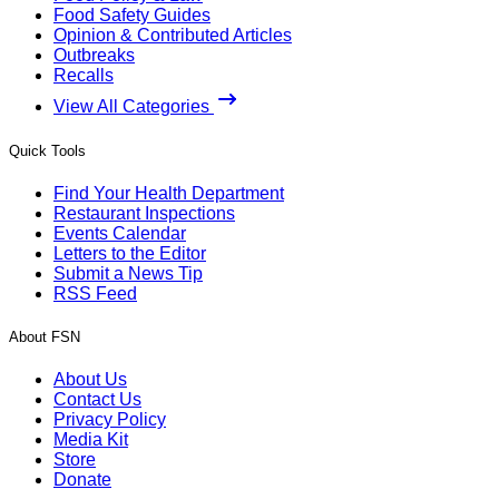
Food Safety Guides
Opinion & Contributed Articles
Outbreaks
Recalls
View All Categories
Quick Tools
Find Your Health Department
Restaurant Inspections
Events Calendar
Letters to the Editor
Submit a News Tip
RSS Feed
About FSN
About Us
Contact Us
Privacy Policy
Media Kit
Store
Donate