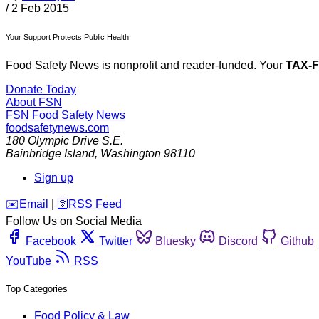
/
2 Feb 2015
Your Support Protects Public Health
Food Safety News is nonprofit and reader-funded. Your
TAX-
Donate Today
About FSN
FSN
Food Safety News
foodsafetynews.com
180 Olympic Drive S.E.
Bainbridge Island
,
Washington
98110
Sign up
️✉️
Email
|
🛜
RSS Feed
Follow Us on Social Media
Facebook
Twitter
Bluesky
Discord
Github
YouTube
RSS
Top Categories
Food Policy & Law