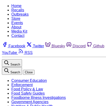
Home
Recalls
Outbreaks
Store
Events
About
Media Kit
Contact
Facebook
Twitter
Bluesky
Discord
Github
YouTube
RSS
Search
Search
Close
Consumer Education
Enforcement
Food Policy & Law
Food Safety Guides
Foodborne Illness Investigations
Government Agencies