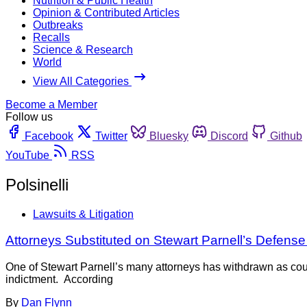
Nutrition & Public Health
Opinion & Contributed Articles
Outbreaks
Recalls
Science & Research
World
View All Categories
Become a Member
Follow us
Facebook
Twitter
Bluesky
Discord
Github
YouTube
RSS
Polsinelli
Lawsuits & Litigation
Attorneys Substituted on Stewart Parnell’s Defens
One of Stewart Parnell’s many attorneys has withdrawn as coun
indictment. According
By
Dan Flynn