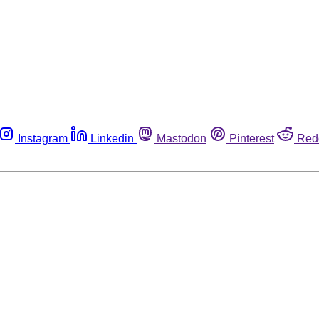
Instagram
Linkedin
Mastodon
Pinterest
Red