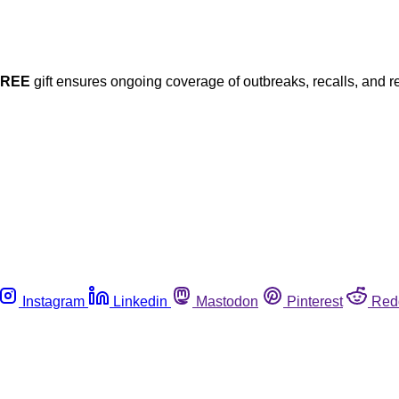
FREE
gift ensures ongoing coverage of outbreaks, recalls, and r
Instagram
Linkedin
Mastodon
Pinterest
Red