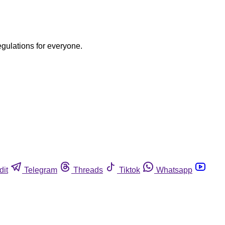
egulations for everyone.
dit
Telegram
Threads
Tiktok
Whatsapp