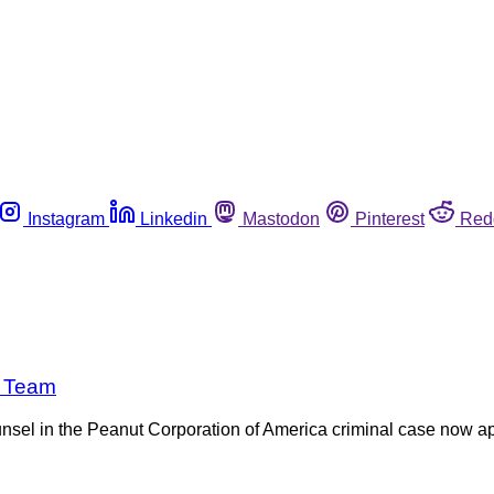
Instagram
Linkedin
Mastodon
Pinterest
Red
e Team
sel in the Peanut Corporation of America criminal case now app