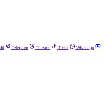
dit
Telegram
Threads
Tiktok
Whatsapp