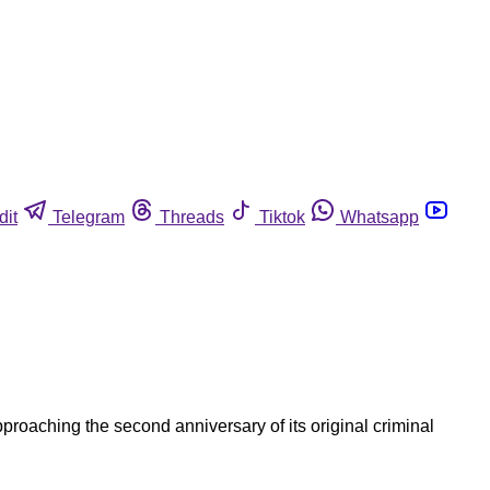
dit
Telegram
Threads
Tiktok
Whatsapp
roaching the second anniversary of its original criminal