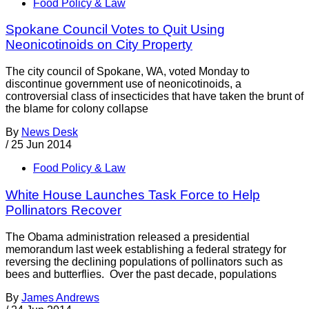
Food Policy & Law
Spokane Council Votes to Quit Using
Neonicotinoids on City Property
The city council of Spokane, WA, voted Monday to
discontinue government use of neonicotinoids, a
controversial class of insecticides that have taken the brunt of
the blame for colony collapse
By
News Desk
/
25 Jun 2014
Food Policy & Law
White House Launches Task Force to Help
Pollinators Recover
The Obama administration released a presidential
memorandum last week establishing a federal strategy for
reversing the declining populations of pollinators such as
bees and butterflies. Over the past decade, populations
By
James Andrews