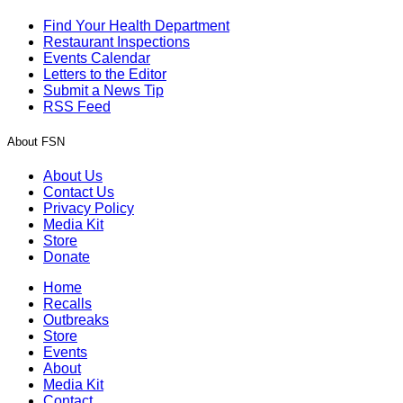
Find Your Health Department
Restaurant Inspections
Events Calendar
Letters to the Editor
Submit a News Tip
RSS Feed
About FSN
About Us
Contact Us
Privacy Policy
Media Kit
Store
Donate
Home
Recalls
Outbreaks
Store
Events
About
Media Kit
Contact