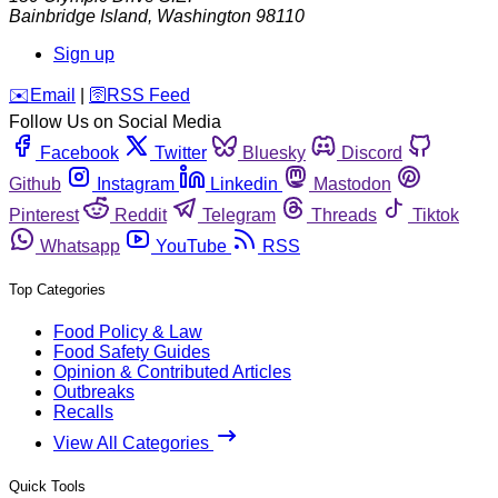
Bainbridge Island
,
Washington
98110
Sign up
️✉️
Email
|
🛜
RSS Feed
Follow Us on Social Media
Facebook
Twitter
Bluesky
Discord
Github
Instagram
Linkedin
Mastodon
Pinterest
Reddit
Telegram
Threads
Tiktok
Whatsapp
YouTube
RSS
Top Categories
Food Policy & Law
Food Safety Guides
Opinion & Contributed Articles
Outbreaks
Recalls
View All Categories
Quick Tools