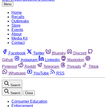
Menu
Home
Recalls
Outbreaks
Store
Events
About
Media Kit
Contact
Facebook
Twitter
Bluesky
Discord
Github
Instagram
Linkedin
Mastodon
Pinterest
Reddit
Telegram
Threads
Tiktok
Whatsapp
YouTube
RSS
Search
Search
Close
Consumer Education
Enforcement