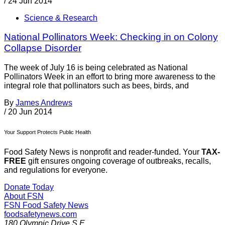
/
24 Jun 2014
Science & Research
National Pollinators Week: Checking in on Colony
Collapse Disorder
The week of July 16 is being celebrated as National
Pollinators Week in an effort to bring more awareness to the
integral role that pollinators such as bees, birds, and
By
James Andrews
/
20 Jun 2014
Your Support Protects Public Health
Food Safety News is nonprofit and reader-funded. Your
TAX-
FREE
gift ensures ongoing coverage of outbreaks, recalls,
and regulations for everyone.
Donate Today
About FSN
FSN
Food Safety News
foodsafetynews.com
180 Olympic Drive S.E.