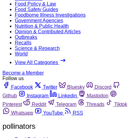
Food Policy & Law
Food Safety Guides
Foodborne Illness Investigations
Government Agencies
Nutrition & Public Health
Opinion & Contributed Articles
Outbreaks
Recalls
Science & Research
World
View All Categories
Become a Member
Follow us
Facebook
Twitter
Bluesky
Discord
Github
Instagram
Linkedin
Mastodon
Pinterest
Reddit
Telegram
Threads
Tiktok
Whatsapp
YouTube
RSS
pollinators