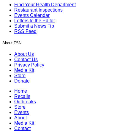
Find Your Health Department
Restaurant Inspections
Events Calendar
Letters to the Editor
Submit a News Tip
RSS Feed
About FSN
About Us
Contact Us
Privacy Policy
Media Kit
Store
Donate
Home
Recalls
Outbreaks
Store
Events
About
Media Kit
Contact