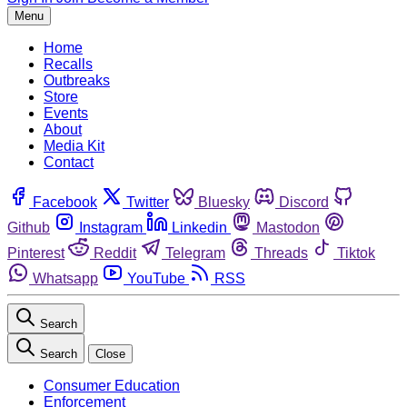
Menu
Home
Recalls
Outbreaks
Store
Events
About
Media Kit
Contact
Facebook
Twitter
Bluesky
Discord
Github
Instagram
Linkedin
Mastodon
Pinterest
Reddit
Telegram
Threads
Tiktok
Whatsapp
YouTube
RSS
Search
Search
Close
Consumer Education
Enforcement