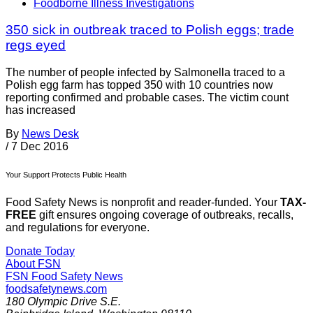
Foodborne Illness Investigations
350 sick in outbreak traced to Polish eggs; trade
regs eyed
The number of people infected by Salmonella traced to a
Polish egg farm has topped 350 with 10 countries now
reporting confirmed and probable cases. The victim count
has increased
By
News Desk
/
7 Dec 2016
Your Support Protects Public Health
Food Safety News is nonprofit and reader-funded. Your
TAX-
FREE
gift ensures ongoing coverage of outbreaks, recalls,
and regulations for everyone.
Donate Today
About FSN
FSN
Food Safety News
foodsafetynews.com
180 Olympic Drive S.E.