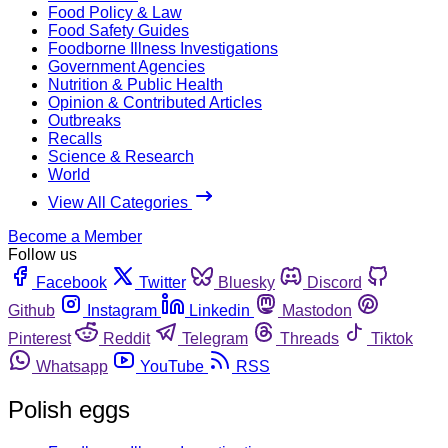
Food Policy & Law
Food Safety Guides
Foodborne Illness Investigations
Government Agencies
Nutrition & Public Health
Opinion & Contributed Articles
Outbreaks
Recalls
Science & Research
World
View All Categories
Become a Member
Follow us
Facebook
Twitter
Bluesky
Discord
Github
Instagram
Linkedin
Mastodon
Pinterest
Reddit
Telegram
Threads
Tiktok
Whatsapp
YouTube
RSS
Polish eggs