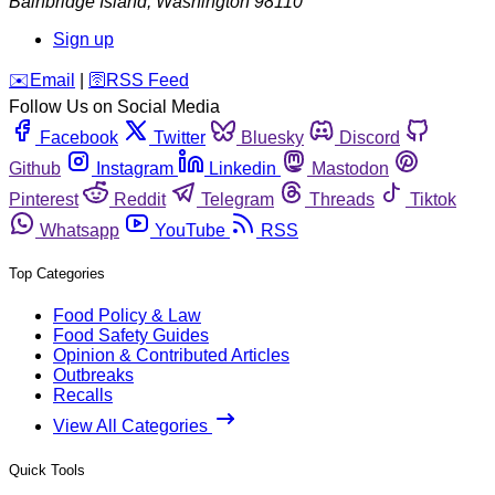
Bainbridge Island
,
Washington
98110
Sign up
️✉️
Email
|
🛜
RSS Feed
Follow Us on Social Media
Facebook
Twitter
Bluesky
Discord
Github
Instagram
Linkedin
Mastodon
Pinterest
Reddit
Telegram
Threads
Tiktok
Whatsapp
YouTube
RSS
Top Categories
Food Policy & Law
Food Safety Guides
Opinion & Contributed Articles
Outbreaks
Recalls
View All Categories
Quick Tools