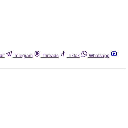
dit
Telegram
Threads
Tiktok
Whatsapp