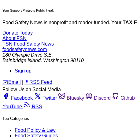
Your Support Protects Public Health
Food Safety News is nonprofit and reader-funded. Your
TAX-
Donate Today
About FSN
FSN
Food Safety News
foodsafetynews.com
180 Olympic Drive S.E.
Bainbridge Island
,
Washington
98110
Sign up
️✉️
Email
|
🛜
RSS Feed
Follow Us on Social Media
Facebook
Twitter
Bluesky
Discord
Github
YouTube
RSS
Top Categories
Food Policy & Law
Food Safety Guides