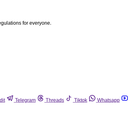
egulations for everyone.
dit
Telegram
Threads
Tiktok
Whatsapp