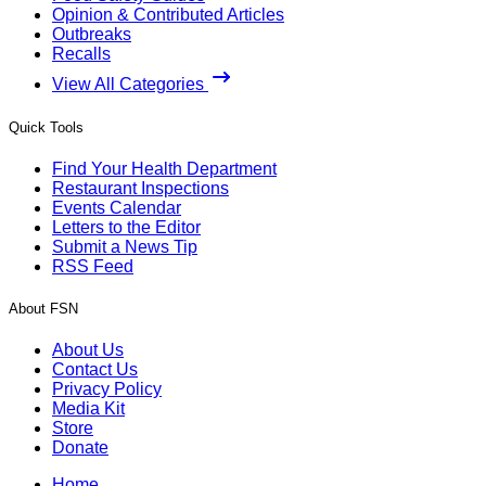
Opinion & Contributed Articles
Outbreaks
Recalls
View All Categories
Quick Tools
Find Your Health Department
Restaurant Inspections
Events Calendar
Letters to the Editor
Submit a News Tip
RSS Feed
About FSN
About Us
Contact Us
Privacy Policy
Media Kit
Store
Donate
Home