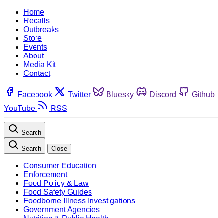
Home
Recalls
Outbreaks
Store
Events
About
Media Kit
Contact
Facebook
Twitter
Bluesky
Discord
Github
YouTube
RSS
Search
Search
Close
Consumer Education
Enforcement
Food Policy & Law
Food Safety Guides
Foodborne Illness Investigations
Government Agencies