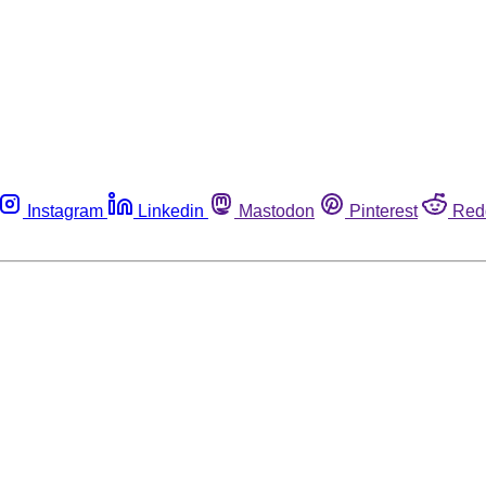
Instagram
Linkedin
Mastodon
Pinterest
Red