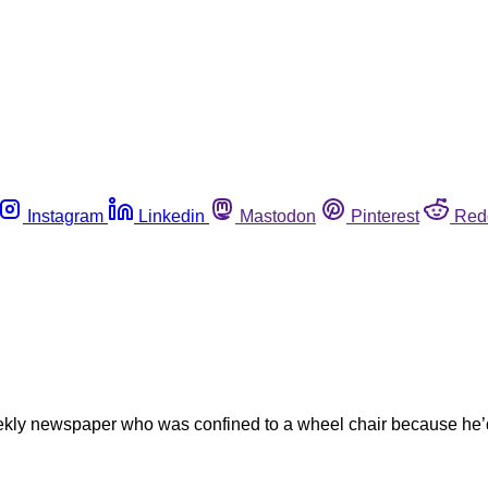
Instagram
Linkedin
Mastodon
Pinterest
Red
weekly newspaper who was confined to a wheel chair because he’d