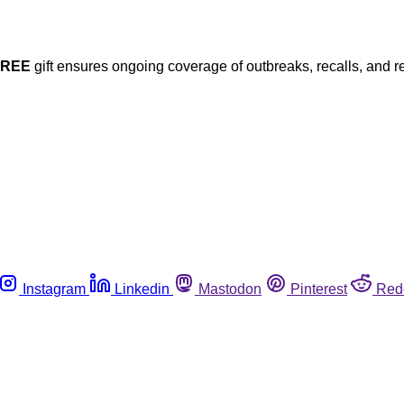
FREE
gift ensures ongoing coverage of outbreaks, recalls, and r
Instagram
Linkedin
Mastodon
Pinterest
Red