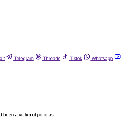
dit
Telegram
Threads
Tiktok
Whatsapp
 been a victim of polio as