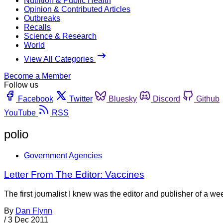
Nutrition & Public Health
Opinion & Contributed Articles
Outbreaks
Recalls
Science & Research
World
View All Categories
Become a Member
Follow us
Facebook
Twitter
Bluesky
Discord
Github
YouTube
RSS
polio
Government Agencies
Letter From The Editor: Vaccines
The first journalist I knew was the editor and publisher of a 
By
Dan Flynn
/
3 Dec 2011