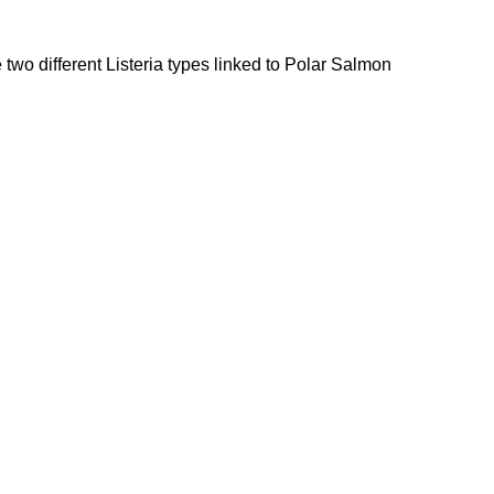
 two different Listeria types linked to Polar Salmon