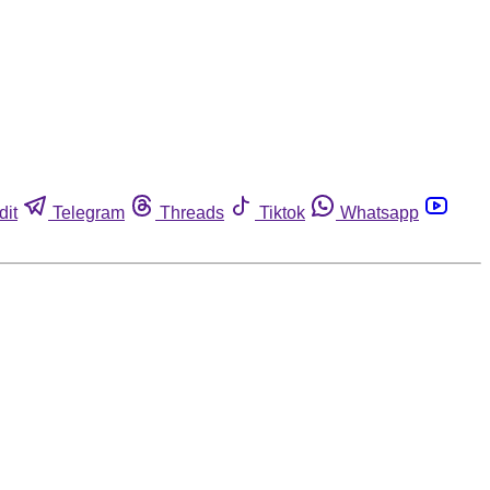
dit
Telegram
Threads
Tiktok
Whatsapp