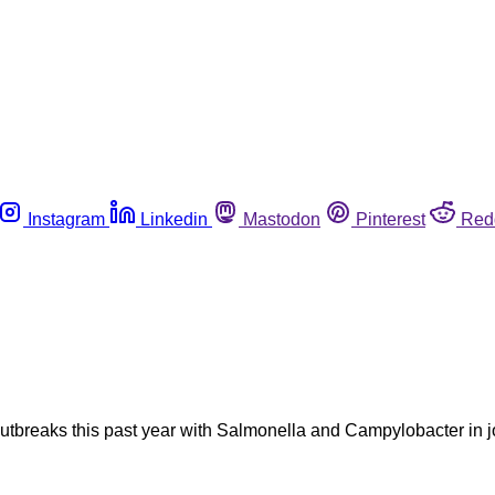
Instagram
Linkedin
Mastodon
Pinterest
Red
breaks this past year with Salmonella and Campylobacter in jo