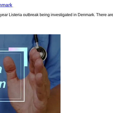
enmark
-year Listeria outbreak being investigated in Denmark. There are