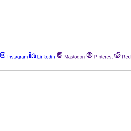
Instagram
Linkedin
Mastodon
Pinterest
Red