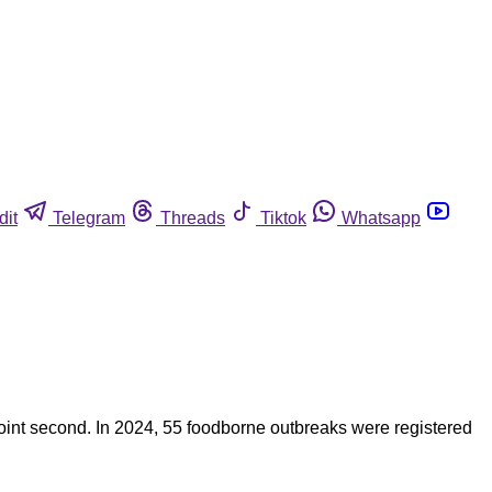
dit
Telegram
Threads
Tiktok
Whatsapp
int second. In 2024, 55 foodborne outbreaks were registered