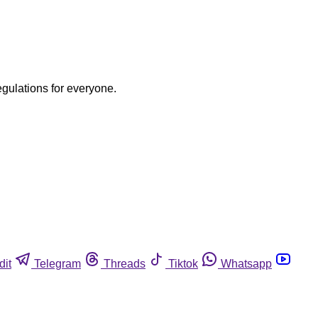
egulations for everyone.
dit
Telegram
Threads
Tiktok
Whatsapp