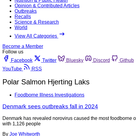
Nutrition & Public Health
Opinion & Contributed Articles
Outbreaks
Recalls
Science & Research
World
View All Categories
Become a Member
Follow us
Facebook
Twitter
Bluesky
Discord
Github
YouTube
RSS
Polar Salmon Hjerting Laks
Foodborne Illness Investigations
Denmark sees outbreaks fall in 2024
Denmark has revealed norovirus caused the most foodborne out
with 1,126 people
By
Joe Whitworth