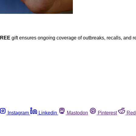
FREE
gift ensures ongoing coverage of outbreaks, recalls, and r
Instagram
Linkedin
Mastodon
Pinterest
Red