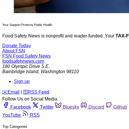
Your Support Protects Public Health
Food Safety News is nonprofit and reader-funded. Your
TAX-
Donate Today
About FSN
FSN
Food Safety News
foodsafetynews.com
180 Olympic Drive S.E.
Bainbridge Island
,
Washington
98110
Sign up
️✉️
Email
|
🛜
RSS Feed
Follow Us on Social Media
Facebook
Twitter
Bluesky
Discord
Github
YouTube
RSS
Top Categories