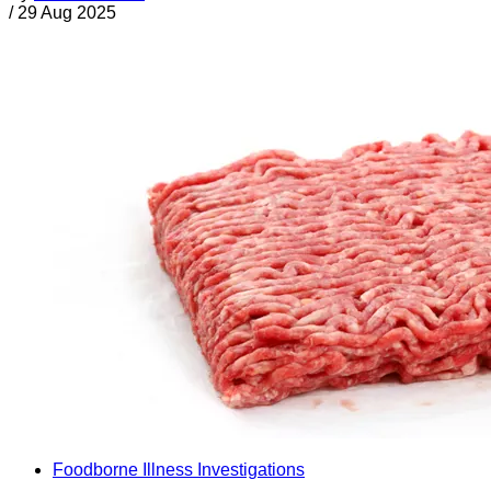
/
29 Aug 2025
Foodborne Illness Investigations