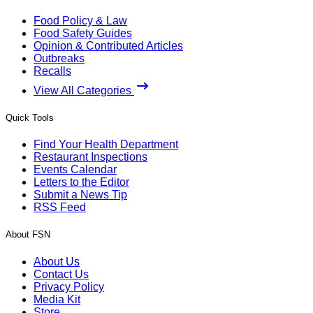
Food Policy & Law
Food Safety Guides
Opinion & Contributed Articles
Outbreaks
Recalls
View All Categories
Quick Tools
Find Your Health Department
Restaurant Inspections
Events Calendar
Letters to the Editor
Submit a News Tip
RSS Feed
About FSN
About Us
Contact Us
Privacy Policy
Media Kit
Store