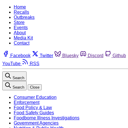
Home
Recalls
Outbreaks
Store
Events
About
Media Kit
Contact
Facebook
Twitter
Bluesky
Discord
Github
YouTube
RSS
Search
Search
Close
Consumer Education
Enforcement
Food Policy & Law
Food Safety Guides
Foodborne Illness Investigations
Government Agencies