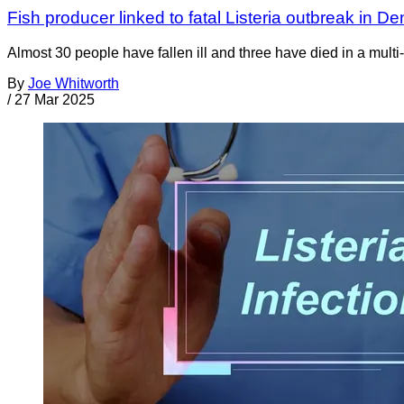
Fish producer linked to fatal Listeria outbreak in D
Almost 30 people have fallen ill and three have died in a multi
By
Joe Whitworth
/
27 Mar 2025