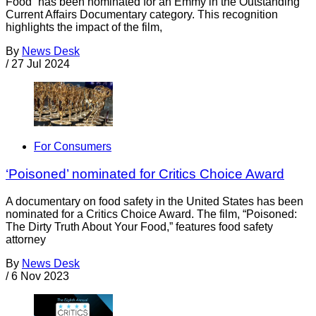
Food” has been nominated for an Emmy in the Outstanding
Current Affairs Documentary category. This recognition
highlights the impact of the film,
By
News Desk
/
27 Jul 2024
For Consumers
‘Poisoned’ nominated for Critics Choice Award
A documentary on food safety in the United States has been
nominated for a Critics Choice Award. The film, “Poisoned:
The Dirty Truth About Your Food,” features food safety
attorney
By
News Desk
/
6 Nov 2023