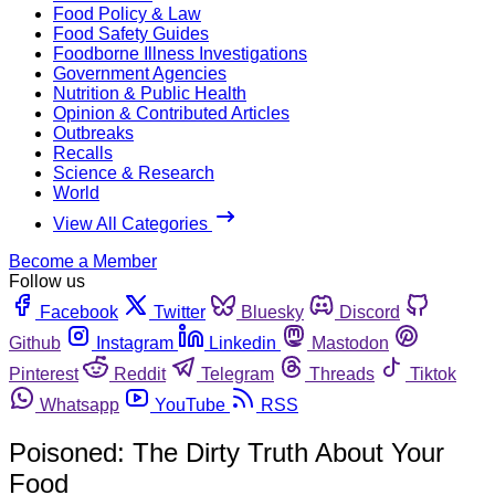
Food Policy & Law
Food Safety Guides
Foodborne Illness Investigations
Government Agencies
Nutrition & Public Health
Opinion & Contributed Articles
Outbreaks
Recalls
Science & Research
World
View All Categories
Become a Member
Follow us
Facebook
Twitter
Bluesky
Discord
Github
Instagram
Linkedin
Mastodon
Pinterest
Reddit
Telegram
Threads
Tiktok
Whatsapp
YouTube
RSS
Poisoned: The Dirty Truth About Your
Food