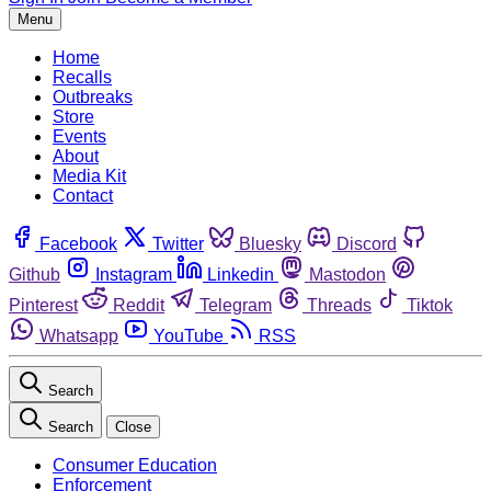
Menu
Home
Recalls
Outbreaks
Store
Events
About
Media Kit
Contact
Facebook
Twitter
Bluesky
Discord
Github
Instagram
Linkedin
Mastodon
Pinterest
Reddit
Telegram
Threads
Tiktok
Whatsapp
YouTube
RSS
Search
Search
Close
Consumer Education
Enforcement