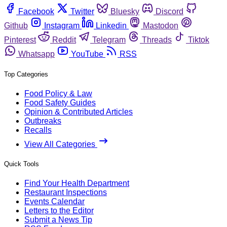
Facebook
Twitter
Bluesky
Discord
Github
Instagram
Linkedin
Mastodon
Pinterest
Reddit
Telegram
Threads
Tiktok
Whatsapp
YouTube
RSS
Top Categories
Food Policy & Law
Food Safety Guides
Opinion & Contributed Articles
Outbreaks
Recalls
View All Categories
Quick Tools
Find Your Health Department
Restaurant Inspections
Events Calendar
Letters to the Editor
Submit a News Tip