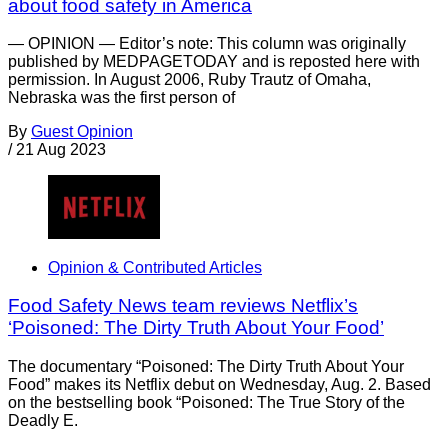
about food safety in America
— OPINION — Editor’s note: This column was originally
published by MEDPAGETODAY and is reposted here with
permission. In August 2006, Ruby Trautz of Omaha,
Nebraska was the first person of
By
Guest Opinion
/
21 Aug 2023
Opinion & Contributed Articles
Food Safety News team reviews Netflix’s
‘Poisoned: The Dirty Truth About Your Food’
The documentary “Poisoned: The Dirty Truth About Your
Food” makes its Netflix debut on Wednesday, Aug. 2. Based
on the bestselling book “Poisoned: The True Story of the
Deadly E.