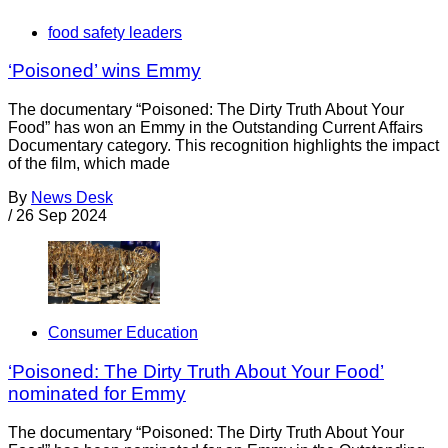
food safety leaders
‘Poisoned’ wins Emmy
The documentary “Poisoned: The Dirty Truth About Your
Food” has won an Emmy in the Outstanding Current Affairs
Documentary category. This recognition highlights the impact
of the film, which made
By
News Desk
/
26 Sep 2024
Consumer Education
‘Poisoned: The Dirty Truth About Your Food’
nominated for Emmy
The documentary “Poisoned: The Dirty Truth About Your