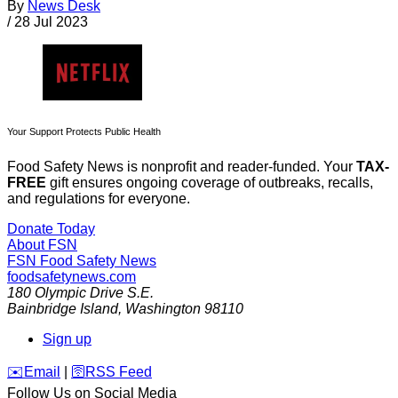
By
News Desk
/
28 Jul 2023
Your Support Protects Public Health
Food Safety News is nonprofit and reader-funded. Your
TAX-
FREE
gift ensures ongoing coverage of outbreaks, recalls,
and regulations for everyone.
Donate Today
About FSN
FSN
Food Safety News
foodsafetynews.com
180 Olympic Drive S.E.
Bainbridge Island
,
Washington
98110
Sign up
️✉️
Email
|
🛜
RSS Feed
Follow Us on Social Media