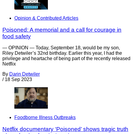
Opinion & Contributed Articles
Poisoned: A memorial and a call for courage in
food safety
— OPINION — Today, September 18, would be my son,
Riley Detwiler’s 32nd birthday. Earlier this year, I had the
privilege and heartache of being part of the recently released
Netflix
By
Darin Detwiler
/
18 Sep 2023
Foodborne Illness Outbreaks
Netflix documentary ‘Poisoned’ shows tragic truth