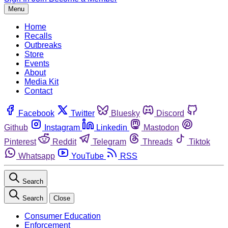
Menu
Home
Recalls
Outbreaks
Store
Events
About
Media Kit
Contact
Facebook
Twitter
Bluesky
Discord
Github
Instagram
Linkedin
Mastodon
Pinterest
Reddit
Telegram
Threads
Tiktok
Whatsapp
YouTube
RSS
Search
Search
Close
Consumer Education
Enforcement