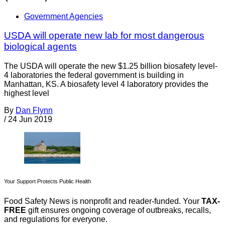
Government Agencies
USDA will operate new lab for most dangerous
biological agents
The USDA will operate the new $1.25 billion biosafety level-
4 laboratories the federal government is building in
Manhattan, KS. A biosafety level 4 laboratory provides the
highest level
By
Dan Flynn
/
24 Jun 2019
Your Support Protects Public Health
Food Safety News is nonprofit and reader-funded. Your
TAX-
FREE
gift ensures ongoing coverage of outbreaks, recalls,
and regulations for everyone.