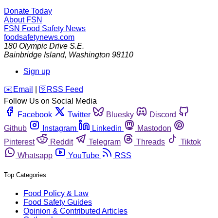
Donate Today
About FSN
FSN
Food Safety News
foodsafetynews.com
180 Olympic Drive S.E.
Bainbridge Island
,
Washington
98110
Sign up
️✉️
Email
|
🛜
RSS Feed
Follow Us on Social Media
Facebook
Twitter
Bluesky
Discord
Github
Instagram
Linkedin
Mastodon
Pinterest
Reddit
Telegram
Threads
Tiktok
Whatsapp
YouTube
RSS
Top Categories
Food Policy & Law
Food Safety Guides
Opinion & Contributed Articles