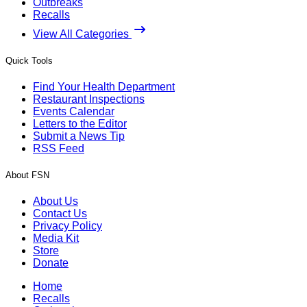
Outbreaks
Recalls
View All Categories
Quick Tools
Find Your Health Department
Restaurant Inspections
Events Calendar
Letters to the Editor
Submit a News Tip
RSS Feed
About FSN
About Us
Contact Us
Privacy Policy
Media Kit
Store
Donate
Home
Recalls