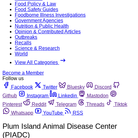
Food Policy & Law
Food Safety Guides
Foodborne Illness Investigations
Government Agencies
Nutrition & Public Health
Opinion & Contributed Articles
Outbreaks
Recalls
Science & Research
World
View All Categories
Become a Member
Follow us
Facebook
Twitter
Bluesky
Discord
Github
Instagram
Linkedin
Mastodon
Pinterest
Reddit
Telegram
Threads
Tiktok
Whatsapp
YouTube
RSS
Plum Island Animal Disease Center
(PIADC)