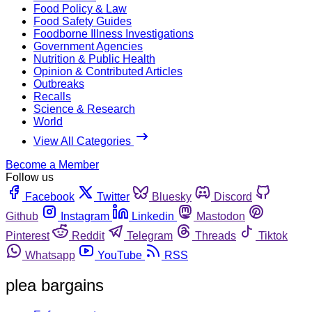
Food Policy & Law
Food Safety Guides
Foodborne Illness Investigations
Government Agencies
Nutrition & Public Health
Opinion & Contributed Articles
Outbreaks
Recalls
Science & Research
World
View All Categories
Become a Member
Follow us
Facebook
Twitter
Bluesky
Discord
Github
Instagram
Linkedin
Mastodon
Pinterest
Reddit
Telegram
Threads
Tiktok
Whatsapp
YouTube
RSS
plea bargains