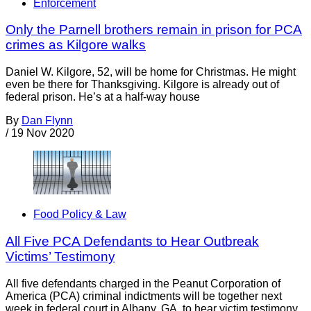
Enforcement
Only the Parnell brothers remain in prison for PCA
crimes as Kilgore walks
Daniel W. Kilgore, 52, will be home for Christmas. He might
even be there for Thanksgiving. Kilgore is already out of
federal prison. He’s at a half-way house
By
Dan Flynn
/
19 Nov 2020
Food Policy & Law
All Five PCA Defendants to Hear Outbreak
Victims’ Testimony
All five defendants charged in the Peanut Corporation of
America (PCA) criminal indictments will be together next
week in federal court in Albany, GA, to hear victim testimony.