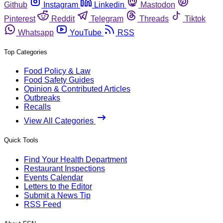
Github
Instagram
Linkedin
Mastodon
Pinterest
Reddit
Telegram
Threads
Tiktok
Whatsapp
YouTube
RSS
Top Categories
Food Policy & Law
Food Safety Guides
Opinion & Contributed Articles
Outbreaks
Recalls
View All Categories
Quick Tools
Find Your Health Department
Restaurant Inspections
Events Calendar
Letters to the Editor
Submit a News Tip
RSS Feed