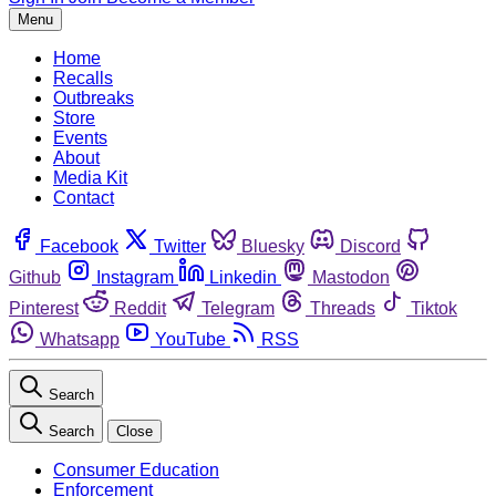
Menu
Home
Recalls
Outbreaks
Store
Events
About
Media Kit
Contact
Facebook
Twitter
Bluesky
Discord
Github
Instagram
Linkedin
Mastodon
Pinterest
Reddit
Telegram
Threads
Tiktok
Whatsapp
YouTube
RSS
Search
Search
Close
Consumer Education
Enforcement