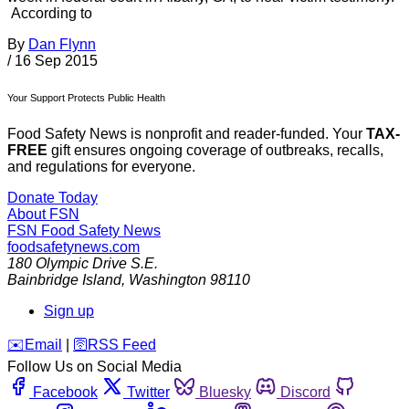
According to
By
Dan Flynn
/
16 Sep 2015
Your Support Protects Public Health
Food Safety News is nonprofit and reader-funded. Your
TAX-
FREE
gift ensures ongoing coverage of outbreaks, recalls,
and regulations for everyone.
Donate Today
About FSN
FSN
Food Safety News
foodsafetynews.com
180 Olympic Drive S.E.
Bainbridge Island
,
Washington
98110
Sign up
️✉️
Email
|
🛜
RSS Feed
Follow Us on Social Media
Facebook
Twitter
Bluesky
Discord