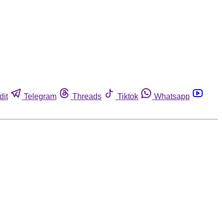
dit
Telegram
Threads
Tiktok
Whatsapp