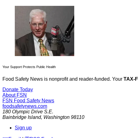
Your Support Protects Public Health
Food Safety News is nonprofit and reader-funded. Your
TAX-
Donate Today
About FSN
FSN
Food Safety News
foodsafetynews.com
180 Olympic Drive S.E.
Bainbridge Island
,
Washington
98110
Sign up