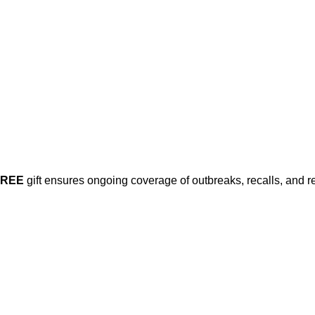
FREE
gift ensures ongoing coverage of outbreaks, recalls, and r