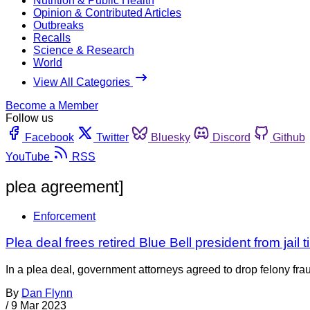
Nutrition & Public Health
Opinion & Contributed Articles
Outbreaks
Recalls
Science & Research
World
View All Categories
Become a Member
Follow us
Facebook
Twitter
Bluesky
Discord
Github
YouTube
RSS
plea agreement]
Enforcement
Plea deal frees retired Blue Bell president from jail t
In a plea deal, government attorneys agreed to drop felony frau
By
Dan Flynn
/
9 Mar 2023