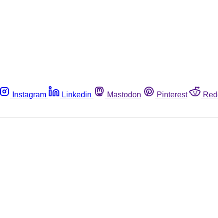
Instagram
Linkedin
Mastodon
Pinterest
Red