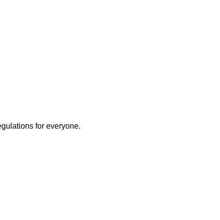
egulations for everyone.