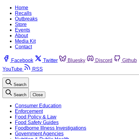
Home
Recalls
Outbreaks
Store
Events
About
Media Kit
Contact
Facebook
Twitter
Bluesky
Discord
Github
YouTube
RSS
Search
Search
Close
Consumer Education
Enforcement
Food Policy & Law
Food Safety Guides
Foodborne Illness Investigations
Government Agencies