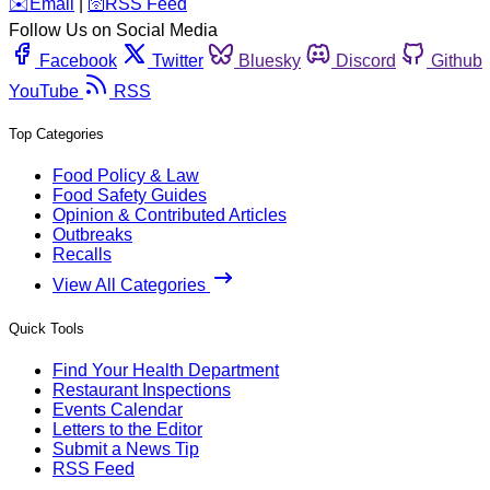
️✉️
Email
|
🛜
RSS Feed
Follow Us on Social Media
Facebook
Twitter
Bluesky
Discord
Github
YouTube
RSS
Top Categories
Food Policy & Law
Food Safety Guides
Opinion & Contributed Articles
Outbreaks
Recalls
View All Categories
Quick Tools
Find Your Health Department
Restaurant Inspections
Events Calendar
Letters to the Editor
Submit a News Tip
RSS Feed