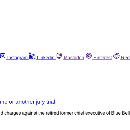
Instagram
Linkedin
Mastodon
Pinterest
Red
ime or another jury trial
d charges against the retired former chief executive of Blue Bel