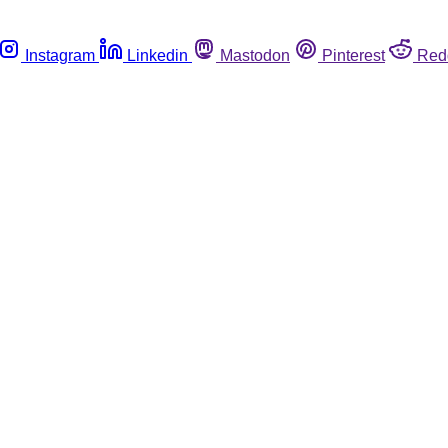
Instagram
Linkedin
Mastodon
Pinterest
Red