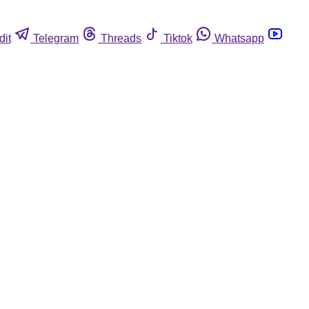
dit
Telegram
Threads
Tiktok
Whatsapp