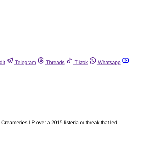
dit
Telegram
Threads
Tiktok
Whatsapp
l Creameries LP over a 2015 listeria outbreak that led