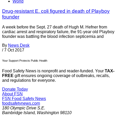
World
Drug-resistant E. coli figured in death of Playboy
founder
A week before the Sept. 27 death of Hugh M. Hefner from
cardiac arrest and respiratory failure, the 91-year old Playboy
founder was battling the blood infection septicemia and
By
News Desk
/
7 Oct 2017
Your Support Protects Public Health
Food Safety News is nonprofit and reader-funded. Your
TAX-
FREE
gift ensures ongoing coverage of outbreaks, recalls,
and regulations for everyone.
Donate Today
About FSN
FSN
Food Safety News
foodsafetynews.com
180 Olympic Drive S.E.
Bainbridge Island
,
Washington
98110