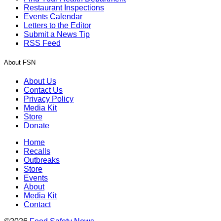
Restaurant Inspections
Events Calendar
Letters to the Editor
Submit a News Tip
RSS Feed
About FSN
About Us
Contact Us
Privacy Policy
Media Kit
Store
Donate
Home
Recalls
Outbreaks
Store
Events
About
Media Kit
Contact