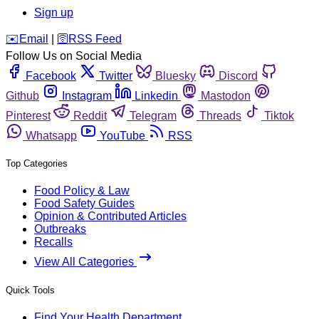
Sign up
️✉️
Email
|
🛜
RSS Feed
Follow Us on Social Media
Facebook
Twitter
Bluesky
Discord
Github
Instagram
Linkedin
Mastodon
Pinterest
Reddit
Telegram
Threads
Tiktok
Whatsapp
YouTube
RSS
Top Categories
Food Policy & Law
Food Safety Guides
Opinion & Contributed Articles
Outbreaks
Recalls
View All Categories
Quick Tools
Find Your Health Department