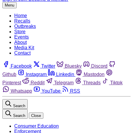
Menu
Home
Recalls
Outbreaks
Store
Events
About
Media Kit
Contact
Facebook
Twitter
Bluesky
Discord
Github
Instagram
Linkedin
Mastodon
Pinterest
Reddit
Telegram
Threads
Tiktok
Whatsapp
YouTube
RSS
Search
Search
Close
Consumer Education
Enforcement