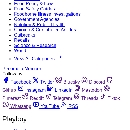
Food Policy & Law
Food Safety Guides
Foodborne Illness Investigations
Government Agencies
Nutrition & Public Health
Opinion & Contributed Articles
Outbreaks
Recalls
Science & Research
World
View All Categories
Become a Member
Follow us
Facebook
Twitter
Bluesky
Discord
Github
Instagram
Linkedin
Mastodon
Pinterest
Reddit
Telegram
Threads
Tiktok
Whatsapp
YouTube
RSS
Playboy