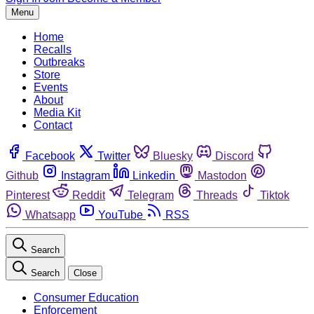
Menu
Home
Recalls
Outbreaks
Store
Events
About
Media Kit
Contact
Facebook
Twitter
Bluesky
Discord
Github
Instagram
Linkedin
Mastodon
Pinterest
Reddit
Telegram
Threads
Tiktok
Whatsapp
YouTube
RSS
Search
Search
Close
Consumer Education
Enforcement