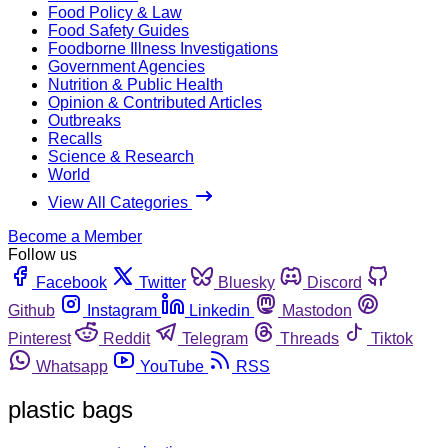
Food Policy & Law
Food Safety Guides
Foodborne Illness Investigations
Government Agencies
Nutrition & Public Health
Opinion & Contributed Articles
Outbreaks
Recalls
Science & Research
World
View All Categories
Become a Member
Follow us
Facebook
Twitter
Bluesky
Discord
Github
Instagram
Linkedin
Mastodon
Pinterest
Reddit
Telegram
Threads
Tiktok
Whatsapp
YouTube
RSS
plastic bags