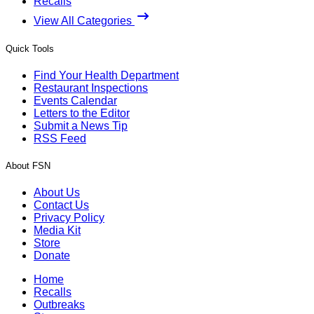
Recalls
View All Categories
Quick Tools
Find Your Health Department
Restaurant Inspections
Events Calendar
Letters to the Editor
Submit a News Tip
RSS Feed
About FSN
About Us
Contact Us
Privacy Policy
Media Kit
Store
Donate
Home
Recalls
Outbreaks