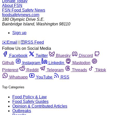
Donate Today
About FSN
FSN
Food Safety News
foodsafetynews.com
180 Olympic Drive S.E.
Bainbridge Island
,
Washington
98110
Sign up
️✉️
Email
|
🛜
RSS Feed
Follow Us on Social Media
Facebook
Twitter
Bluesky
Discord
Github
Instagram
Linkedin
Mastodon
Pinterest
Reddit
Telegram
Threads
Tiktok
Whatsapp
YouTube
RSS
Top Categories
Food Policy & Law
Food Safety Guides
Opinion & Contributed Articles
Outbreaks