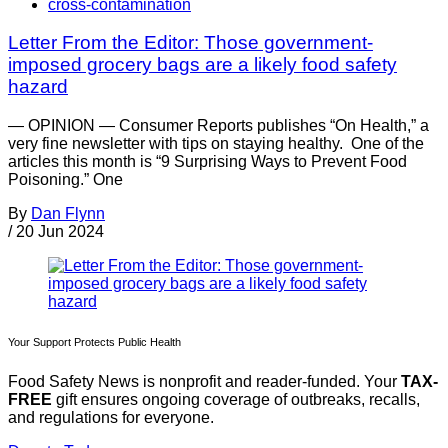
cross-contamination
Letter From the Editor: Those government-
imposed grocery bags are a likely food safety
hazard
— OPINION — Consumer Reports publishes “On Health,” a
very fine newsletter with tips on staying healthy. One of the
articles this month is “9 Surprising Ways to Prevent Food
Poisoning.” One
By
Dan Flynn
/
20 Jun 2024
Your Support Protects Public Health
Food Safety News is nonprofit and reader-funded. Your
TAX-
FREE
gift ensures ongoing coverage of outbreaks, recalls,
and regulations for everyone.