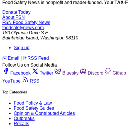
Food Safety News is nonprofit and reader-funded. Your
TAX-
Donate Today
About FSN
FSN
Food Safety News
foodsafetynews.com
180 Olympic Drive S.E.
Bainbridge Island
,
Washington
98110
Sign up
️✉️
Email
|
🛜
RSS Feed
Follow Us on Social Media
Facebook
Twitter
Bluesky
Discord
Github
YouTube
RSS
Top Categories
Food Policy & Law
Food Safety Guides
Opinion & Contributed Articles
Outbreaks
Recalls