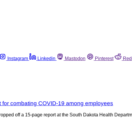
Instagram
Linkedin
Mastodon
Pinterest
Red
lant for combating COVID-19 among employees
pped off a 15-page report at the South Dakota Health Department 