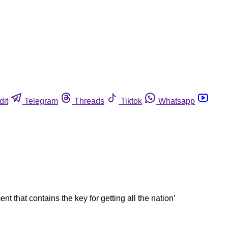
dit
Telegram
Threads
Tiktok
Whatsapp
that contains the key for getting all the nation’