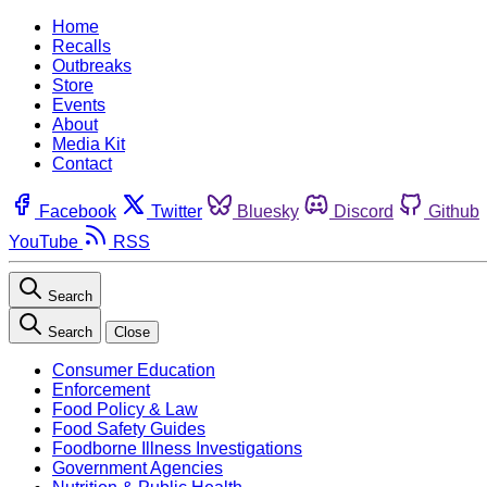
Home
Recalls
Outbreaks
Store
Events
About
Media Kit
Contact
Facebook
Twitter
Bluesky
Discord
Github
YouTube
RSS
Search
Search
Close
Consumer Education
Enforcement
Food Policy & Law
Food Safety Guides
Foodborne Illness Investigations
Government Agencies