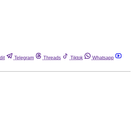
dit
Telegram
Threads
Tiktok
Whatsapp