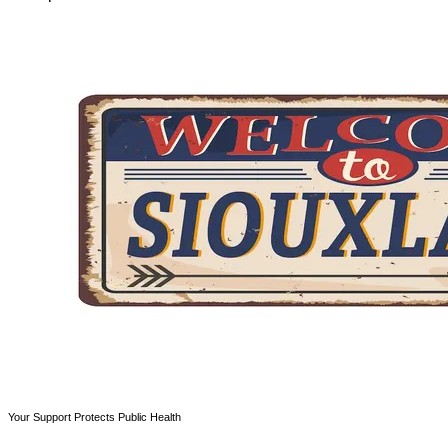
Your Support Protects Public Health