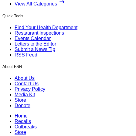
View All Categories
Quick Tools
Find Your Health Department
Restaurant Inspections
Events Calendar
Letters to the Editor
Submit a News Tip
RSS Feed
About FSN
About Us
Contact Us
Privacy Policy
Media Kit
Store
Donate
Home
Recalls
Outbreaks
Store