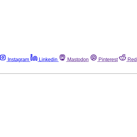
Instagram
Linkedin
Mastodon
Pinterest
Red