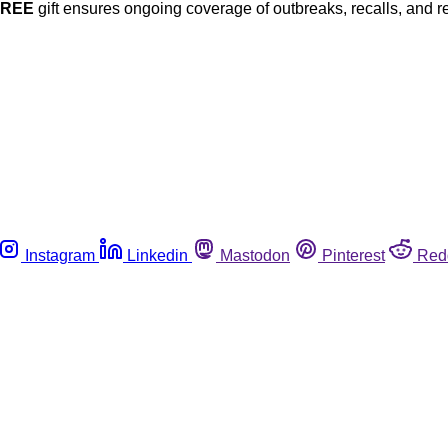
FREE
gift ensures ongoing coverage of outbreaks, recalls, and r
Instagram
Linkedin
Mastodon
Pinterest
Red