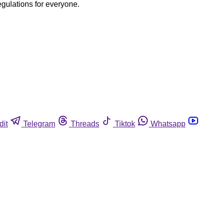
egulations for everyone.
dit
Telegram
Threads
Tiktok
Whatsapp