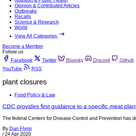
Nutrition & Public Health
Opinion & Contributed Articles
Outbreaks
Recalls
Science & Research
World
View All Categories
Become a Member
Follow us
Facebook
Twitter
Bluesky
Discord
Github
YouTube
RSS
plant closures
Food Policy & Law
CDC provides first guidance to a specific meat p
The federal Centers for Disease Control and Prevention has dro
By
Dan Flynn
/
24 Apr 2020