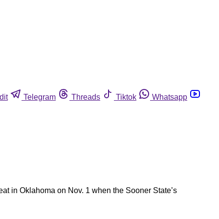
dit
Telegram
Threads
Tiktok
Whatsapp
 meat in Oklahoma on Nov. 1 when the Sooner State’s