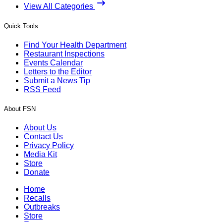
View All Categories
Quick Tools
Find Your Health Department
Restaurant Inspections
Events Calendar
Letters to the Editor
Submit a News Tip
RSS Feed
About FSN
About Us
Contact Us
Privacy Policy
Media Kit
Store
Donate
Home
Recalls
Outbreaks
Store