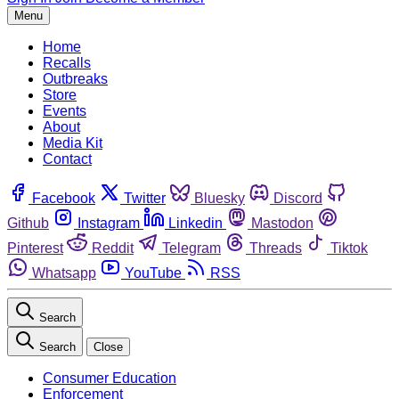
Menu
Home
Recalls
Outbreaks
Store
Events
About
Media Kit
Contact
Facebook
Twitter
Bluesky
Discord
Github
Instagram
Linkedin
Mastodon
Pinterest
Reddit
Telegram
Threads
Tiktok
Whatsapp
YouTube
RSS
Search
Search
Close
Consumer Education
Enforcement