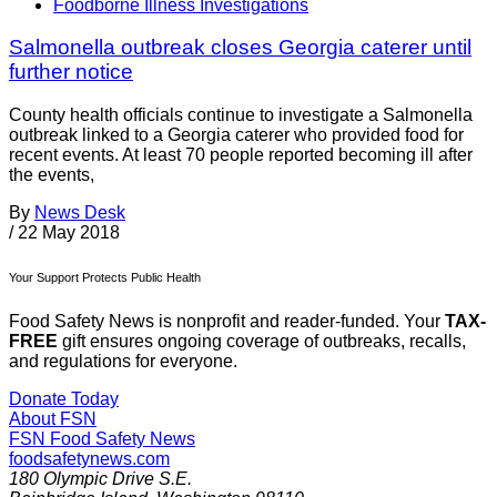
Foodborne Illness Investigations
Salmonella outbreak closes Georgia caterer until
further notice
County health officials continue to investigate a Salmonella
outbreak linked to a Georgia caterer who provided food for
recent events. At least 70 people reported becoming ill after
the events,
By
News Desk
/
22 May 2018
Your Support Protects Public Health
Food Safety News is nonprofit and reader-funded. Your
TAX-
FREE
gift ensures ongoing coverage of outbreaks, recalls,
and regulations for everyone.
Donate Today
About FSN
FSN
Food Safety News
foodsafetynews.com
180 Olympic Drive S.E.