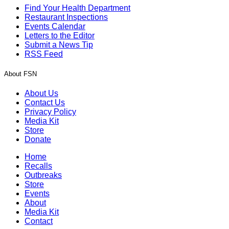
Find Your Health Department
Restaurant Inspections
Events Calendar
Letters to the Editor
Submit a News Tip
RSS Feed
About FSN
About Us
Contact Us
Privacy Policy
Media Kit
Store
Donate
Home
Recalls
Outbreaks
Store
Events
About
Media Kit
Contact