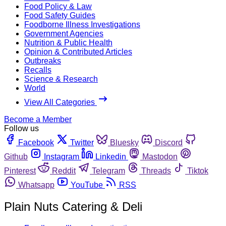
Food Policy & Law
Food Safety Guides
Foodborne Illness Investigations
Government Agencies
Nutrition & Public Health
Opinion & Contributed Articles
Outbreaks
Recalls
Science & Research
World
View All Categories
Become a Member
Follow us
Facebook
Twitter
Bluesky
Discord
Github
Instagram
Linkedin
Mastodon
Pinterest
Reddit
Telegram
Threads
Tiktok
Whatsapp
YouTube
RSS
Plain Nuts Catering & Deli