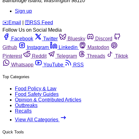
Bainbridge Island
,
Washington
98110
Sign up
️✉️
Email
|
🛜
RSS Feed
Follow Us on Social Media
Facebook
Twitter
Bluesky
Discord
Github
Instagram
Linkedin
Mastodon
Pinterest
Reddit
Telegram
Threads
Tiktok
Whatsapp
YouTube
RSS
Top Categories
Food Policy & Law
Food Safety Guides
Opinion & Contributed Articles
Outbreaks
Recalls
View All Categories
Quick Tools