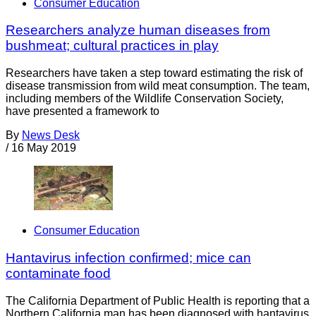
Consumer Education
Researchers analyze human diseases from
bushmeat; cultural practices in play
Researchers have taken a step toward estimating the risk of
disease transmission from wild meat consumption. The team,
including members of the Wildlife Conservation Society,
have presented a framework to
By
News Desk
/
16 May 2019
Consumer Education
Hantavirus infection confirmed; mice can
contaminate food
The California Department of Public Health is reporting that a
Northern California man has been diagnosed with hantavirus