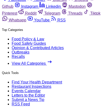
Github
Instagram
Linkedin
Mastodon
Pinterest
Reddit
Telegram
Threads
Tiktok
Whatsapp
YouTube
RSS
Top Categories
Food Policy & Law
Food Safety Guides
Opinion & Contributed Articles
Outbreaks
Recalls
View All Categories
Quick Tools
Find Your Health Department
Restaurant Inspections
Events Calendar
Letters to the Editor
Submit a News Tip
RSS Feed