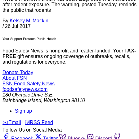
after rodent exposure. The warning, posted Tuesday, reminds
the public that rodents
By
Kelsey M. Mackin
/
26 Jul 2017
Your Support Protects Public Health
Food Safety News is nonprofit and reader-funded. Your
TAX-
FREE
gift ensures ongoing coverage of outbreaks, recalls,
and regulations for everyone.
Donate Today
About FSN
FSN
Food Safety News
foodsafetynews.com
180 Olympic Drive S.E.
Bainbridge Island
,
Washington
98110
Sign up
️✉️
Email
|
🛜
RSS Feed
Follow Us on Social Media
Facebook
Twitter
Bluesky
Discord