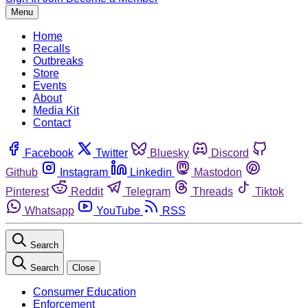
Menu
Home
Recalls
Outbreaks
Store
Events
About
Media Kit
Contact
Facebook
Twitter
Bluesky
Discord
Github
Instagram
Linkedin
Mastodon
Pinterest
Reddit
Telegram
Threads
Tiktok
Whatsapp
YouTube
RSS
Search
Search
Close
Consumer Education
Enforcement