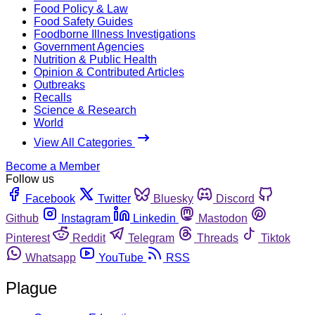
Food Policy & Law
Food Safety Guides
Foodborne Illness Investigations
Government Agencies
Nutrition & Public Health
Opinion & Contributed Articles
Outbreaks
Recalls
Science & Research
World
View All Categories
Become a Member
Follow us
Facebook
Twitter
Bluesky
Discord
Github
Instagram
Linkedin
Mastodon
Pinterest
Reddit
Telegram
Threads
Tiktok
Whatsapp
YouTube
RSS
Plague