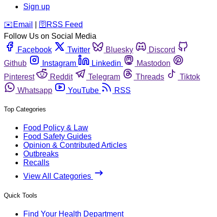
Sign up
️✉️
Email
|
🛜
RSS Feed
Follow Us on Social Media
Facebook
Twitter
Bluesky
Discord
Github
Instagram
Linkedin
Mastodon
Pinterest
Reddit
Telegram
Threads
Tiktok
Whatsapp
YouTube
RSS
Top Categories
Food Policy & Law
Food Safety Guides
Opinion & Contributed Articles
Outbreaks
Recalls
View All Categories
Quick Tools
Find Your Health Department