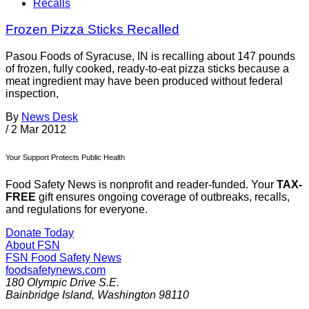
Recalls
Frozen Pizza Sticks Recalled
Pasou Foods of Syracuse, IN is recalling about 147 pounds
of frozen, fully cooked, ready-to-eat pizza sticks because a
meat ingredient may have been produced without federal
inspection,
By
News Desk
/
2 Mar 2012
Your Support Protects Public Health
Food Safety News is nonprofit and reader-funded. Your
TAX-
FREE
gift ensures ongoing coverage of outbreaks, recalls,
and regulations for everyone.
Donate Today
About FSN
FSN
Food Safety News
foodsafetynews.com
180 Olympic Drive S.E.
Bainbridge Island
,
Washington
98110