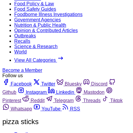
Food Policy & Law
Food Safety Guides
Foodborne Illness Investigations
Government Agencies
Nutrition & Public Health
Opinion & Contributed Articles
Outbreaks
Recalls
Science & Research
World
View All Categories
Become a Member
Follow us
Facebook
Twitter
Bluesky
Discord
Github
Instagram
Linkedin
Mastodon
Pinterest
Reddit
Telegram
Threads
Tiktok
Whatsapp
YouTube
RSS
pizza sticks