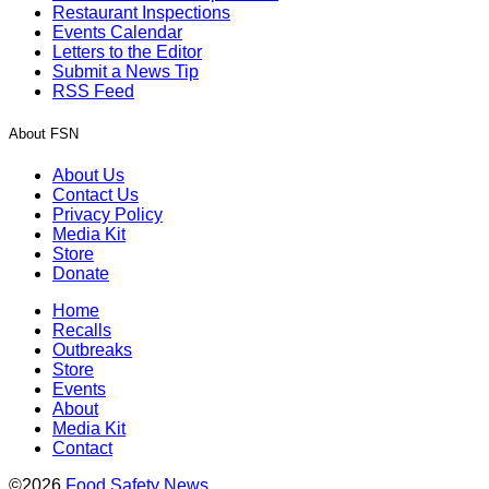
Restaurant Inspections
Events Calendar
Letters to the Editor
Submit a News Tip
RSS Feed
About FSN
About Us
Contact Us
Privacy Policy
Media Kit
Store
Donate
Home
Recalls
Outbreaks
Store
Events
About
Media Kit
Contact
©2026
Food Safety News
.