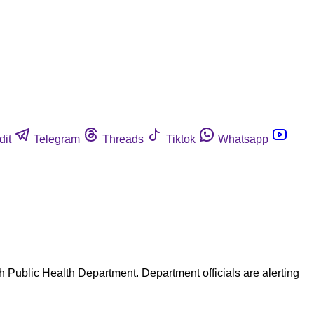
dit
Telegram
Threads
Tiktok
Whatsapp
ah Public Health Department. Department officials are alerting