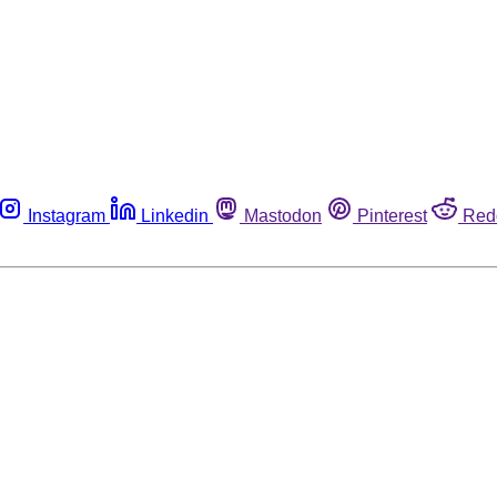
Instagram
Linkedin
Mastodon
Pinterest
Red