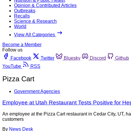
Nutrition & Public Health
Opinion & Contributed Articles
Outbreaks
Recalls
Science & Research
World
View All Categories
Become a Member
Follow us
Facebook
Twitter
Bluesky
Discord
Github
YouTube
RSS
Pizza Cart
Government Agencies
Employee at Utah Restaurant Tests Positive for Hep
An employee at the Pizza Cart restaurant in Cedar City, UT, ha
customers
By
News Desk