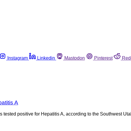
Instagram
Linkedin
Mastodon
Pinterest
Red
atitis A
s tested positive for Hepatitis A, according to the Southwest Ut