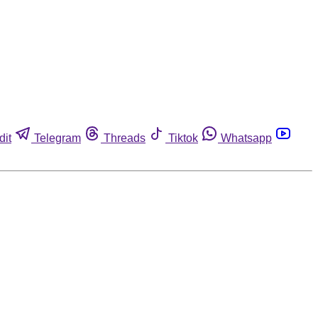
dit
Telegram
Threads
Tiktok
Whatsapp