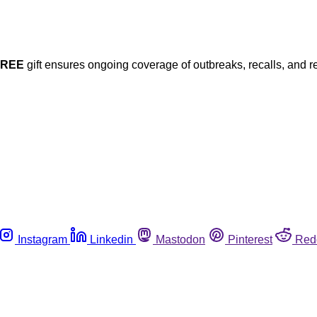
FREE
gift ensures ongoing coverage of outbreaks, recalls, and r
Instagram
Linkedin
Mastodon
Pinterest
Red