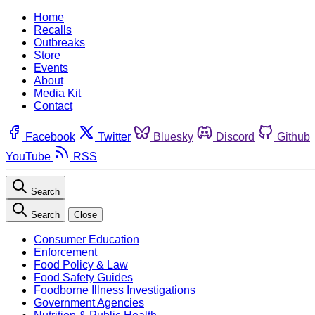
Home
Recalls
Outbreaks
Store
Events
About
Media Kit
Contact
Facebook
Twitter
Bluesky
Discord
Github
YouTube
RSS
Search
Search
Close
Consumer Education
Enforcement
Food Policy & Law
Food Safety Guides
Foodborne Illness Investigations
Government Agencies