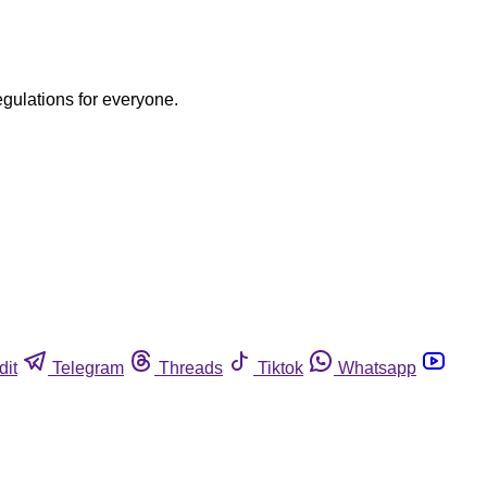
egulations for everyone.
dit
Telegram
Threads
Tiktok
Whatsapp