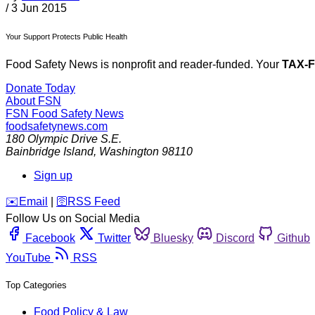
/
3 Jun 2015
Your Support Protects Public Health
Food Safety News is nonprofit and reader-funded. Your
TAX-
Donate Today
About FSN
FSN
Food Safety News
foodsafetynews.com
180 Olympic Drive S.E.
Bainbridge Island
,
Washington
98110
Sign up
️✉️
Email
|
🛜
RSS Feed
Follow Us on Social Media
Facebook
Twitter
Bluesky
Discord
Github
YouTube
RSS
Top Categories
Food Policy & Law