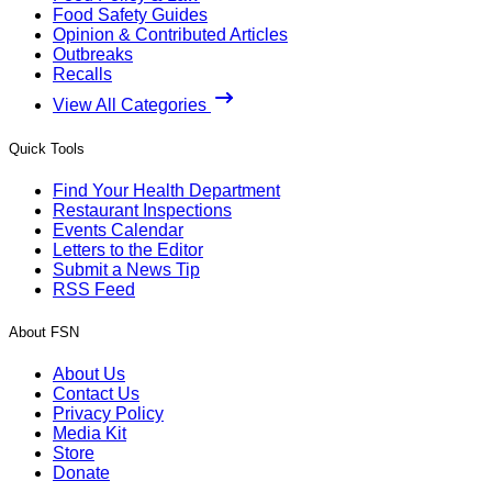
Food Safety Guides
Opinion & Contributed Articles
Outbreaks
Recalls
View All Categories
Quick Tools
Find Your Health Department
Restaurant Inspections
Events Calendar
Letters to the Editor
Submit a News Tip
RSS Feed
About FSN
About Us
Contact Us
Privacy Policy
Media Kit
Store
Donate