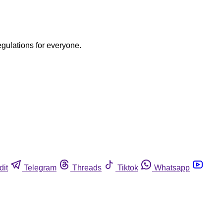
egulations for everyone.
dit
Telegram
Threads
Tiktok
Whatsapp