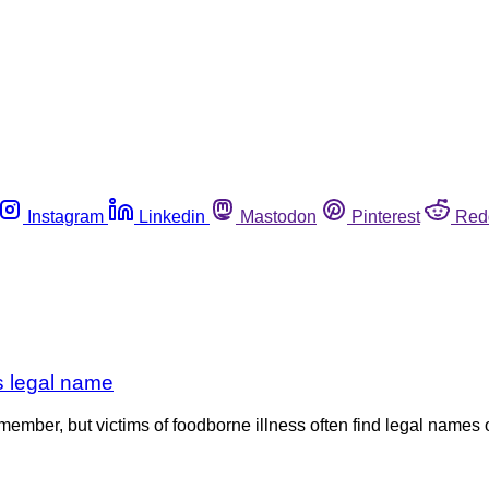
Instagram
Linkedin
Mastodon
Pinterest
Red
ts legal name
ember, but victims of foodborne illness often find legal names o