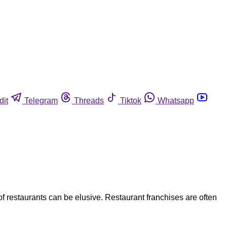
dit
Telegram
Threads
Tiktok
Whatsapp
f restaurants can be elusive. Restaurant franchises are often