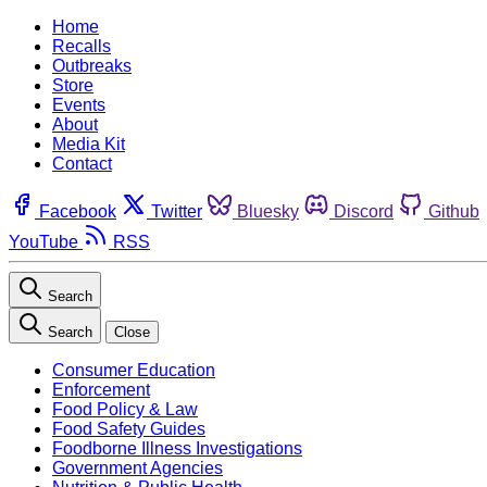
Home
Recalls
Outbreaks
Store
Events
About
Media Kit
Contact
Facebook
Twitter
Bluesky
Discord
Github
YouTube
RSS
Search
Search
Close
Consumer Education
Enforcement
Food Policy & Law
Food Safety Guides
Foodborne Illness Investigations
Government Agencies