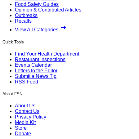
Food Safety Guides
Opinion & Contributed Articles
Outbreaks
Recalls
View All Categories
Quick Tools
Find Your Health Department
Restaurant Inspections
Events Calendar
Letters to the Editor
Submit a News Tip
RSS Feed
About FSN
About Us
Contact Us
Privacy Policy
Media Kit
Store
Donate