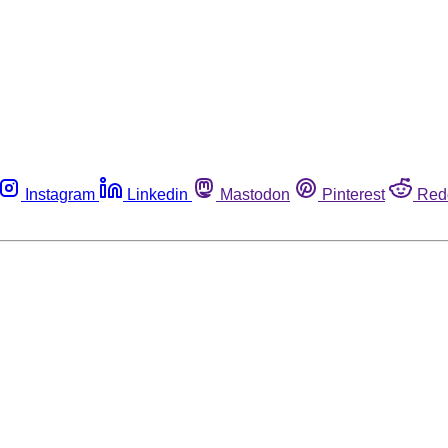
Instagram
Linkedin
Mastodon
Pinterest
Red