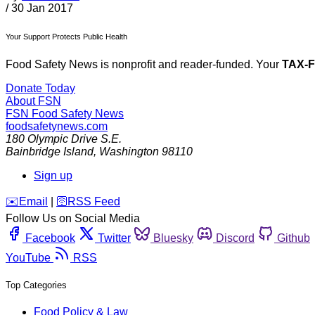
/
30 Jan 2017
Your Support Protects Public Health
Food Safety News is nonprofit and reader-funded. Your
TAX-
Donate Today
About FSN
FSN
Food Safety News
foodsafetynews.com
180 Olympic Drive S.E.
Bainbridge Island
,
Washington
98110
Sign up
️✉️
Email
|
🛜
RSS Feed
Follow Us on Social Media
Facebook
Twitter
Bluesky
Discord
Github
YouTube
RSS
Top Categories
Food Policy & Law