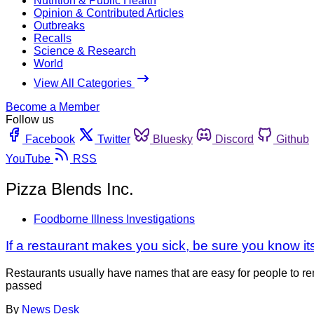
Nutrition & Public Health
Opinion & Contributed Articles
Outbreaks
Recalls
Science & Research
World
View All Categories
Become a Member
Follow us
Facebook
Twitter
Bluesky
Discord
Github
YouTube
RSS
Pizza Blends Inc.
Foodborne Illness Investigations
If a restaurant makes you sick, be sure you know i
Restaurants usually have names that are easy for people to rem
passed
By
News Desk