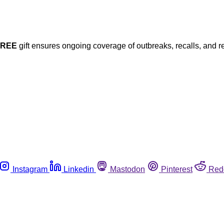
FREE
gift ensures ongoing coverage of outbreaks, recalls, and r
Instagram
Linkedin
Mastodon
Pinterest
Red