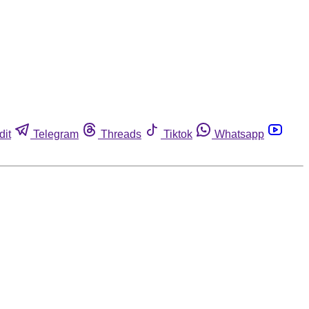
dit
Telegram
Threads
Tiktok
Whatsapp