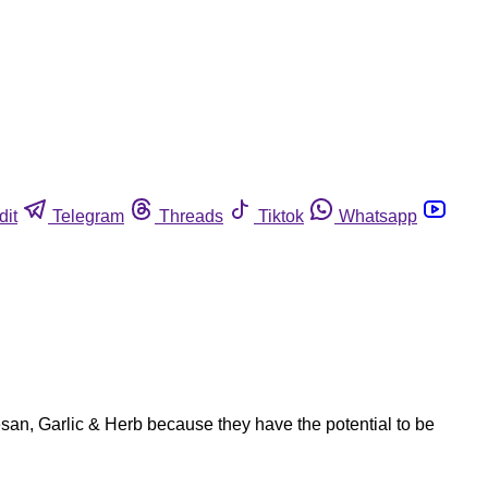
dit
Telegram
Threads
Tiktok
Whatsapp
san, Garlic & Herb because they have the potential to be