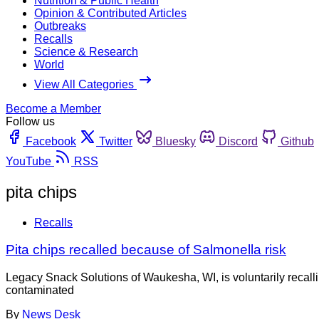
Nutrition & Public Health
Opinion & Contributed Articles
Outbreaks
Recalls
Science & Research
World
View All Categories
Become a Member
Follow us
Facebook
Twitter
Bluesky
Discord
Github
YouTube
RSS
pita chips
Recalls
Pita chips recalled because of Salmonella risk
Legacy Snack Solutions of Waukesha, WI, is voluntarily recall
contaminated
By
News Desk