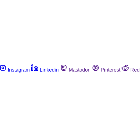
Instagram
Linkedin
Mastodon
Pinterest
Red