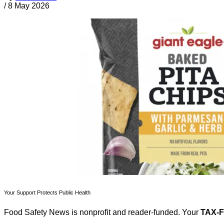
/
8 May 2026
Your Support Protects Public Health
Food Safety News is nonprofit and reader-funded. Your
TAX-