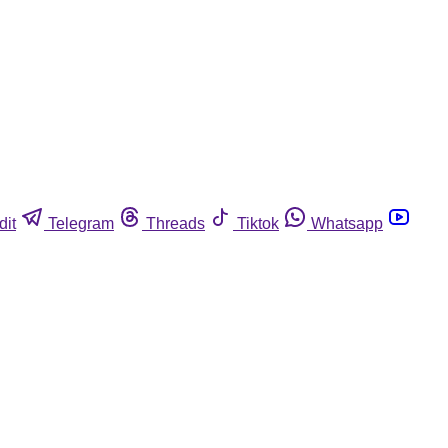
dit
Telegram
Threads
Tiktok
Whatsapp