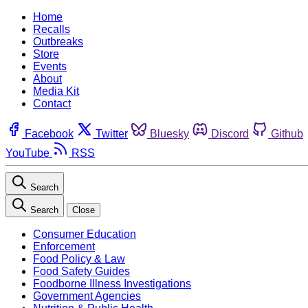
Home
Recalls
Outbreaks
Store
Events
About
Media Kit
Contact
Facebook
Twitter
Bluesky
Discord
Github
YouTube
RSS
Search
Search
Close
Consumer Education
Enforcement
Food Policy & Law
Food Safety Guides
Foodborne Illness Investigations
Government Agencies