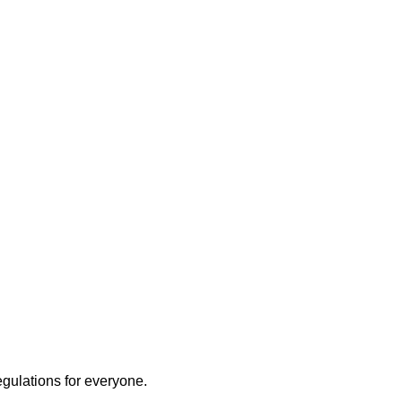
egulations for everyone.