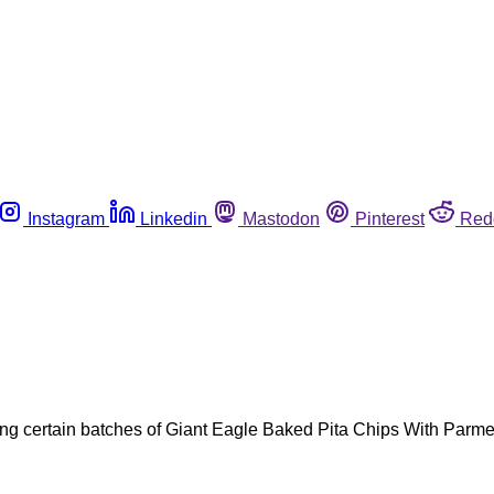
Instagram
Linkedin
Mastodon
Pinterest
Red
ing certain batches of Giant Eagle Baked Pita Chips With Parme