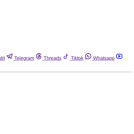
dit
Telegram
Threads
Tiktok
Whatsapp