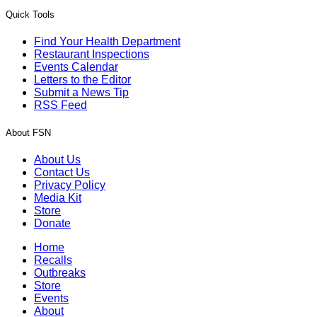
Quick Tools
Find Your Health Department
Restaurant Inspections
Events Calendar
Letters to the Editor
Submit a News Tip
RSS Feed
About FSN
About Us
Contact Us
Privacy Policy
Media Kit
Store
Donate
Home
Recalls
Outbreaks
Store
Events
About