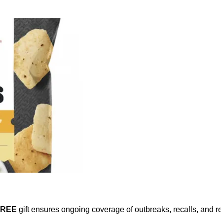
FREE
gift ensures ongoing coverage of outbreaks, recalls, and r