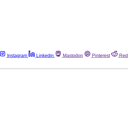
Instagram
Linkedin
Mastodon
Pinterest
Red