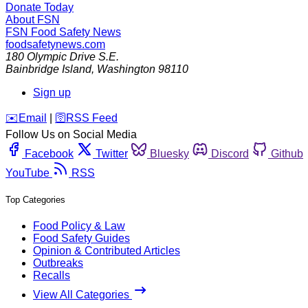
Donate Today
About FSN
FSN
Food Safety News
foodsafetynews.com
180 Olympic Drive S.E.
Bainbridge Island
,
Washington
98110
Sign up
️✉️
Email
|
🛜
RSS Feed
Follow Us on Social Media
Facebook
Twitter
Bluesky
Discord
Github
YouTube
RSS
Top Categories
Food Policy & Law
Food Safety Guides
Opinion & Contributed Articles
Outbreaks
Recalls
View All Categories