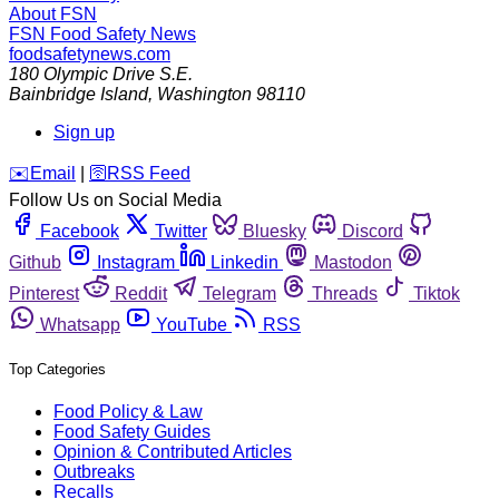
About FSN
FSN
Food Safety News
foodsafetynews.com
180 Olympic Drive S.E.
Bainbridge Island
,
Washington
98110
Sign up
️✉️
Email
|
🛜
RSS Feed
Follow Us on Social Media
Facebook
Twitter
Bluesky
Discord
Github
Instagram
Linkedin
Mastodon
Pinterest
Reddit
Telegram
Threads
Tiktok
Whatsapp
YouTube
RSS
Top Categories
Food Policy & Law
Food Safety Guides
Opinion & Contributed Articles
Outbreaks
Recalls