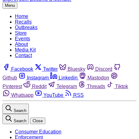
Menu
Home
Recalls
Outbreaks
Store
Events
About
Media Kit
Contact
Facebook
Twitter
Bluesky
Discord
Github
Instagram
Linkedin
Mastodon
Pinterest
Reddit
Telegram
Threads
Tiktok
Whatsapp
YouTube
RSS
Search
Search
Close
Consumer Education
Enforcement