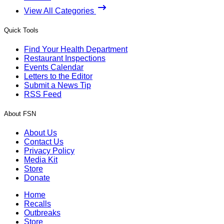
View All Categories
Quick Tools
Find Your Health Department
Restaurant Inspections
Events Calendar
Letters to the Editor
Submit a News Tip
RSS Feed
About FSN
About Us
Contact Us
Privacy Policy
Media Kit
Store
Donate
Home
Recalls
Outbreaks
Store