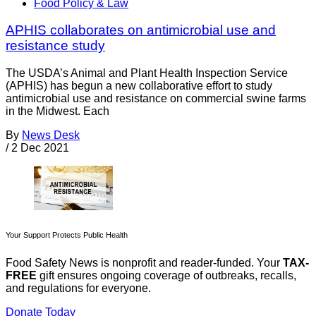
Food Policy & Law
APHIS collaborates on antimicrobial use and
resistance study
The USDA’s Animal and Plant Health Inspection Service
(APHIS) has begun a new collaborative effort to study
antimicrobial use and resistance on commercial swine farms
in the Midwest. Each
By
News Desk
/
2 Dec 2021
Your Support Protects Public Health
Food Safety News is nonprofit and reader-funded. Your
TAX-
FREE
gift ensures ongoing coverage of outbreaks, recalls,
and regulations for everyone.
Donate Today