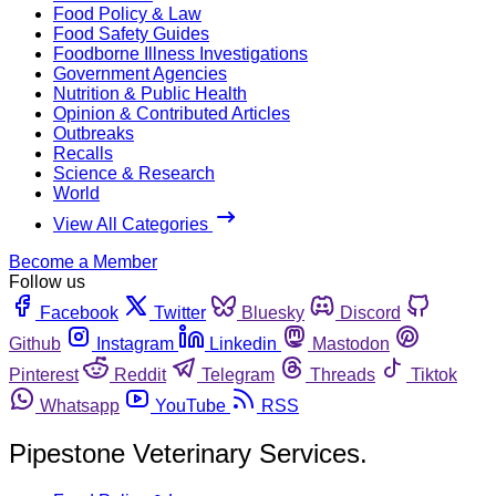
Food Policy & Law
Food Safety Guides
Foodborne Illness Investigations
Government Agencies
Nutrition & Public Health
Opinion & Contributed Articles
Outbreaks
Recalls
Science & Research
World
View All Categories
Become a Member
Follow us
Facebook
Twitter
Bluesky
Discord
Github
Instagram
Linkedin
Mastodon
Pinterest
Reddit
Telegram
Threads
Tiktok
Whatsapp
YouTube
RSS
Pipestone Veterinary Services.