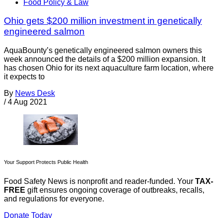
Food Policy & Law
Ohio gets $200 million investment in genetically
engineered salmon
AquaBounty’s genetically engineered salmon owners this
week announced the details of a $200 million expansion. It
has chosen Ohio for its next aquaculture farm location, where
it expects to
By
News Desk
/
4 Aug 2021
Your Support Protects Public Health
Food Safety News is nonprofit and reader-funded. Your
TAX-
FREE
gift ensures ongoing coverage of outbreaks, recalls,
and regulations for everyone.
Donate Today