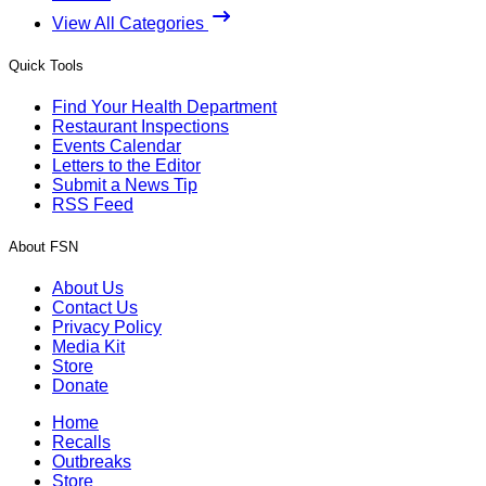
View All Categories
Quick Tools
Find Your Health Department
Restaurant Inspections
Events Calendar
Letters to the Editor
Submit a News Tip
RSS Feed
About FSN
About Us
Contact Us
Privacy Policy
Media Kit
Store
Donate
Home
Recalls
Outbreaks
Store