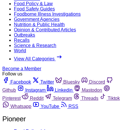
Food Policy & Law
Food Safety Guides
Foodborne Illness Investigations
Government Agencies
Nutrition & Public Health
Opinion & Contributed Articles
Outbreaks
Recalls
Science & Research
World
View All Categories
Become a Member
Follow us
Facebook
Twitter
Bluesky
Discord
Github
Instagram
Linkedin
Mastodon
Pinterest
Reddit
Telegram
Threads
Tiktok
Whatsapp
YouTube
RSS
Pioneer