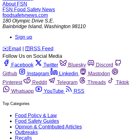
About FSN
FSN
Food Safety News
foodsafetynews.com
180 Olympic Drive S.E.
Bainbridge Island
,
Washington
98110
Sign up
️✉️
Email
|
🛜
RSS Feed
Follow Us on Social Media
Facebook
Twitter
Bluesky
Discord
Github
Instagram
Linkedin
Mastodon
Pinterest
Reddit
Telegram
Threads
Tiktok
Whatsapp
YouTube
RSS
Top Categories
Food Policy & Law
Food Safety Guides
Opinion & Contributed Articles
Outbreaks
Recalls