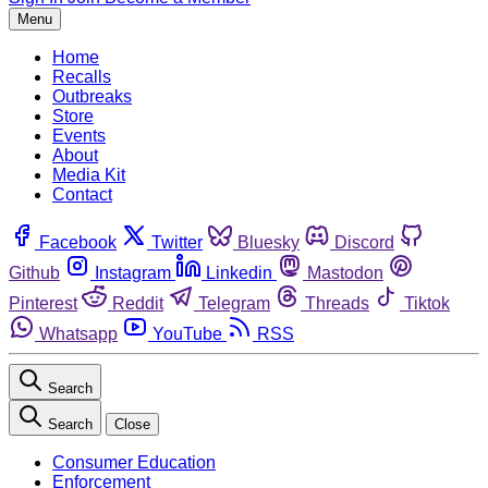
Menu
Home
Recalls
Outbreaks
Store
Events
About
Media Kit
Contact
Facebook
Twitter
Bluesky
Discord
Github
Instagram
Linkedin
Mastodon
Pinterest
Reddit
Telegram
Threads
Tiktok
Whatsapp
YouTube
RSS
Search
Search
Close
Consumer Education
Enforcement